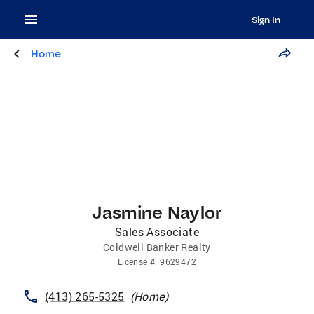
Sign In
Home
Jasmine Naylor
Sales Associate
Coldwell Banker Realty
License
#:
9629472
(413) 265-5325
(
Home
)