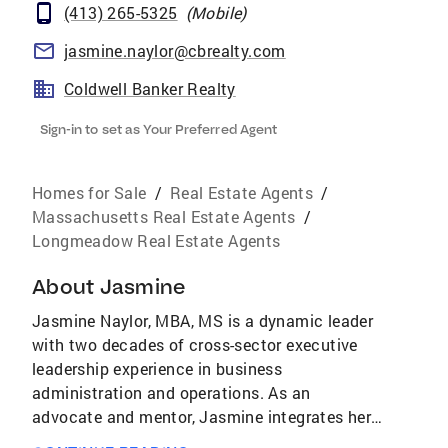
(413) 265-5325
(
Mobile
)
jasmine.naylor@cbrealty.com
Coldwell Banker Realty
Sign-in to set as Your Preferred Agent
Homes for Sale
/
Real Estate Agents
/
Massachusetts Real Estate Agents
/
Longmeadow Real Estate Agents
About
Jasmine
Jasmine Naylor, MBA, MS is a dynamic leader
with two decades of cross-sector executive
leadership experience in business
administration and operations. As an
advocate and mentor, Jasmine integrates her
passion for activating the leadership abilities