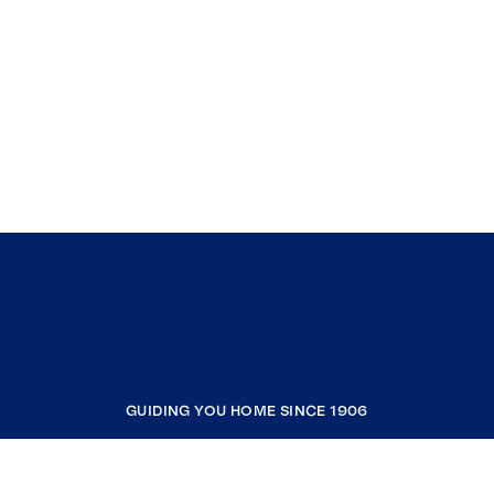
GUIDING YOU HOME SINCE 1906
COMPANY