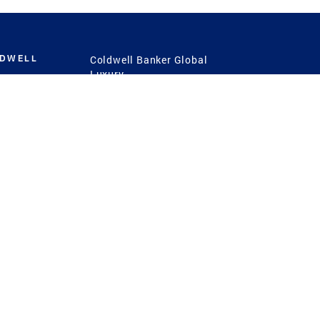
LDWELL
Coldwell Banker Global
Luxury
Coldwell Banker
International
Coldwell Banker Commercial
 Power
g