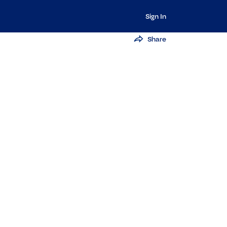
Sign In
Share