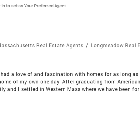
-in to set as Your Preferred Agent
assachusetts Real Estate Agents
/
Longmeadow Real E
 had a love of and fascination with homes for as long as
home of my own one day. After graduating from American 
ily and I settled in Western Mass where we have been fo
h to offer. You can often catch my family and I among th
that are scattered throughout each and every town. Expl
ots eventually grew into a passionate career helping othe
 reach their goals, I am with them every step of the way. C
s to make each transaction as stress free as possible! We
tside of my industry has proven to help better serve my c