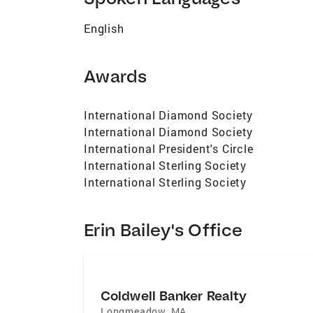
English
Awards
International Diamond Society
International Diamond Society
International President's Circle
International Sterling Society
International Sterling Society
Erin Bailey's Office
Coldwell Banker Realty
Longmeadow
,
MA