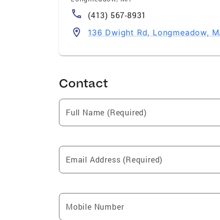
(413) 567-8931
136 Dwight Rd, Longmeadow, M
Contact
Full Name (Required)
Email Address (Required)
Mobile Number