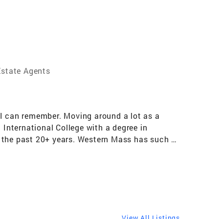
state Agents
 I can remember. Moving around a lot as a
International College with a degree in
r the past 20+ years. Western Mass has such a
e countless hiking trails, farmer’s markets,
oring and discovering a new spot is something
rs realize their real estate dreams. Whether a
reating a true partnership with my clients is an
 are a team in every sense of the word!
lients. Developing a network of local partners
View All Listings