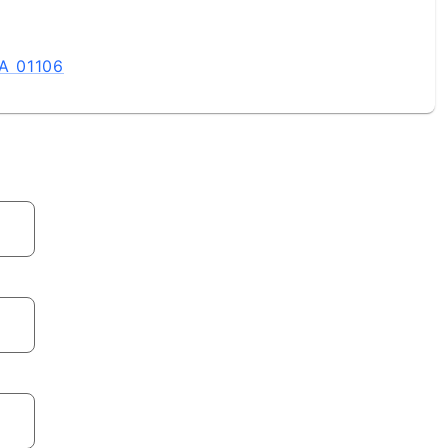
A 01106