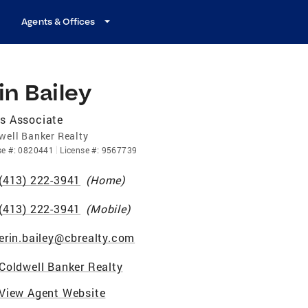
Agents & Offices
in Bailey
s Associate
well Banker Realty
se
#:
0820441
License
#:
9567739
(413) 222-3941
(
Home
)
(413) 222-3941
(
Mobile
)
erin.bailey@cbrealty.com
Coldwell Banker Realty
View Agent Website