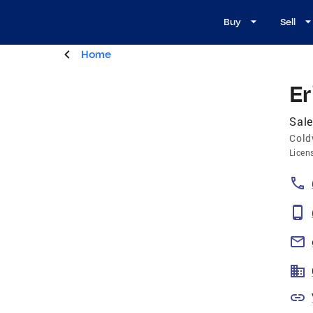
Buy
Sell
Home
Er
Sale
Cold
Licen