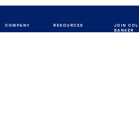
COMPANY
RESOURCES
JOIN CO
BANKER
About
Move Meter
Careers
Contact
CB Estimate
Culture
Press
Seller's Assurance
Production
Program
Leadership
Franchisin
Concierge Auctions
Diversity
Giving Back
CB Supports
St.Jude
Coldwell Banker
Blog
International Reach