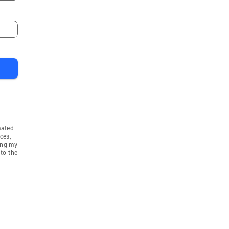
mated
ces,
ing my
to the