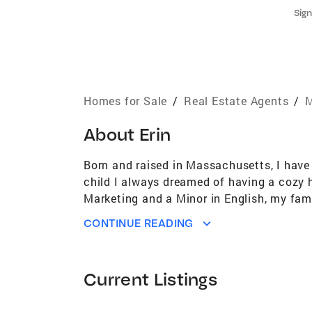
Sign
Homes for Sale
/
Real Estate Agents
/
M
About
Erin
Born and raised in Massachusetts, I have
child I always dreamed of having a cozy 
Marketing and a Minor in English, my fam
wonderful sense of community with so muc
CONTINUE READING
restaurants, and independent businesses 
we truly enjoy. That desire to set down ro
client is looking to buy, sell or invest to
Current Listings
essential part of the process. My focus i
Building relationships both inside and ou