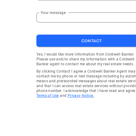
Your message
CONTACT
Yes, I would like more information from Coldwell Banker.
Please use and/or share my information with a Coldwell
Banker agent to contact me about my real estate needs.
By clicking Contact I agree a Coldwell Banker Agent may
contact me by phone or text message including by auto
means and prerecorded messages about real estate servi
and that I can access real estate services without provid
phone number. I acknowledge that I have read and agree 
Terms of Use
and
Privacy Notice.