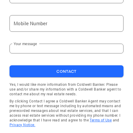
Mobile Number
Your message
CONTACT
Yes, I would like more information from Coldwell Banker. Please
use and/or share my information with a Coldwell Banker agent to
contact me about my real estate needs.
By clicking Contact I agree a Coldwell Banker Agent may contact
me by phone or text message including by automated means and
prerecorded messages about real estate services, and that I can
access real estate services without providing my phone number. I
acknowledge that I have read and agree to the
Terms of Use
and
Privacy Notice.