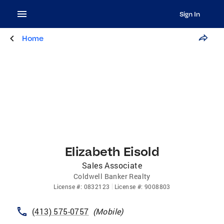
Sign In
Home
Elizabeth Eisold
Sales Associate
Coldwell Banker Realty
License
#:
0832123
License
#:
9008803
(413) 575-0757
(
Mobile
)