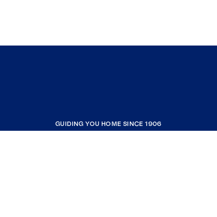
GUIDING YOU HOME SINCE 1906
COMPANY
RESOURCES