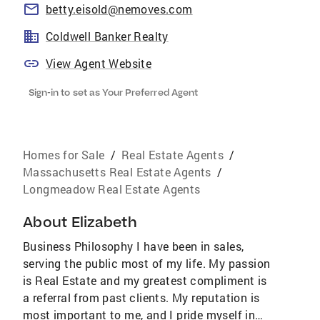
betty.eisold@nemoves.com
Coldwell Banker Realty
View Agent Website
Sign-in to set as Your Preferred Agent
Homes for Sale
/
Real Estate Agents
/
Massachusetts Real Estate Agents
/
Longmeadow Real Estate Agents
About
Elizabeth
Business Philosophy I have been in sales,
serving the public most of my life. My passion
is Real Estate and my greatest compliment is
a referral from past clients. My reputation is
most important to me, and I pride myself in