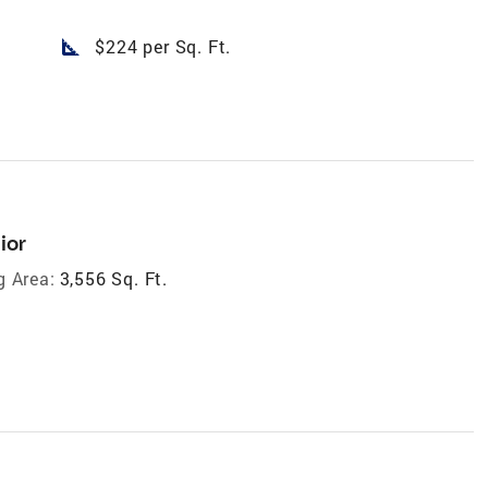
square_foot
$224 per Sq. Ft.
ior
g Area:
3,556 Sq. Ft.