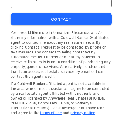
CONTACT
Yes, I would like more information. Please use and/or
share my information with a Coldwell Banker ® affiliated
agent to contact me about my real estate needs. By
clicking Contact, I request to be contacted by phone or
text message and consent to being contacted by
automated means. I understand that my consent to
receive calls or texts is not a condition of purchasing any
property, goods, or services. Alternatively, I understand
that I can access real estate services by email or I can
contact the agent myself.
If a Coldwell Banker affiliated agent is not available in
the area where I need assistance, I agree to be contacted
by a real estate agent affiliated with another brand
owned or licensed by Anywhere Real Estate (BHGRE®,
CENTURY 21®, Corcoran®, ERA®, or Sotheby's
International Realty®). I acknowledge that I have read
and agree to the
terms of use
and
privacy notice
.