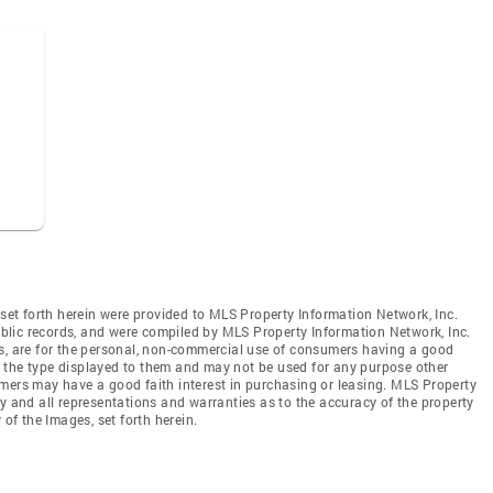
 set forth herein were provided to MLS Property Information Network, Inc.
public records, and were compiled by MLS Property Information Network, Inc.
es, are for the personal, non-commercial use of consumers having a good
 of the type displayed to them and may not be used for any purpose other
mers may have a good faith interest in purchasing or leasing. MLS Property
y and all representations and warranties as to the accuracy of the property
 of the Images, set forth herein.