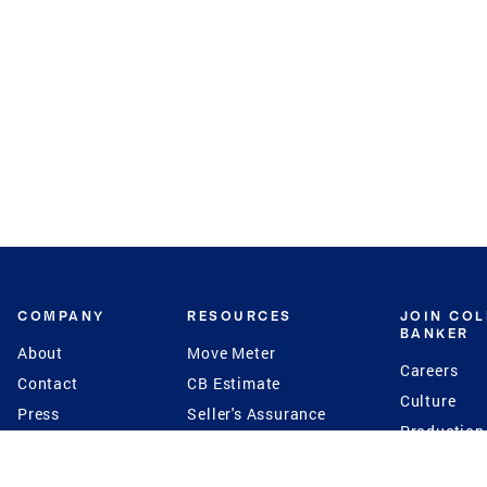
COMPANY
RESOURCES
JOIN CO
BANKER
About
Move Meter
Careers
Contact
CB Estimate
Culture
Press
Seller's Assurance
Production
Program
Leadership
Franchisin
Concierge Auctions
Diversity