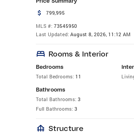
Price Summary
attach_money
799,995
MLS #:
73545950
Last Updated:
August 8, 2026, 11:12 AM
bed
Rooms & Interior
Bedrooms
Inter
Total Bedrooms:
11
Livin
Bathrooms
Total Bathrooms:
3
Full Bathrooms:
3
foundation
Structure