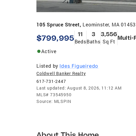
105 Spruce Street,
Leominster, MA 01453
11
3
3,556
$799,995
Multi-
Beds
Baths
Sq Ft
Active
Listed by
Ides Figueiredo
Coldwell Banker Realty
617-731-2447
Last updated:
August 8, 2026, 11:12 AM
MLS#
73545950
Source:
MLSPIN
About This Home