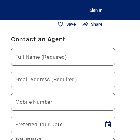
Sign In
Save
Share
Contact an Agent
Full Name (Required)
Email Address (Required)
Mobile Number
Preferred Tour Date
Your message