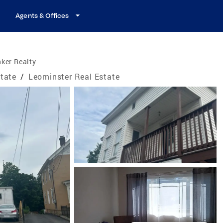
Agents & Offices
ker Realty
tate
/
Leominster Real Estate