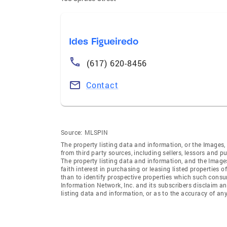
Ides Figueiredo
(617) 620-8456
Contact
Source:
MLSPIN
The property listing data and information, or the Images,
from third party sources, including sellers, lessors and 
The property listing data and information, and the Imag
faith interest in purchasing or leasing listed properties
than to identify prospective properties which such consu
Information Network, Inc. and its subscribers disclaim an
listing data and information, or as to the accuracy of any