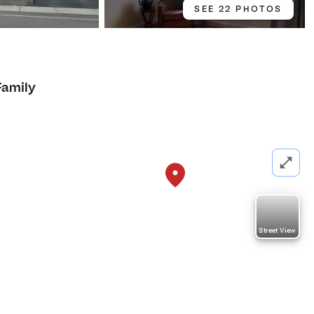
SEE 22 PHOTOS
Family
Street View