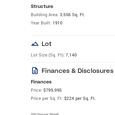
Structure
Building Area:
3,556 Sq. Ft.
Year Built:
1910
landscape
Lot
Lot Size (Sq. Ft):
7,140
description
Finances & Disclosures
Finances
Price:
$799,995
Price per Sq. Ft:
$224 per Sq. Ft.
105 Spruce Street