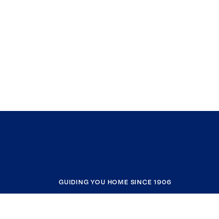
GUIDING YOU HOME SINCE 1906