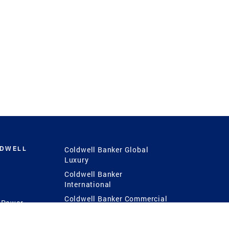
LDWELL
Coldwell Banker Global
Luxury
Coldwell Banker
International
Coldwell Banker Commercial
 Power
g