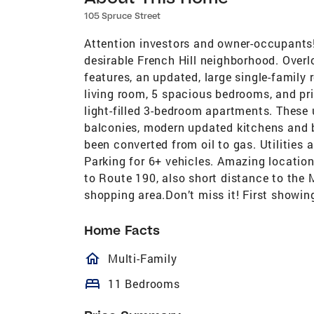
105 Spruce Street
Attention investors and owner-occupants
desirable French Hill neighborhood. Overl
features, an updated, large single-family
living room, 5 spacious bedrooms, and pri
light-filled 3-bedroom apartments. These u
balconies, modern updated kitchens and ba
been converted from oil to gas. Utilities 
Parking for 6+ vehicles. Amazing location
to Route 190, also short distance to the
shopping area.Don’t miss it! First showi
Home Facts
homeOutlined
Multi-Family
bed
11 Bedrooms