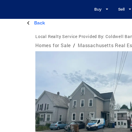
Buy
Sell
Back
Local Realty Service Provided By:
Coldwell Ban
Homes for Sale
/
Massachusetts Real Es