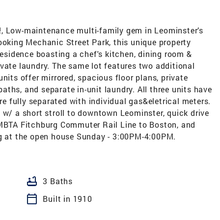
!, Low-maintenance multi-family gem in Leominster’s
ooking Mechanic Street Park, this unique property
 residence boasting a chef's kitchen, dining room &
vate laundry. The same lot features two additional
nits offer mirrored, spacious floor plans, private
ths, and separate in-unit laundry. All three units have
are fully separated with individual gas&eletrical meters.
 w/ a short stroll to downtown Leominster, quick drive
 MBTA Fitchburg Commuter Rail Line to Boston, and
ng at the open house Sunday - 3:00PM-4:00PM.
bathtub
3 Baths
calendar_today
Built in 1910