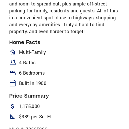
and room to spread out, plus ample off-street
parking for family, residents and guests. All of this
in a convenient spot close to highways, shopping,
and everyday amenities - truly a hard to find
property, and even harder to forget!
Home Facts
homeOutlined
Multi-Family
bathtub
4 Baths
bed
6 Bedrooms
calendar_today
Built in 1900
Price Summary
attach_money
1,175,000
square_foot
$339 per Sq. Ft.