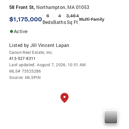
58 Front St,
Northampton, MA 01053
6
4
3,464
$1,175,000
Multi-Family
Beds
Baths
Sq Ft
Active
Listed by
Jill Vincent Lapan
Canon Real Estate, Inc.
413-527-8311
Last updated:
August 7, 2026, 10:51 AM
MLS#
73525286
Source:
MLSPIN