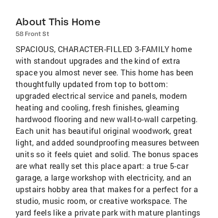
About This Home
58 Front St
SPACIOUS, CHARACTER-FILLED 3-FAMILY home
with standout upgrades and the kind of extra
space you almost never see. This home has been
thoughtfully updated from top to bottom:
upgraded electrical service and panels, modern
heating and cooling, fresh finishes, gleaming
hardwood flooring and new wall-to-wall carpeting.
Each unit has beautiful original woodwork, great
light, and added soundproofing measures between
units so it feels quiet and solid. The bonus spaces
are what really set this place apart: a true 5-car
garage, a large workshop with electricity, and an
upstairs hobby area that makes for a perfect for a
studio, music room, or creative workspace. The
yard feels like a private park with mature plantings