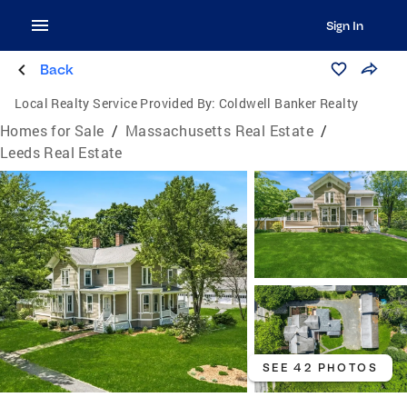
Sign In
Back
Local Realty Service Provided By:
Coldwell Banker Realty
Homes for Sale
/
Massachusetts Real Estate
/
Leeds Real Estate
SEE 42 PHOTOS