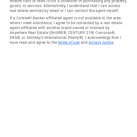
receive calls or texts is not a condition of purchasing any property,
goods, or services. Alternatively, I understand that I can access
real estate services by email or I can contact the agent myself.
If a Coldwell Banker affiliated agent is not available in the area
where I need assistance, I agree to be contacted by a real estate
agent affiliated with another brand owned or licensed by
Anywhere Real Estate (BHGRE®, CENTURY 21®, Corcoran®,
ERA®, or Sotheby's International Realty®). I acknowledge that I
have read and agree to the
terms of use
and
privacy notice
.