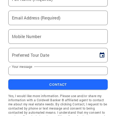
Email Address (Required)
Mobile Number
Preferred Tour Date
Your message
CONTACT
Yes, I would like more information. Please use and/or share my
information with a Coldwell Banker ® affiliated agent to contact
me about my real estate needs. By clicking Contact, I request to be
contacted by phone or text message and consent to being
contacted by automated means. I understand that my consent to