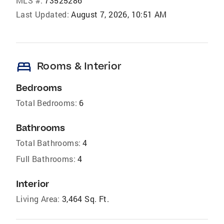
MLS #:
73525286
Last Updated:
August 7, 2026, 10:51 AM
bed
Rooms & Interior
Bedrooms
Total Bedrooms:
6
Bathrooms
Total Bathrooms:
4
Full Bathrooms:
4
Interior
Living Area:
3,464 Sq. Ft.