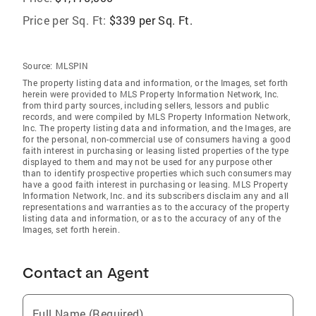
Price per Sq. Ft:
$339 per Sq. Ft.
Source:
MLSPIN
The property listing data and information, or the Images, set forth
herein were provided to MLS Property Information Network, Inc.
from third party sources, including sellers, lessors and public
records, and were compiled by MLS Property Information Network,
Inc. The property listing data and information, and the Images, are
for the personal, non-commercial use of consumers having a good
faith interest in purchasing or leasing listed properties of the type
displayed to them and may not be used for any purpose other
than to identify prospective properties which such consumers may
have a good faith interest in purchasing or leasing. MLS Property
Information Network, Inc. and its subscribers disclaim any and all
representations and warranties as to the accuracy of the property
listing data and information, or as to the accuracy of any of the
Images, set forth herein.
Contact an Agent
Full Name (Required)