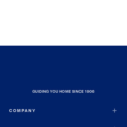
GUIDING YOU HOME SINCE 1906
COMPANY