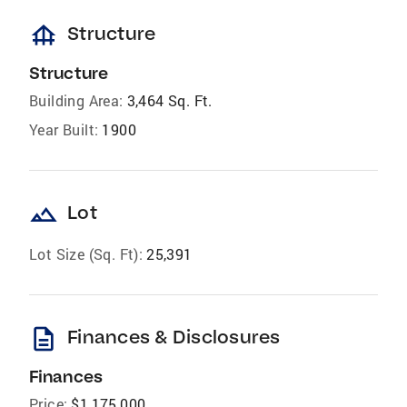
foundation
Structure
Structure
Building Area:
3,464 Sq. Ft.
Year Built:
1900
landscape
Lot
Lot Size (Sq. Ft):
25,391
description
Finances & Disclosures
Finances
Price:
$1,175,000