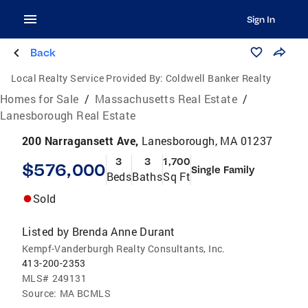
Sign In
Back
Local Realty Service Provided By:
Coldwell Banker Realty
Homes for Sale
/
Massachusetts Real Estate
/
Lanesborough Real Estate
200 Narragansett Ave,
Lanesborough, MA 01237
3
3
1,700
$576,000
Single Family
Beds
Baths
Sq Ft
Sold
Listed by
Brenda Anne Durant
Kempf-Vanderburgh Realty Consultants, Inc.
413-200-2353
MLS#
249131
Source:
MA BCMLS