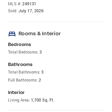
MLS #:
249131
Sold:
July 17, 2026
bed
Rooms & Interior
Bedrooms
Total Bedrooms:
3
Bathrooms
Total Bathrooms:
3
Full Bathrooms:
2
Interior
Living Area:
1,700 Sq. Ft.