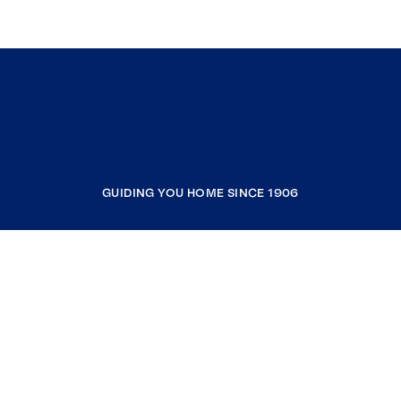
GUIDING YOU HOME SINCE 1906
COMPANY
RESOURCES
JOIN COLDWELL BANKER