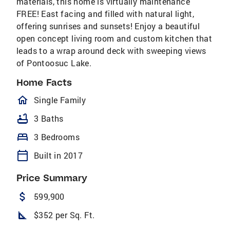
materials, this home is virtually maintenance
FREE! East facing and filled with natural light,
offering sunrises and sunsets! Enjoy a beautiful
open concept living room and custom kitchen that
leads to a wrap around deck with sweeping views
of Pontoosuc Lake.
Home Facts
homeOutlined
Single Family
bathtub
3 Baths
bed
3 Bedrooms
calendar_today
Built in 2017
Price Summary
attach_money
599,900
square_foot
$352 per Sq. Ft.