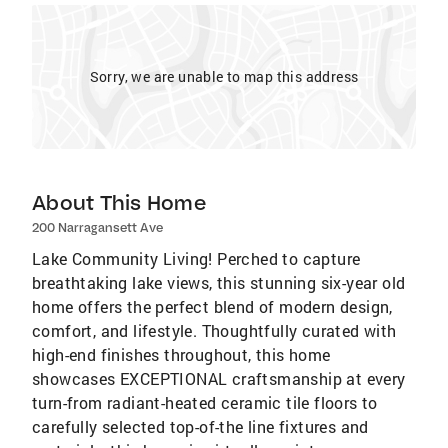
Sorry, we are unable to map this address
About This Home
200 Narragansett Ave
Lake Community Living! Perched to capture
breathtaking lake views, this stunning six-year old
home offers the perfect blend of modern design,
comfort, and lifestyle. Thoughtfully curated with
high-end finishes throughout, this home
showcases EXCEPTIONAL craftsmanship at every
turn-from radiant-heated ceramic tile floors to
carefully selected top-of-the line fixtures and