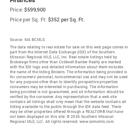
Finances
Price:
$599,900
Price per Sq. Ft:
$352 per Sq. Ft.
Source:
MA BCMLS
The data relating to real estate for sale on this web page comes in
part from the Internet Data Exchange (IDX) of the Southern
Missouri Regional MLS, LLC, Inc. Real estate listings held by
Brokerage firms other than Coldwell Banker Realty are marked
with the IDX logo and detailed information about them includes
the name of the listing Brokers. The information being provided is
for consumers’ personal, noncommercial use and may not be used
for any purpose other than to identify prospective properties
consumers may be interested in purchasing. The information
being provided is not guaranteed, and all information should be
verified by the consumer. Any representation that a web site
contains all listings shall only mean that the website contains all
listing available to the public through the IDX data feed. There
may be other properties offered through a REALTOR® that have
not been displayed on this site. © 2026 Southern Missouri
Regional MLS, LLC. All rights reserved. www.somomls.com