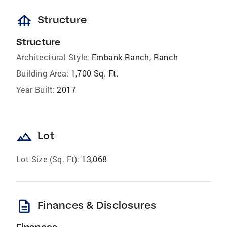
foundation
Structure
Structure
Architectural Style:
Embank Ranch, Ranch
Building Area:
1,700 Sq. Ft.
Year Built:
2017
landscape
Lot
Lot Size (Sq. Ft):
13,068
description
Finances & Disclosures