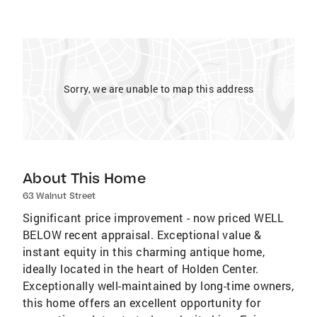
Sorry, we are unable to map this address
About This Home
63 Walnut Street
Significant price improvement - now priced WELL
BELOW recent appraisal. Exceptional value &
instant equity in this charming antique home,
ideally located in the heart of Holden Center.
Exceptionally well-maintained by long-time owners,
this home offers an excellent opportunity for