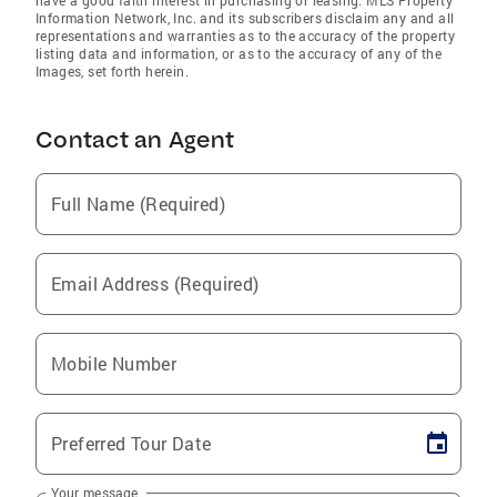
have a good faith interest in purchasing or leasing. MLS Property
Information Network, Inc. and its subscribers disclaim any and all
representations and warranties as to the accuracy of the property
listing data and information, or as to the accuracy of any of the
Images, set forth herein.
Contact an Agent
Full Name (Required)
Email Address (Required)
Mobile Number
Preferred Tour Date
Your message