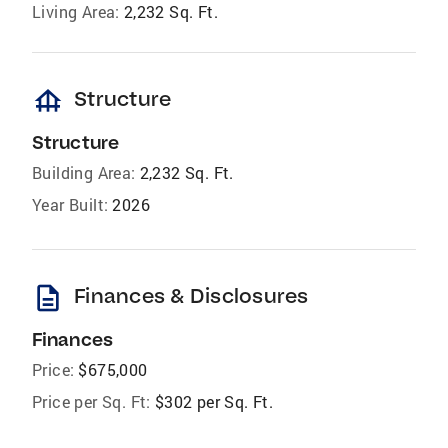
Living Area:
2,232 Sq. Ft.
foundation
Structure
Structure
Building Area:
2,232 Sq. Ft.
Year Built:
2026
description
Finances & Disclosures
Finances
Price:
$675,000
Price per Sq. Ft:
$302 per Sq. Ft.