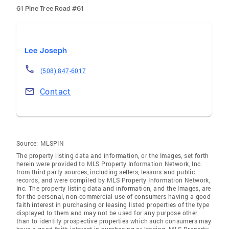
61 Pine Tree Road #61
Lee Joseph
(508) 847-6017
Contact
Source:
MLSPIN
The property listing data and information, or the Images, set forth
herein were provided to MLS Property Information Network, Inc.
from third party sources, including sellers, lessors and public
records, and were compiled by MLS Property Information Network,
Inc. The property listing data and information, and the Images, are
for the personal, non-commercial use of consumers having a good
faith interest in purchasing or leasing listed properties of the type
displayed to them and may not be used for any purpose other
than to identify prospective properties which such consumers may