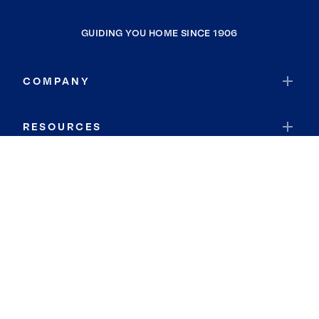
GUIDING YOU HOME SINCE 1906
COMPANY
RESOURCES
JOIN COLDWELL BANKER
Coldwell Banker Global Luxury
Coldwell Banker International
Coldwell Banker Commercial