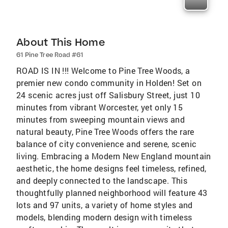
About This Home
61 Pine Tree Road #61
ROAD IS IN !!! Welcome to Pine Tree Woods, a
premier new condo community in Holden! Set on
24 scenic acres just off Salisbury Street, just 10
minutes from vibrant Worcester, yet only 15
minutes from sweeping mountain views and
natural beauty, Pine Tree Woods offers the rare
balance of city convenience and serene, scenic
living. Embracing a Modern New England mountain
aesthetic, the home designs feel timeless, refined,
and deeply connected to the landscape. This
thoughtfully planned neighborhood will feature 43
lots and 97 units, a variety of home styles and
models, blending modern design with timeless