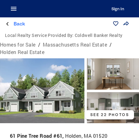
Sign In
Back
Local Realty Service Provided By:
Coldwell Banker Realty
Homes for Sale
/
Massachusetts Real Estate
/
Holden Real Estate
SEE 22 PHOTOS
61 Pine Tree Road #61,
Holden, MA 01520