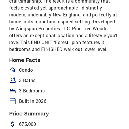
craftsmanship. The result is a community that
feels elevated yet approachable—distinctly
modern, undeniably New England, and perfectly at
home in its mountain-inspired setting. Developed
by Wingspan Properties LLC, Pine Tree Woods
offers an exceptional location and a lifestyle you’ll
love. This END UNIT "Forest" plan features 3
bedrooms and FINISHED walk out lower level.
Home Facts
homeOutlined
Condo
bathtub
3 Baths
bed
3 Bedrooms
calendar_today
Built in 2026
Price Summary
attach_money
675,000