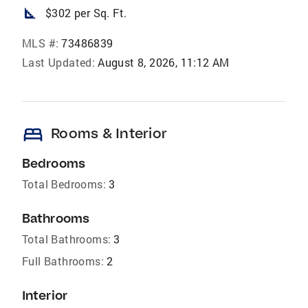
square_foot
$302 per Sq. Ft.
MLS #:
73486839
Last Updated:
August 8, 2026, 11:12 AM
bed
Rooms & Interior
Bedrooms
Total Bedrooms:
3
Bathrooms
Total Bathrooms:
3
Full Bathrooms:
2
Interior