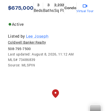
3
3
2,232
$675,000
Condo
Beds
Baths
Sq Ft
Virtual Tour
Active
Listed by
Lee Joseph
Coldwell Banker Realty
508-795-7500
Last updated:
August 8, 2026, 11:12 AM
MLS#
73486839
Source:
MLSPIN