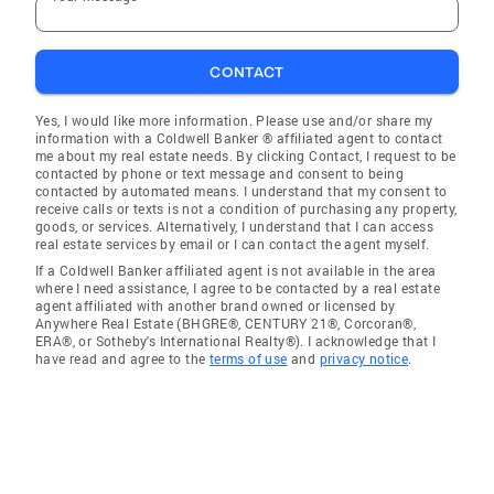
CONTACT
Yes, I would like more information. Please use and/or share my
information with a Coldwell Banker ® affiliated agent to contact
me about my real estate needs. By clicking Contact, I request to be
contacted by phone or text message and consent to being
contacted by automated means. I understand that my consent to
receive calls or texts is not a condition of purchasing any property,
goods, or services. Alternatively, I understand that I can access
real estate services by email or I can contact the agent myself.
If a Coldwell Banker affiliated agent is not available in the area
where I need assistance, I agree to be contacted by a real estate
agent affiliated with another brand owned or licensed by
Anywhere Real Estate (BHGRE®, CENTURY 21®, Corcoran®,
ERA®, or Sotheby's International Realty®). I acknowledge that I
have read and agree to the
terms of use
and
privacy notice
.