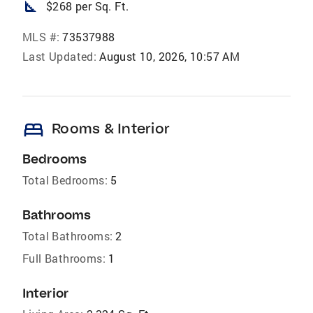
square_foot
$268 per Sq. Ft.
MLS #:
73537988
Last Updated:
August 10, 2026, 10:57 AM
bed
Rooms & Interior
Bedrooms
Total Bedrooms:
5
Bathrooms
Total Bathrooms:
2
Full Bathrooms:
1
Interior