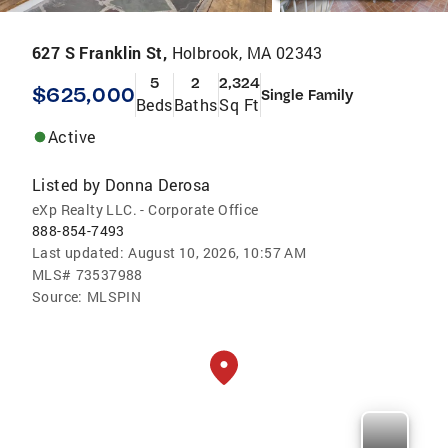
627 S Franklin St,
Holbrook, MA 02343
5
2
2,324
$625,000
Single Family
Beds
Baths
Sq Ft
Active
Listed by
Donna Derosa
eXp Realty LLC. - Corporate Office
888-854-7493
Last updated:
August 10, 2026, 10:57 AM
MLS#
73537988
Source:
MLSPIN