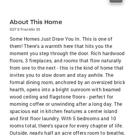
About This Home
627 S Franklin St
Some Homes Just Draw You In. This is one of
them! There's a warmth here that hits you the
moment you step through the door. Rich hardwood
floors, 3 fireplaces, and rooms that flow naturally
from one to the next - this is the kind of home that
invites you to slow down and stay awhile. The
formal dining room, anchored by an oversized brick
hearth, opens into a bright sunroom with beamed
wood ceiling and flagstone floors - perfect for
morning coffee or unwinding after a long day. The
spacious eat in kitchen features a center island
and first floor laundry. With 5 bedrooms and 10
rooms total, there's space for every chapter of life.
Outside, nearly half an acre offers room to breathe,