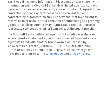
Yes, I would like more information. Please use and/or share my
information with a Coldwell Banker ® affiliated agent to contact
me about my real estate needs. By clicking Contact, I request to be
contacted by phone or text message and consent to being
contacted by automated means. I understand that my consent to
receive calls or texts is not a condition of purchasing any property,
goods, or services. Alternatively, I understand that I can access
real estate services by email or I can contact the agent myself.
If a Coldwell Banker affiliated agent is not available in the area
where I need assistance, I agree to be contacted by a real estate
agent affiliated with another brand owned or licensed by
Anywhere Real Estate (BHGRE®, CENTURY 21®, Corcoran®,
ERA®, or Sotheby's International Realty®). I acknowledge that I
have read and agree to the
terms of use
and
privacy notice
.