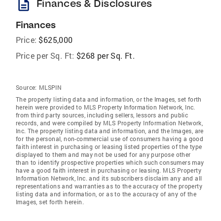
description
Finances & Disclosures
Finances
Price:
$625,000
Price per Sq. Ft:
$268 per Sq. Ft.
Source:
MLSPIN
The property listing data and information, or the Images, set forth
herein were provided to MLS Property Information Network, Inc.
from third party sources, including sellers, lessors and public
records, and were compiled by MLS Property Information Network,
Inc. The property listing data and information, and the Images, are
for the personal, non-commercial use of consumers having a good
faith interest in purchasing or leasing listed properties of the type
displayed to them and may not be used for any purpose other
than to identify prospective properties which such consumers may
have a good faith interest in purchasing or leasing. MLS Property
Information Network, Inc. and its subscribers disclaim any and all
representations and warranties as to the accuracy of the property
listing data and information, or as to the accuracy of any of the
Images, set forth herein.