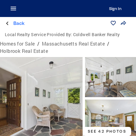
Sign In
Back
Local Realty Service Provided By:
Coldwell Banker Realty
Homes for Sale
/
Massachusetts Real Estate
/
Holbrook Real Estate
SEE 42 PHOTOS