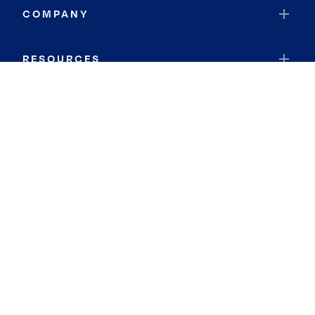
COMPANY
RESOURCES
JOIN COLDWELL BANKER
Coldwell Banker Global Luxury
Coldwell Banker International
Coldwell Banker Commercial
By searching you agree to the
Terms of Use
and
Privacy Notice