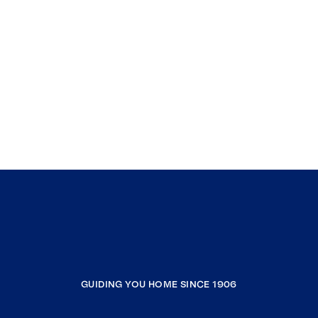
GUIDING YOU HOME SINCE 1906