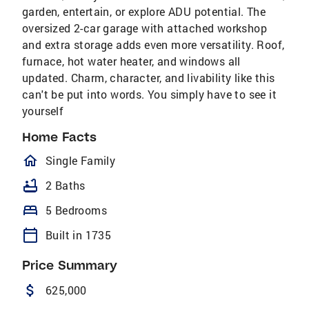
garden, entertain, or explore ADU potential. The
oversized 2-car garage with attached workshop
and extra storage adds even more versatility. Roof,
furnace, hot water heater, and windows all
updated. Charm, character, and livability like this
can't be put into words. You simply have to see it
yourself
Home Facts
homeOutlined
Single Family
bathtub
2 Baths
bed
5 Bedrooms
calendar_today
Built in 1735
Price Summary
attach_money
625,000