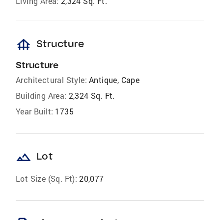
Living Area:
2,324 Sq. Ft.
foundation
Structure
Structure
Architectural Style:
Antique, Cape
Building Area:
2,324 Sq. Ft.
Year Built:
1735
landscape
Lot
Lot Size (Sq. Ft):
20,077