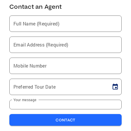
Contact an Agent
Full Name (Required)
Email Address (Required)
Mobile Number
Preferred Tour Date
Your message
CONTACT