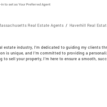
-in to set as Your Preferred Agent
assachusetts Real Estate Agents
/
Haverhill Real Esta
al estate industry, I’m dedicated to guiding my clients th
ion is unique, and I’m committed to providing a personal
g to sell your property, I’m here to ensure a smooth, succe
ke your home stand out. Staging can make a big differen
ed value to maximize your property's potential. My goal i
home. I’m passionate about helping people find the perfec
eal estate journey a positive and rewarding one!