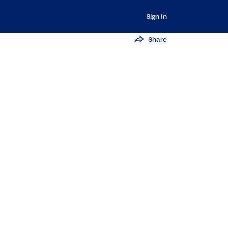
Sign In
Share