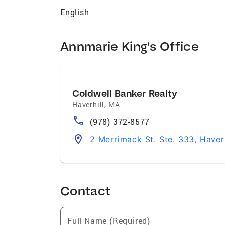
English
Annmarie King's Office
Coldwell Banker Realty
Haverhill
,
MA
(978) 372-8577
2 Merrimack St. Ste. 333, Haver
Contact
Full Name (Required)