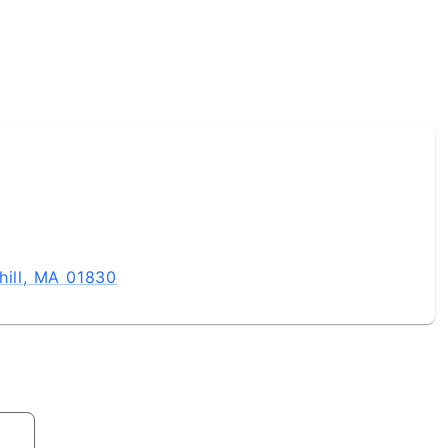
hill, MA 01830