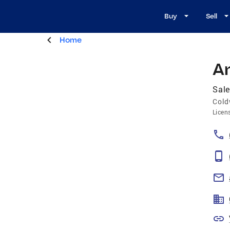
Buy
Sell
Home
A
Sale
Cold
Licen