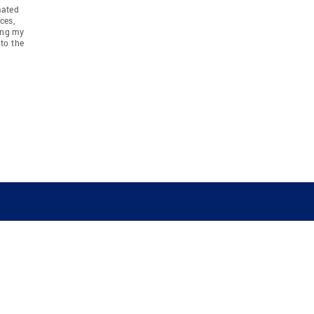
mated
ces,
ing my
to the
COMPANY
RESOURCES
JOIN CO
BANKER
About
Move Meter
Careers
Contact
CB Estimate
Culture
Press
Seller's Assurance
Production
Program
Leadership