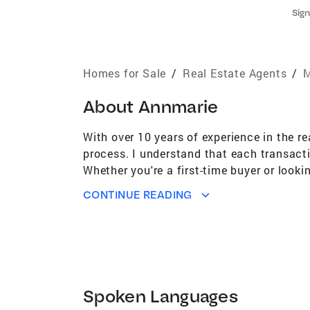
Sign
Homes for Sale
/
Real Estate Agents
/
M
About
Annmarie
With over 10 years of experience in the re
process. I understand that each transact
Whether you're a first-time buyer or lookin
professional staging services to help ma
CONTINUE READING
sells, and I believe in providing this add
helps buyers envision themselves in your 
goals. Let’s work together to make your r
Spoken Languages