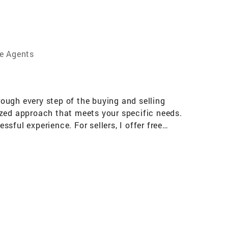
te Agents
rough every step of the buying and selling
ized approach that meets your specific needs.
ssful experience. For sellers, I offer free
ce in how quickly and profitably your home
s to create an appealing, welcoming space that
t place to call home or achieve their selling