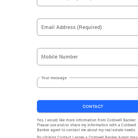
Email Address (Required)
Mobile Number
Your message
CONTACT
Yes, I would like more information from Coldwell Banker.
Please use and/or share my information with a Coldwell
Banker agent to contact me about my real estate needs.
By clicking Contact I agree a Coldwell Banker Agent may