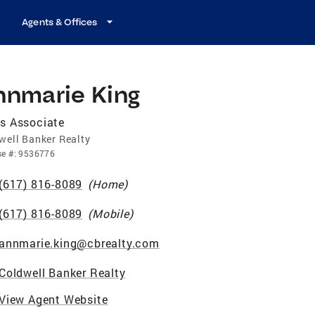
Agents & Offices
nnmarie King
s Associate
well Banker Realty
se
#:
9536776
(617) 816-8089
(
Home
)
(617) 816-8089
(
Mobile
)
annmarie.king@cbrealty.com
Coldwell Banker Realty
View Agent Website