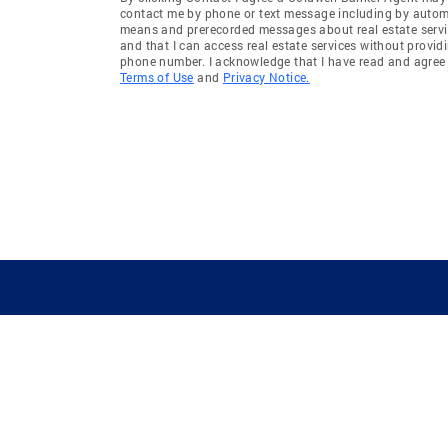
contact me by phone or text message including by auto
means and prerecorded messages about real estate servi
and that I can access real estate services without provid
phone number. I acknowledge that I have read and agree 
Terms of Use
and
Privacy Notice.
GUIDING YOU HOME SINCE 1906