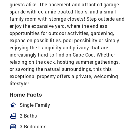
guests alike. The basement and attached garage
sparkle with ceramic coated floors, and a small
family room with storage closets! Step outside and
enjoy the expansive yard, where the endless
opportunities for outdoor activities, gardening,
expansion possibilities, pool possibility or simply
enjoying the tranquility and privacy that are
increasingly hard to find on Cape Cod. Whether
relaxing on the deck, hosting summer gatherings,
or savoring the natural surroundings, this this
exceptional property offers a private, welcoming
lifestyle!
Home Facts
homeOutlined
Single Family
bathtub
2 Baths
bed
3 Bedrooms