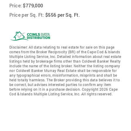
Price:
$779,000
Price per Sq. Ft:
$556 per Sq. Ft.
Disclaimer: All data relating to real estate for sale on this page
comes from the Broker Reciprocity (BR) of the Cape Cod & Islands
Multiple Listing Service, Inc. Detailed information about real estate
listings held by brokerage firms other than Coldwell Banker Realty
include the name of the listing broker. Neither the listing company
nor Coldwell Banker Murray Real Estate shall be responsible for
any typographical errors, misinformation, misprints and shall be
held totally harmless. The Broker providing this data believes it to
be correct, but advises interested parties to confirm any item
before relying on it in a purchase decision. Copyright 2026 Cape
Cod & Islands Multiple Listing Service, Inc. All rights reserved.