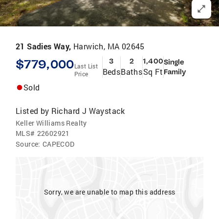
21 Sadies Way,
Harwich, MA 02645
$779,000
3
2
1,400
Single
Last List
Beds
Baths
Sq Ft
Family
Price
Sold
Listed by
Richard J Waystack
Keller Williams Realty
MLS#
22602921
Source:
CAPECOD
Sorry, we are unable to map this address