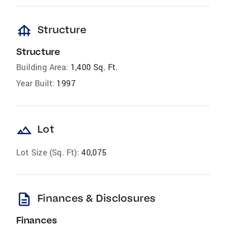
foundation
Structure
Structure
Building Area:
1,400 Sq. Ft.
Year Built:
1997
landscape
Lot
Lot Size (Sq. Ft):
40,075
description
Finances & Disclosures
Finances