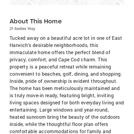
About This Home
21 Sadies Way
Tucked away on a beautiful acre lot in one of East
Harwich's desirable neighborhoods, this
immaculate home offers the perfect blend of
privacy, comfort, and Cape Cod charm. This
property is a peaceful retreat while remaining
convenient to beaches, golf, dining, and shopping.
Inside, pride of ownership is evident throughout.
The home has been meticulously maintained and
is truly move-in ready, featuring bright, inviting
living spaces designed for both everyday living and
entertaining. Large windows and year-round,
heated sunroom bring the beauty of the outdoors
inside, while the thoughtful floor plan offers
comfortable accommodations for family and