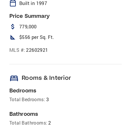
calendar_today
Built in 1997
Price Summary
attach_money
779,000
square_foot
$556 per Sq. Ft.
MLS #:
22602921
bed
Rooms & Interior
Bedrooms
Total Bedrooms:
3
Bathrooms
Total Bathrooms:
2