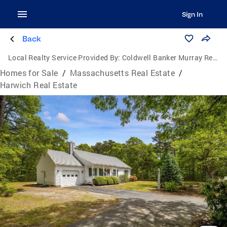
Sign In
Back
Local Realty Service Provided By:
Coldwell Banker Murray Real Estate
Homes for Sale
/
Massachusetts Real Estate
/
Harwich Real Estate