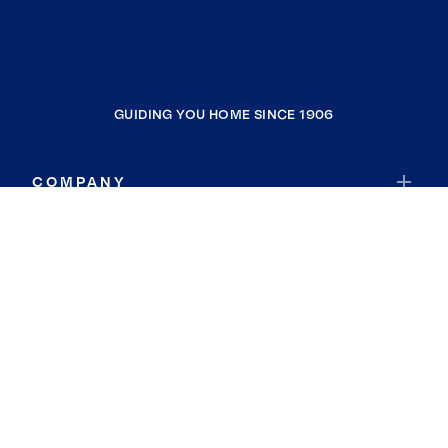
GUIDING YOU HOME SINCE 1906
COMPANY
RESOURCES
JOIN COLDWELL BANKER
Coldwell Banker Global Luxury
Coldwell Banker International
Coldwell Banker Commercial