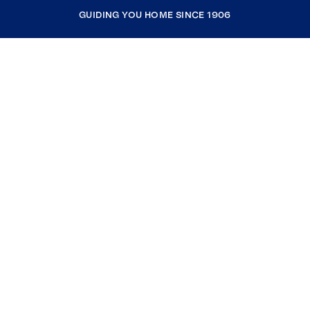
GUIDING YOU HOME SINCE 1906
COMPANY
RESOURCES
JOIN COLDWELL BANKER
Coldwell Banker Global Luxury
Coldwell Banker International
Coldwell Banker Commercial