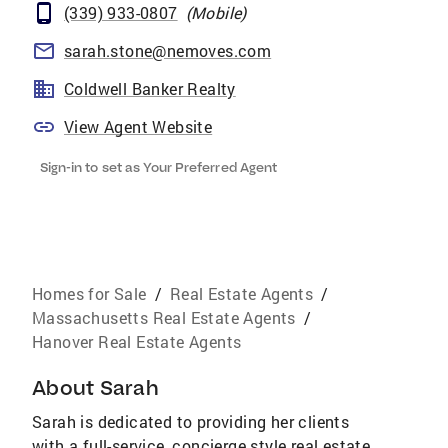
(339) 933-0807
(
Mobile
)
sarah.stone@nemoves.com
Coldwell Banker Realty
View Agent Website
Sign-in to set as Your Preferred Agent
Homes for Sale
/
Real Estate Agents
/
Massachusetts Real Estate Agents
/
Hanover Real Estate Agents
About
Sarah
Sarah is dedicated to providing her clients
with a full-service, concierge style real estate