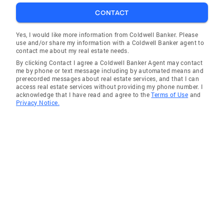
CONTACT
Yes, I would like more information from Coldwell Banker. Please
use and/or share my information with a Coldwell Banker agent to
contact me about my real estate needs.
By clicking Contact I agree a Coldwell Banker Agent may contact
me by phone or text message including by automated means and
prerecorded messages about real estate services, and that I can
access real estate services without providing my phone number. I
acknowledge that I have read and agree to the
Terms of Use
and
Privacy Notice.