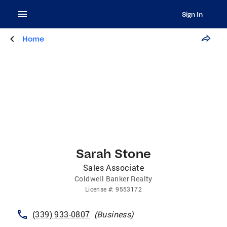
Sign In
Home
Sarah Stone
Sales Associate
Coldwell Banker Realty
License
#:
9553172
(339) 933-0807
(
Business
)