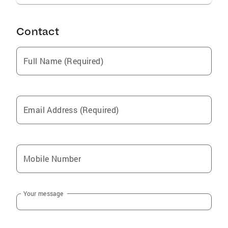
extensive involvement in the Norwell
Community and is truly grateful for each and
Contact
every lifelong relationship that has been
created along the way.
Full Name (Required)
Email Address (Required)
Mobile Number
Your message