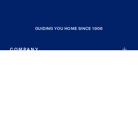
GUIDING YOU HOME SINCE 1906
COMPANY
RESOURCES
JOIN COLDWELL BANKER
Coldwell Banker Global Luxury
Coldwell Banker International
Coldwell Banker Commercial