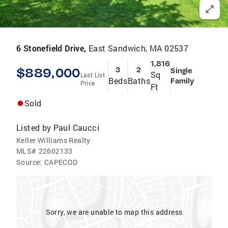
6 Stonefield Drive,
East Sandwich, MA 02537
1,816
$889,000
3
2
Single
Sq
Last List
Beds
Baths
Family
Price
Ft
Sold
Listed by
Paul Caucci
Keller Williams Realty
MLS#
22602133
Source:
CAPECOD
Sorry, we are unable to map this address