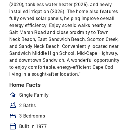
(2020), tankless water heater (2025), and newly
installed irrigation (2025). The home also features
fully owned solar panels, helping improve overall
energy efficiency. Enjoy scenic walks nearby at
Salt Marsh Road and close proximity to Town
Neck Beach, East Sandwich Beach, Scorton Creek,
and Sandy Neck Beach. Conveniently located near
Sandwich Middle High School, Mid-Cape Highway,
and downtown Sandwich. A wonderful opportunity
to enjoy comfortable, energy-efficient Cape Cod
living in a sought-after location.''
Home Facts
homeOutlined
Single Family
bathtub
2 Baths
bed
3 Bedrooms
calendar_today
Built in 1977