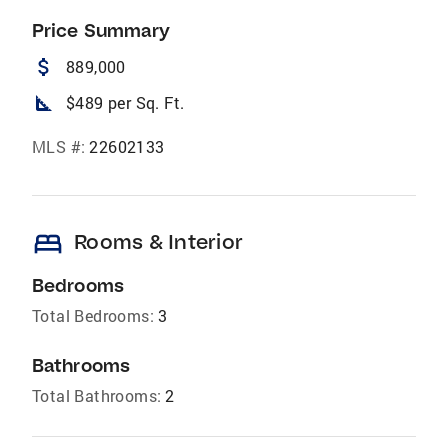
Price Summary
attach_money
889,000
square_foot
$489 per Sq. Ft.
MLS #:
22602133
bed
Rooms & Interior
Bedrooms
Total Bedrooms:
3
Bathrooms
Total Bathrooms:
2