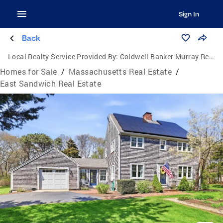
Sign In
Back
Local Realty Service Provided By:
Coldwell Banker Murray Real Estate
Homes for Sale
/
Massachusetts Real Estate
/
East Sandwich Real Estate