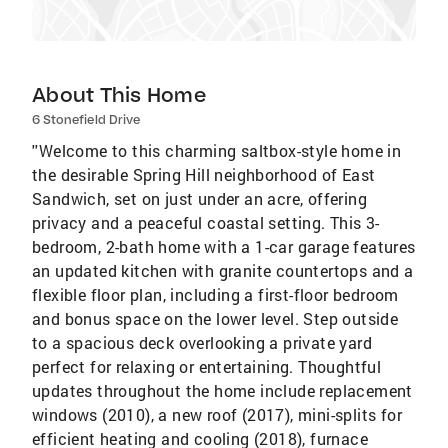
About This Home
6 Stonefield Drive
''Welcome to this charming saltbox-style home in
the desirable Spring Hill neighborhood of East
Sandwich, set on just under an acre, offering
privacy and a peaceful coastal setting. This 3-
bedroom, 2-bath home with a 1-car garage features
an updated kitchen with granite countertops and a
flexible floor plan, including a first-floor bedroom
and bonus space on the lower level. Step outside
to a spacious deck overlooking a private yard
perfect for relaxing or entertaining. Thoughtful
updates throughout the home include replacement
windows (2010), a new roof (2017), mini-splits for
efficient heating and cooling (2018), furnace