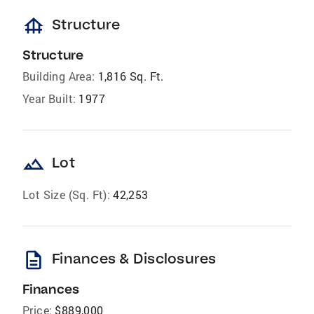
foundation
Structure
Structure
Building Area:
1,816 Sq. Ft.
Year Built:
1977
landscape
Lot
Lot Size (Sq. Ft):
42,253
description
Finances & Disclosures
Finances
Price:
$889,000