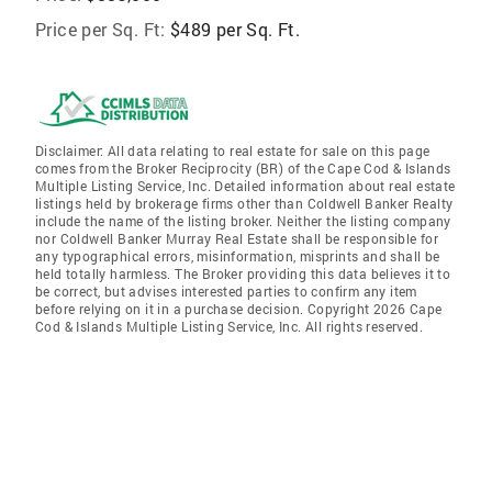
Price per Sq. Ft:
$489 per Sq. Ft.
Disclaimer: All data relating to real estate for sale on this page
comes from the Broker Reciprocity (BR) of the Cape Cod & Islands
Multiple Listing Service, Inc. Detailed information about real estate
listings held by brokerage firms other than Coldwell Banker Realty
include the name of the listing broker. Neither the listing company
nor Coldwell Banker Murray Real Estate shall be responsible for
any typographical errors, misinformation, misprints and shall be
held totally harmless. The Broker providing this data believes it to
be correct, but advises interested parties to confirm any item
before relying on it in a purchase decision. Copyright 2026 Cape
Cod & Islands Multiple Listing Service, Inc. All rights reserved.