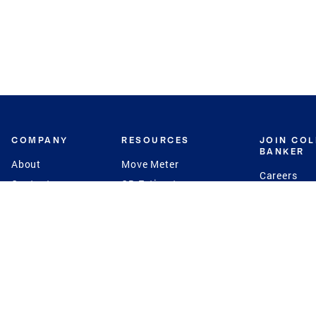
COMPANY
RESOURCES
JOIN CO
BANKER
About
Move Meter
Careers
Contact
CB Estimate
Culture
Press
Seller's Assurance
Production
Program
Leadership
Franchisin
Concierge Auctions
Diversity
Giving Back
CB Supports
St.Jude