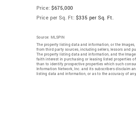
Price:
$675,000
Price per Sq. Ft:
$335 per Sq. Ft.
Source:
MLSPIN
The property listing data and information, or the Images,
from third party sources, including sellers, lessors and 
The property listing data and information, and the Imag
faith interest in purchasing or leasing listed properties
than to identify prospective properties which such consu
Information Network, Inc. and its subscribers disclaim an
listing data and information, or as to the accuracy of any