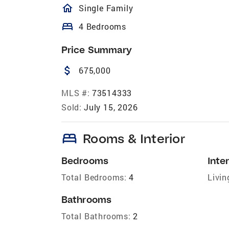
homeOutlined
Single Family
bed
4 Bedrooms
Price Summary
attach_money
675,000
MLS #:
73514333
Sold:
July 15, 2026
bed
Rooms & Interior
Bedrooms
Inter
Total Bedrooms:
4
Livin
Bathrooms
Total Bathrooms:
2