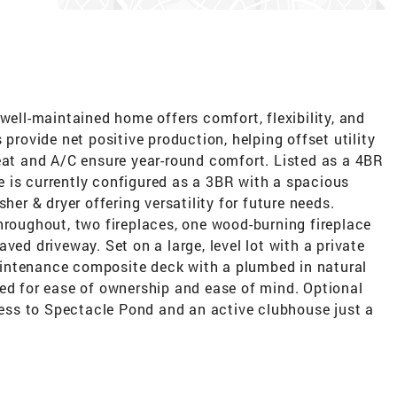
well-maintained home offers comfort, flexibility, and
 provide net positive production, helping offset utility
heat and A/C ensure year-round comfort. Listed as a 4BR
 is currently configured as a 3BR with a spacious
her & dryer offering versatility for future needs.
hroughout, two fireplaces, one wood-burning fireplace
ved driveway. Set on a large, level lot with a private
intenance composite deck with a plumbed in natural
ned for ease of ownership and ease of mind. Optional
ss to Spectacle Pond and an active clubhouse just a