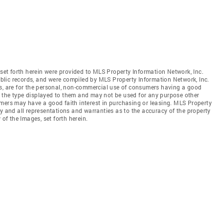
 set forth herein were provided to MLS Property Information Network, Inc.
public records, and were compiled by MLS Property Information Network, Inc.
es, are for the personal, non-commercial use of consumers having a good
 of the type displayed to them and may not be used for any purpose other
mers may have a good faith interest in purchasing or leasing. MLS Property
y and all representations and warranties as to the accuracy of the property
 of the Images, set forth herein.