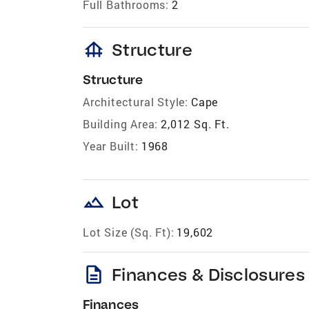
Full Bathrooms:
2
foundation
Structure
Structure
Architectural Style:
Cape
Building Area:
2,012 Sq. Ft.
Year Built:
1968
landscape
Lot
Lot Size (Sq. Ft):
19,602
description
Finances & Disclosures
Finances