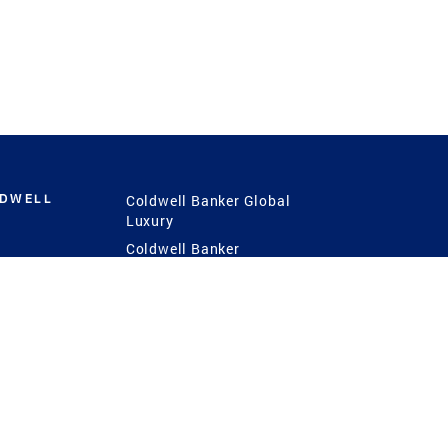
LDWELL
Coldwell Banker Global
Luxury
Coldwell Banker
International
Coldwell Banker Commercial
 Power
g