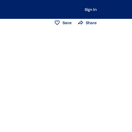
Sign In
Save
Share