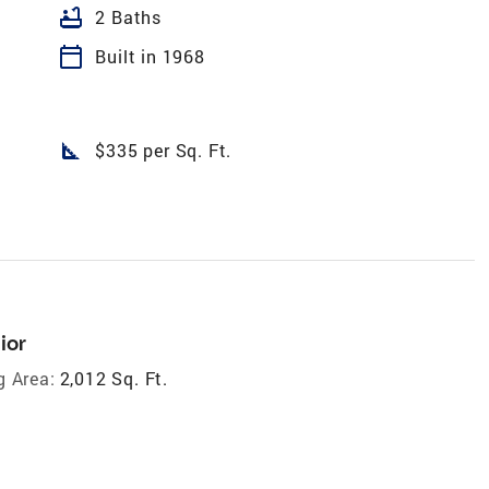
bathtub
2 Baths
calendar_today
Built in 1968
square_foot
$335 per Sq. Ft.
ior
g Area:
2,012 Sq. Ft.