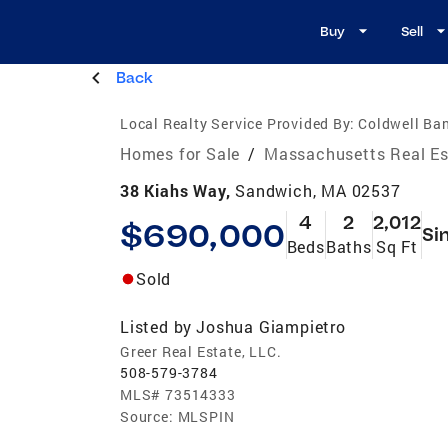
Buy
Sell
Back
Local Realty Service Provided By:
Coldwell Ban
Homes for Sale
/
Massachusetts Real Es
38 Kiahs Way,
Sandwich, MA 02537
4
2
2,012
$690,000
Si
Beds
Baths
Sq Ft
Sold
Listed by
Joshua Giampietro
Greer Real Estate, LLC.
508-579-3784
MLS#
73514333
Source:
MLSPIN