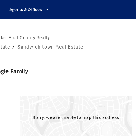
Agents & Offices
ker First Quality Realty
tate
/
Sandwich town Real Estate
ngle Family
Sorry, we are unable to map this address