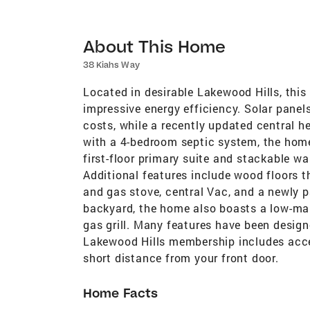
About This Home
38 Kiahs Way
Located in desirable Lakewood Hills, this 
impressive energy efficiency. Solar panels
costs, while a recently updated central 
with a 4-bedroom septic system, the home
first-floor primary suite and stackable was
Additional features include wood floors t
and gas stove, central Vac, and a newly pa
backyard, the home also boasts a low-ma
gas grill. Many features have been desig
Lakewood Hills membership includes acce
short distance from your front door.
Home Facts