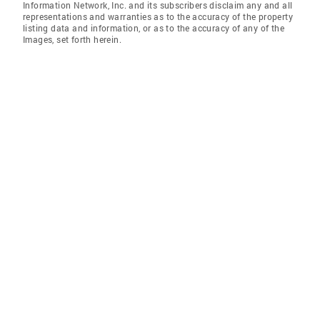
Information Network, Inc. and its subscribers disclaim any and all
representations and warranties as to the accuracy of the property
listing data and information, or as to the accuracy of any of the
Images, set forth herein.