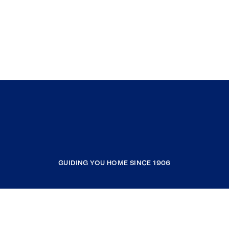
GUIDING YOU HOME SINCE 1906
COMPANY