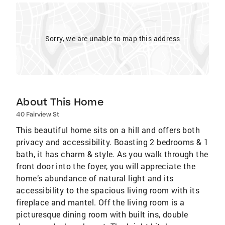
Sorry, we are unable to map this address
About This Home
40 Fairview St
This beautiful home sits on a hill and offers both
privacy and accessibility. Boasting 2 bedrooms & 1
bath, it has charm & style. As you walk through the
front door into the foyer, you will appreciate the
home’s abundance of natural light and its
accessibility to the spacious living room with its
fireplace and mantel. Off the living room is a
picturesque dining room with built ins, double