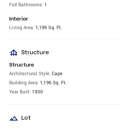
Full Bathrooms:
1
Interior
Living Area:
1,196 Sq. Ft.
foundation
Structure
Structure
Architectural Style:
Cape
Building Area:
1,196 Sq. Ft.
Year Built:
1930
landscape
Lot