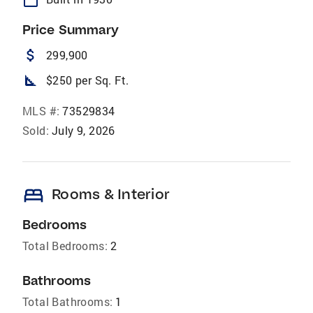
Price Summary
attach_money
299,900
square_foot
$250 per Sq. Ft.
MLS #:
73529834
Sold:
July 9, 2026
bed
Rooms & Interior
Bedrooms
Total Bedrooms:
2
Bathrooms
Total Bathrooms:
1