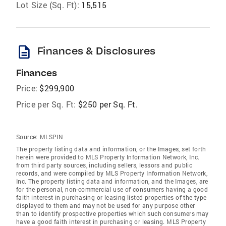
Lot Size (Sq. Ft):
15,515
description
Finances & Disclosures
Finances
Price:
$299,900
Price per Sq. Ft:
$250 per Sq. Ft.
Source:
MLSPIN
The property listing data and information, or the Images, set forth
herein were provided to MLS Property Information Network, Inc.
from third party sources, including sellers, lessors and public
records, and were compiled by MLS Property Information Network,
Inc. The property listing data and information, and the Images, are
for the personal, non-commercial use of consumers having a good
faith interest in purchasing or leasing listed properties of the type
displayed to them and may not be used for any purpose other
than to identify prospective properties which such consumers may
have a good faith interest in purchasing or leasing. MLS Property