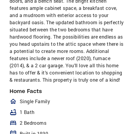
doors, and a bench seat. The bright kitchen
features ample cabinet space, a breakfast cove,
and a mudroom with exterior access to your
backyard oasis. The updated bathroom is perfectly
situated between the two bedrooms that have
hardwood flooring. The possibilities are endless as
you head upstairs to the attic space where there is
a potential to create more rooms. Additional
features include a newer roof (2020), furnace
(2014), & a 2 car garage. You’ll love all this home
has to offer & it’s convenient location to shopping
& restaurants. This property is truly one of a kind!
Home Facts
homeOutlined
Single Family
bathtub
1 Bath
bed
2 Bedrooms
calendar_today
Built in 1930