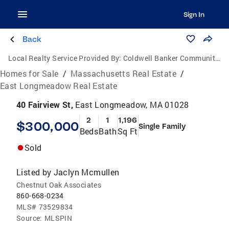
Sign In
Back
Local Realty Service Provided By:
Coldwell Banker Community Realtors
Homes for Sale
/
Massachusetts Real Estate
/
East Longmeadow Real Estate
40 Fairview St,
East Longmeadow, MA 01028
2
1
1,196
$300,000
Single Family
Beds
Bath
Sq Ft
Sold
Listed by
Jaclyn Mcmullen
Chestnut Oak Associates
860-668-0234
MLS#
73529834
Source:
MLSPIN