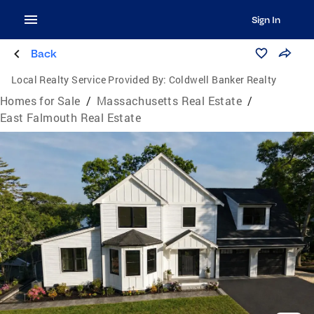
Sign In
Back
Local Realty Service Provided By:
Coldwell Banker Realty
Homes for Sale
/
Massachusetts Real Estate
/
East Falmouth Real Estate