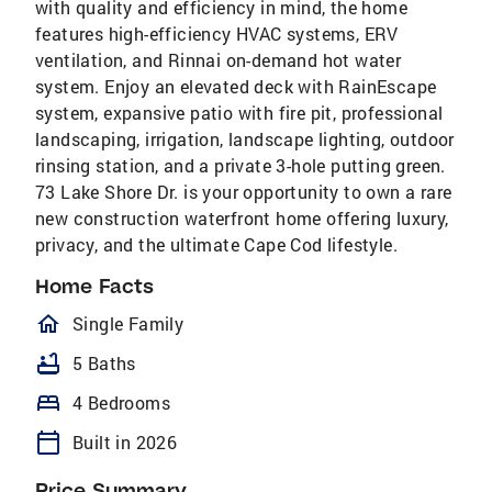
with quality and efficiency in mind, the home
features high-efficiency HVAC systems, ERV
ventilation, and Rinnai on-demand hot water
system. Enjoy an elevated deck with RainEscape
system, expansive patio with fire pit, professional
landscaping, irrigation, landscape lighting, outdoor
rinsing station, and a private 3-hole putting green.
73 Lake Shore Dr. is your opportunity to own a rare
new construction waterfront home offering luxury,
privacy, and the ultimate Cape Cod lifestyle.
Home Facts
homeOutlined
Single Family
bathtub
5 Baths
bed
4 Bedrooms
calendar_today
Built in 2026
Price Summary