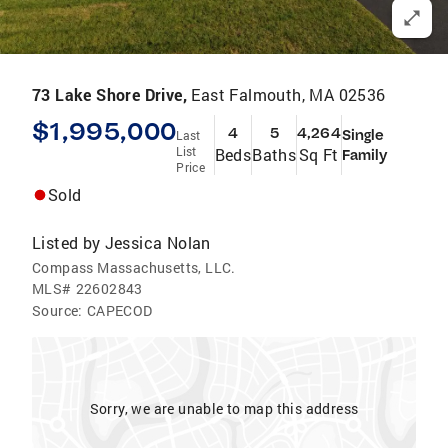
73 Lake Shore Drive,
East Falmouth, MA 02536
$1,995,000
4
5
4,264
Single
Last
List
Beds
Baths
Sq Ft
Family
Price
Sold
Listed by
Jessica Nolan
Compass Massachusetts, LLC.
MLS#
22602843
Source:
CAPECOD
Sorry, we are unable to map this address