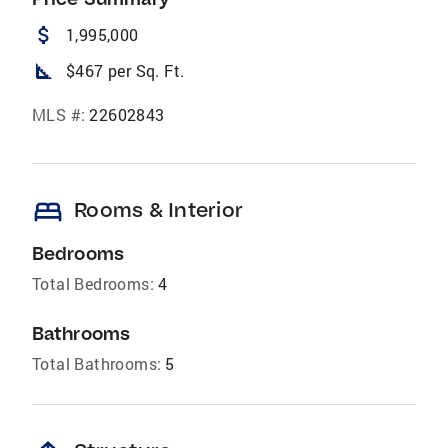
attach_money
1,995,000
square_foot
$467 per Sq. Ft.
MLS #:
22602843
bed
Rooms & Interior
Bedrooms
Total Bedrooms:
4
Bathrooms
Total Bathrooms:
5