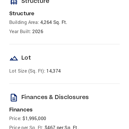
foundation
Structure
Structure
Building Area:
4,264 Sq. Ft.
Year Built:
2026
landscape
Lot
Lot Size (Sq. Ft):
14,374
description
Finances & Disclosures
Finances
Price:
$1,995,000
Price per Sq. Ft:
$467 per Sq. Ft.