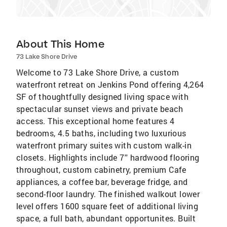
About This Home
73 Lake Shore Drive
Welcome to 73 Lake Shore Drive, a custom
waterfront retreat on Jenkins Pond offering 4,264
SF of thoughtfully designed living space with
spectacular sunset views and private beach
access. This exceptional home features 4
bedrooms, 4.5 baths, including two luxurious
waterfront primary suites with custom walk-in
closets. Highlights include 7'' hardwood flooring
throughout, custom cabinetry, premium Cafe
appliances, a coffee bar, beverage fridge, and
second-floor laundry. The finished walkout lower
level offers 1600 square feet of additional living
space, a full bath, abundant opportunites. Built