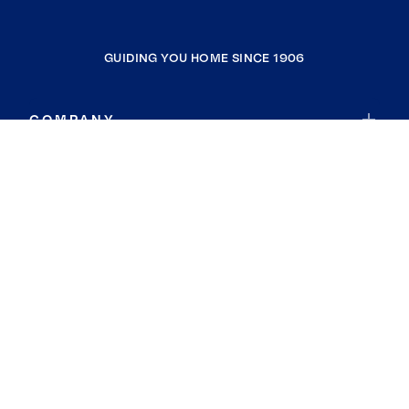
GUIDING YOU HOME SINCE 1906
COMPANY
RESOURCES
JOIN COLDWELL BANKER
Coldwell Banker Global Luxury
Coldwell Banker International
Coldwell Banker Commercial