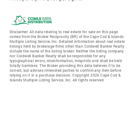
Disclaimer: All data relating to real estate for sale on this page
comes from the Broker Reciprocity (BR) of the Cape Cod & Islands
Multiple Listing Service, Inc. Detailed information about real estate
listings held by brokerage firms other than Coldwell Banker Realty
include the name of the listing broker. Neither the listing company
nor Coldwell Banker Realty shall be responsible for any
typographical errors, misinformation, misprints and shall be held
totally harmless. The Broker providing this data believes it to be
correct, but advises interested parties to confirm any item before
relying on it in a purchase decision. Copyright 2026 Cape Cod &
Islands Multiple Listing Service, Inc. All rights reserved.