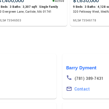
$1,400,000
$1,630,000
Active
 Beds
3 Baths
3,307 sqft
Single Family
9 Beds
3 Baths
4,128 s
0 Evergreen Lane, Carlisle, MA 01741
320 Fellsway West, Medf
LS# 73546503
MLS# 73546178
Barry Dyment
(781) 389-7431
Contact