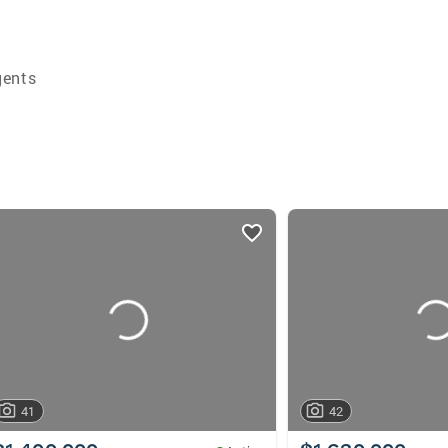
gents
41
42