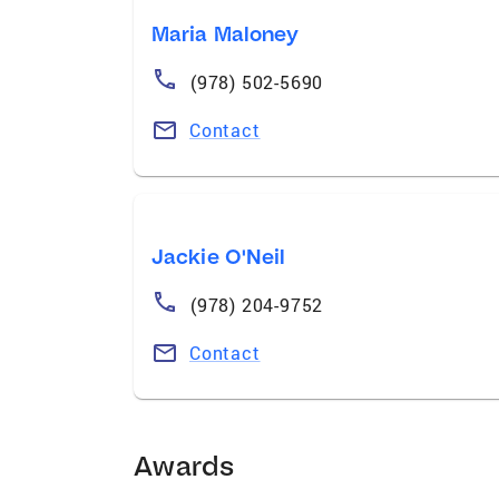
Maria Maloney
(978) 502-5690
Contact
Jackie O'Neil
(978) 204-9752
Contact
Awards