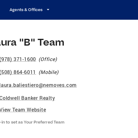
Agents & Offices
aura "B" Team
(978) 371-1600
(
Office
)
(508) 864-6011
(
Mobile
)
laura.baliestiero@nemoves.com
Coldwell Banker Realty
View Team Website
-in to set as Your Preferred Team