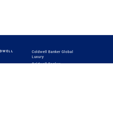
LDWELL
Coldwell Banker Global
Luxury
Coldwell Banker
International
Coldwell Banker Commercial
 Power
g