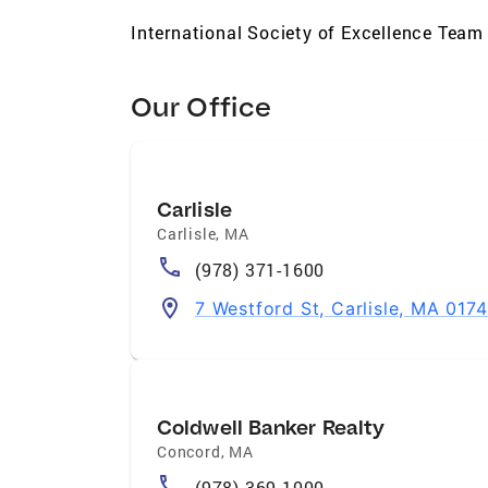
International Society of Excellence Team
Our Office
Carlisle
Carlisle
,
MA
(978) 371-1600
7 Westford St, Carlisle, MA 0174
Coldwell Banker Realty
Concord
,
MA
(978) 369-1000