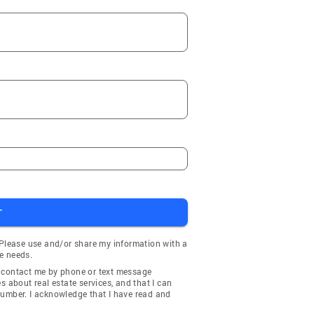
T
 Please use and/or share my information with a
e needs.
y contact me by phone or text message
about real estate services, and that I can
number. I acknowledge that I have read and