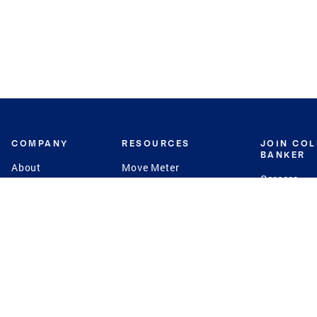
COMPANY
RESOURCES
JOIN CO
BANKER
About
Move Meter
Careers
Contact
CB Estimate
Culture
Press
Seller's Assurance
Production
Program
Leadership
Franchisin
Concierge Auctions
Diversity
Giving Back
CB Supports
St.Jude