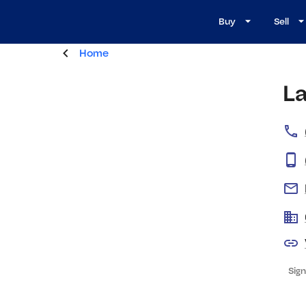
Buy
Sell
Home
L
Sign