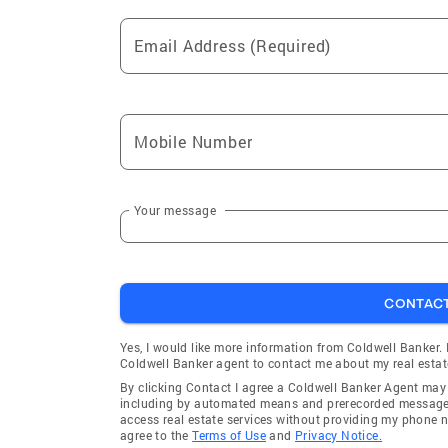
Email Address (Required)
Mobile Number
Your message
CONTAC
Yes, I would like more information from Coldwell Banker.
Coldwell Banker agent to contact me about my real estat
By clicking Contact I agree a Coldwell Banker Agent ma
including by automated means and prerecorded messages 
access real estate services without providing my phone 
agree to the
Terms of Use
and
Privacy Notice.