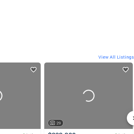
View All Listings
29