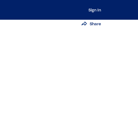
Sign In
Share