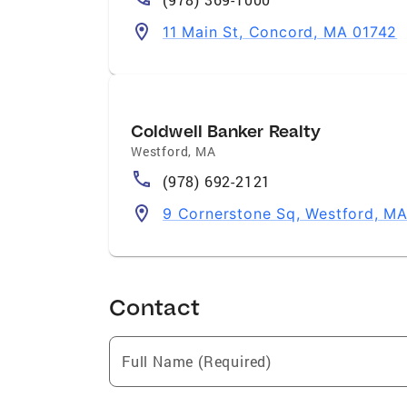
11 Main St, Concord, MA 01742
Coldwell Banker Realty
Westford
,
MA
(978) 692-2121
9 Cornerstone Sq, Westford, M
Contact
Full Name (Required)