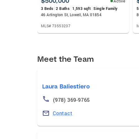
$500,000
Active
3 Beds
2 Baths
1,593 sqft
Single Family
5
46 Arlington St, Lowell, MA 01854
8
MLS# 73553237
M
Meet the Team
Laura Baliestiero
(978) 369-9765
Contact