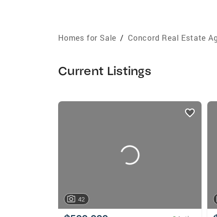
Homes for Sale
/
Concord Real Estate A
Current Listings
listings
card
carousels
42