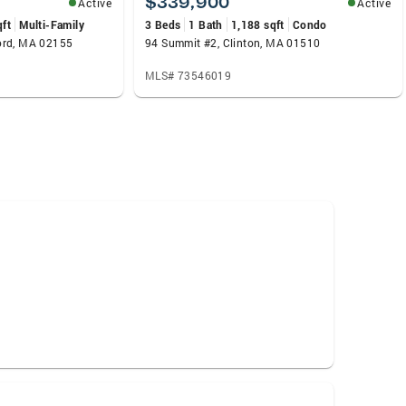
$339,900
Active
Active
qft
Multi-Family
3 Beds
1 Bath
1,188 sqft
Condo
ord, MA 02155
94 Summit #2, Clinton, MA 01510
MLS# 73546019