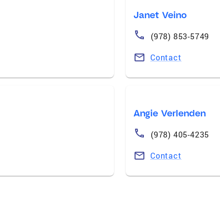
Janet Veino
(978) 853-5749
Contact
Angie Verlenden
(978) 405-4235
Contact