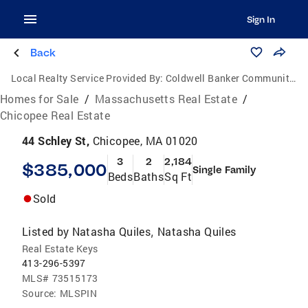
Sign In
Back
Local Realty Service Provided By:
Coldwell Banker Community Realtors
Homes for Sale
/
Massachusetts Real Estate
/
Chicopee Real Estate
44 Schley St,
Chicopee, MA 01020
3
2
2,184
$385,000
Single Family
Beds
Baths
Sq Ft
Sold
Listed by
Natasha Quiles
Natasha Quiles
,
Real Estate Keys
413-296-5397
MLS#
73515173
Source:
MLSPIN