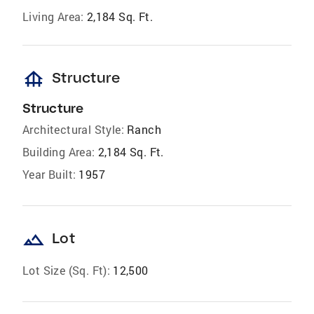
Living Area:
2,184 Sq. Ft.
foundation
Structure
Structure
Architectural Style:
Ranch
Building Area:
2,184 Sq. Ft.
Year Built:
1957
landscape
Lot
Lot Size (Sq. Ft):
12,500