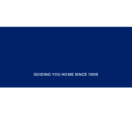
GUIDING YOU HOME SINCE 1906
COMPANY
RESOURCES
JOIN COLDWELL BANKER