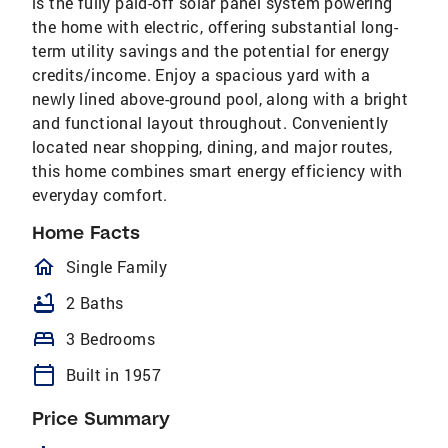
is the fully paid-off solar panel system powering
the home with electric, offering substantial long-
term utility savings and the potential for energy
credits/income. Enjoy a spacious yard with a
newly lined above-ground pool, along with a bright
and functional layout throughout. Conveniently
located near shopping, dining, and major routes,
this home combines smart energy efficiency with
everyday comfort.
Home Facts
homeOutlined
Single Family
bathtub
2 Baths
bed
3 Bedrooms
calendar_today
Built in 1957
Price Summary