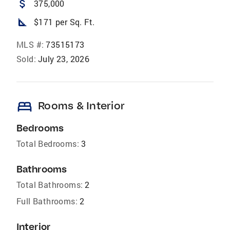
attach_money
375,000
square_foot
$171 per Sq. Ft.
MLS #:
73515173
Sold:
July 23, 2026
bed
Rooms & Interior
Bedrooms
Total Bedrooms:
3
Bathrooms
Total Bathrooms:
2
Full Bathrooms:
2
Interior