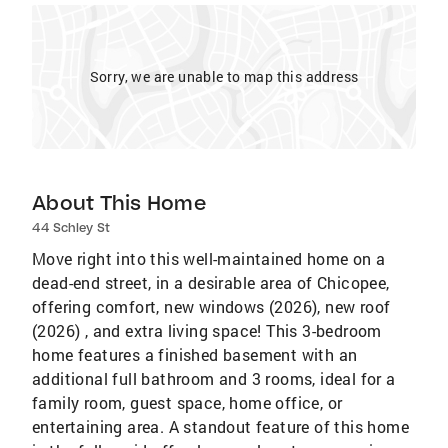
Sorry, we are unable to map this address
About This Home
44 Schley St
Move right into this well-maintained home on a
dead-end street, in a desirable area of Chicopee,
offering comfort, new windows (2026), new roof
(2026) , and extra living space! This 3-bedroom
home features a finished basement with an
additional full bathroom and 3 rooms, ideal for a
family room, guest space, home office, or
entertaining area. A standout feature of this home