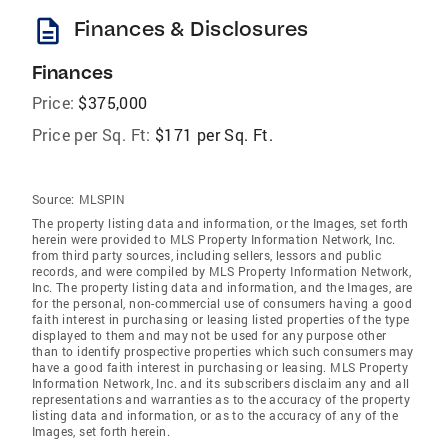
description
Finances & Disclosures
Finances
Price:
$375,000
Price per Sq. Ft:
$171 per Sq. Ft.
Source:
MLSPIN
The property listing data and information, or the Images, set forth
herein were provided to MLS Property Information Network, Inc.
from third party sources, including sellers, lessors and public
records, and were compiled by MLS Property Information Network,
Inc. The property listing data and information, and the Images, are
for the personal, non-commercial use of consumers having a good
faith interest in purchasing or leasing listed properties of the type
displayed to them and may not be used for any purpose other
than to identify prospective properties which such consumers may
have a good faith interest in purchasing or leasing. MLS Property
Information Network, Inc. and its subscribers disclaim any and all
representations and warranties as to the accuracy of the property
listing data and information, or as to the accuracy of any of the
Images, set forth herein.