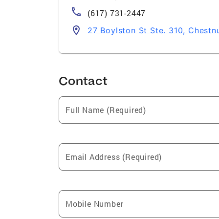
(617) 731-2447
27 Boylston St Ste. 310, Chestn
Contact
Full Name (Required)
Email Address (Required)
Mobile Number