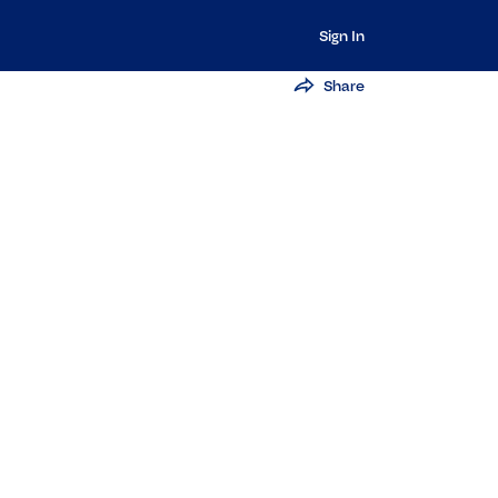
Sign In
Share