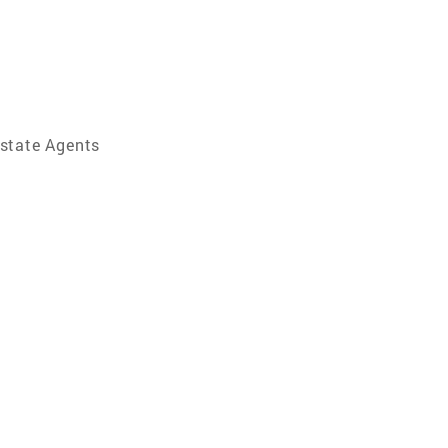
Estate Agents