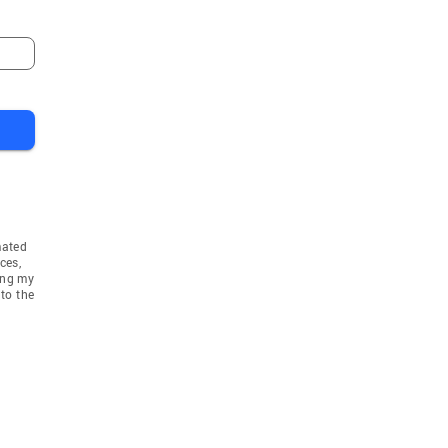
mated
ces,
ing my
to the