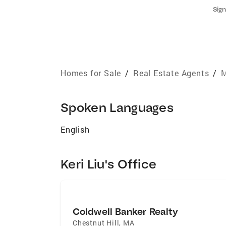
Sign
Homes for Sale
/
Real Estate Agents
/
M
Spoken Languages
English
Keri Liu's Office
Coldwell Banker Realty
Chestnut Hill
,
MA