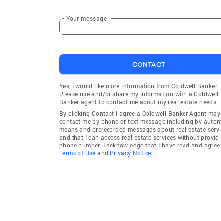
Your message
CONTACT
Yes, I would like more information from Coldwell Banker.
Please use and/or share my information with a Coldwell
Banker agent to contact me about my real estate needs.
By clicking Contact I agree a Coldwell Banker Agent may
contact me by phone or text message including by auto
means and prerecorded messages about real estate servi
and that I can access real estate services without provid
phone number. I acknowledge that I have read and agree 
Terms of Use
and
Privacy Notice.