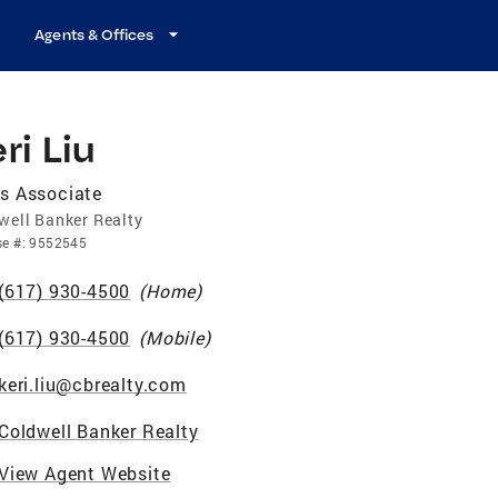
Agents & Offices
ri Liu
s Associate
well Banker Realty
se
#:
9552545
(617) 930-4500
(
Home
)
(617) 930-4500
(
Mobile
)
keri.liu@cbrealty.com
Coldwell Banker Realty
View Agent Website