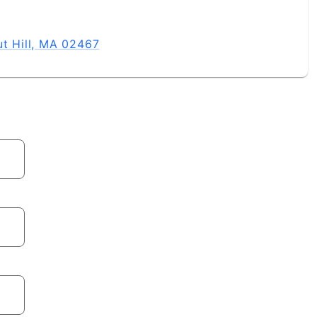
ut Hill, MA 02467