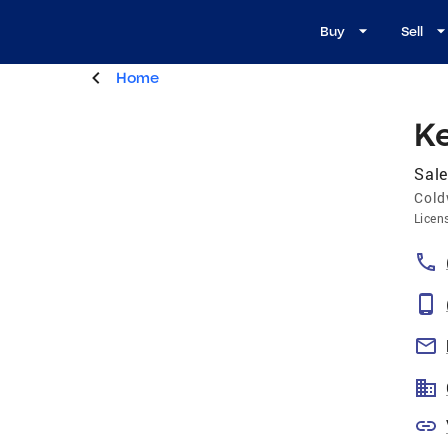
Buy
Sell
Home
Ke
Sale
Cold
Licen