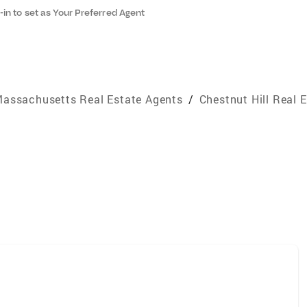
-in to set as Your Preferred Agent
assachusetts Real Estate Agents
/
Chestnut Hill Real 