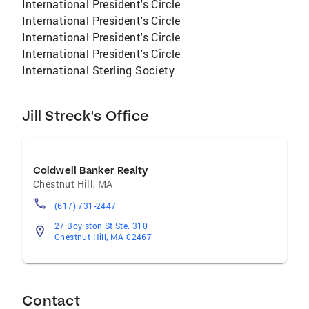
International President's Circle
International President's Circle
International President's Circle
International President's Circle
International Sterling Society
Jill Streck's Office
Coldwell Banker Realty
Chestnut Hill
,
MA
(617) 731-2447
27 Boylston St Ste. 310
Chestnut Hill, MA 02467
Contact