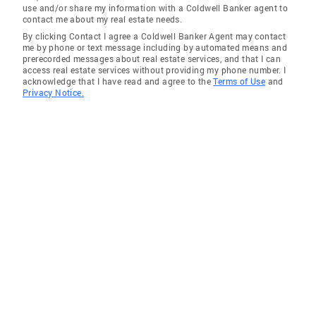
use and/or share my information with a Coldwell Banker agent to
contact me about my real estate needs.
By clicking Contact I agree a Coldwell Banker Agent may contact
me by phone or text message including by automated means and
prerecorded messages about real estate services, and that I can
access real estate services without providing my phone number. I
acknowledge that I have read and agree to the
Terms of Use
and
Privacy Notice.