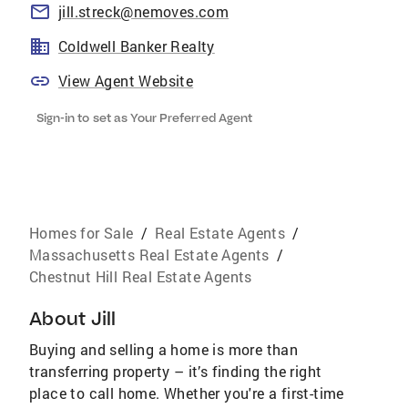
jill.streck@nemoves.com
Coldwell Banker Realty
View Agent Website
Sign-in to set as Your Preferred Agent
Homes for Sale
/
Real Estate Agents
/
Massachusetts Real Estate Agents
/
Chestnut Hill Real Estate Agents
About
Jill
Buying and selling a home is more than
transferring property – it’s finding the right
place to call home. Whether you're a first-time