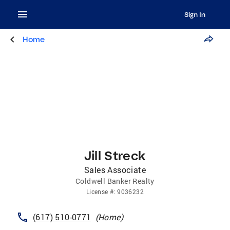
Sign In
Home
Jill Streck
Sales Associate
Coldwell Banker Realty
License
#:
9036232
(617) 510-0771
(
Home
)