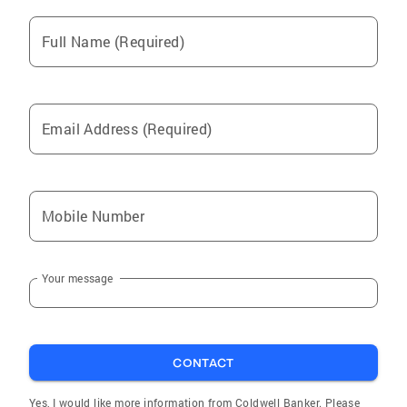
Full Name (Required)
Email Address (Required)
Mobile Number
Your message
CONTACT
Yes, I would like more information from Coldwell Banker. Please