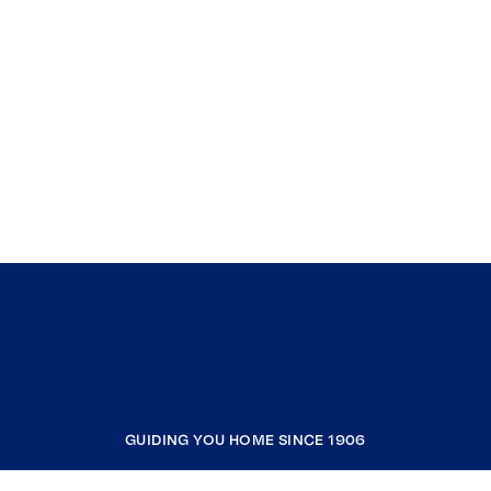
GUIDING YOU HOME SINCE 1906