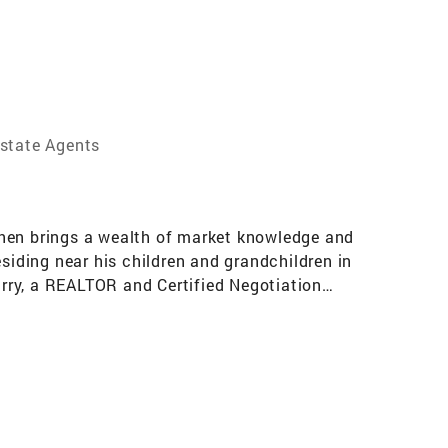
Estate Agents
ohen brings a wealth of market knowledge and
siding near his children and grandchildren in
Barry, a REALTOR and Certified Negotiation
sting HOME BUYERS and HOME SELLERS, be it
n complex process of selling or purchasing a
g on the property, whatever it takes to fully
prestigious International Diamond Society,
s and professionalism. Barry delivers
ldwell Banker offers, including their