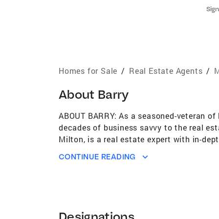
Sign
Homes for Sale
/
Real Estate Agents
/
M
About
Barry
ABOUT BARRY: As a seasoned-veteran of bo
decades of business savvy to the real est
Milton, is a real estate expert with in-d
Specialist with Coldwell Banker Realty, 
CONTINUE READING
their first real estate deal, or very they
home; from navigating the hectic open hou
service his clients' needs. Barry has been
presented for outstanding achievement in
unmatched customer service and takes ful
Designations