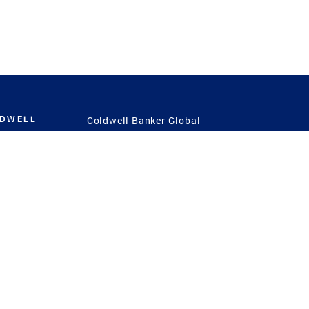
LDWELL
Coldwell Banker Global
Luxury
Coldwell Banker
International
Coldwell Banker Commercial
 Power
g