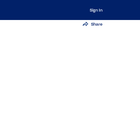
Sign In
Share