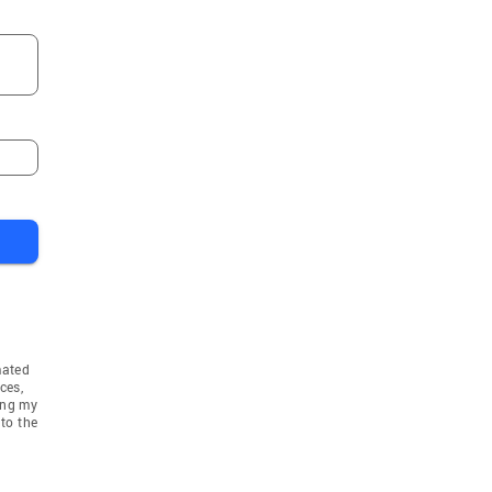
mated
ces,
ing my
to the