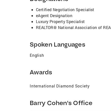
international reach and brand new Concier
lengths to fully serve the need's of his cli
Certified Negotiation Specialist
you!
eAgent Designation
Luxury Property Specialist
REALTOR® National Association of R
Spoken Languages
English
Awards
International Diamond Society
Barry Cohen's Office