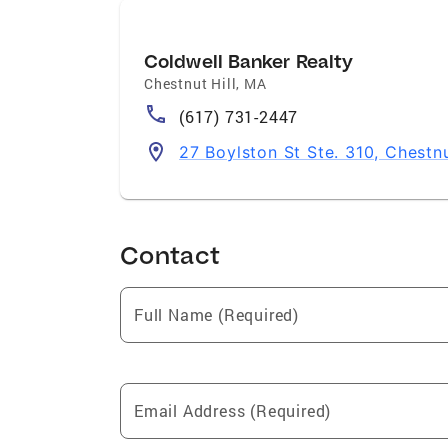
Coldwell Banker Realty
Chestnut Hill
,
MA
(617) 731-2447
27 Boylston St Ste. 310, Chestn
Contact
Full Name (Required)
Email Address (Required)