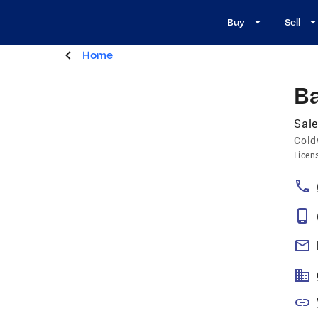
Buy
Sell
Home
B
Sale
Cold
Licen