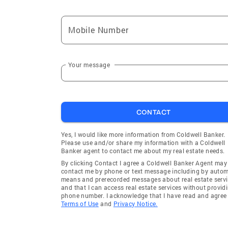
Mobile Number
Your message
CONTACT
Yes, I would like more information from Coldwell Banker.
Please use and/or share my information with a Coldwell
Banker agent to contact me about my real estate needs.
By clicking Contact I agree a Coldwell Banker Agent may
contact me by phone or text message including by auto
means and prerecorded messages about real estate servi
and that I can access real estate services without provid
phone number. I acknowledge that I have read and agree 
Terms of Use
and
Privacy Notice.