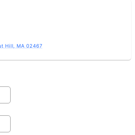
ut Hill, MA 02467