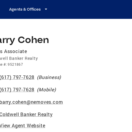
Agents & Offices
arry Cohen
s Associate
well Banker Realty
se
#:
9521867
(617) 797-7628
(
Business
)
(617) 797-7628
(
Mobile
)
barry.cohen@nemoves.com
Coldwell Banker Realty
View Agent Website