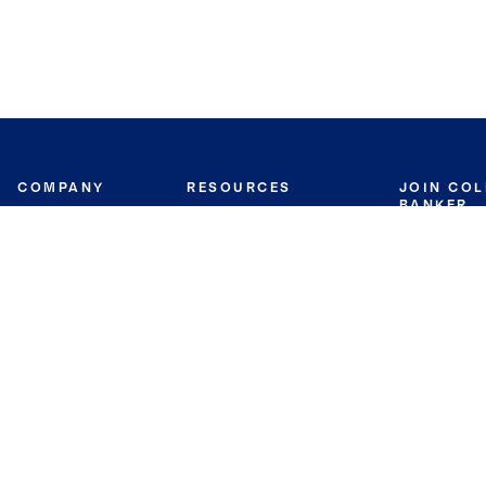
COMPANY
RESOURCES
JOIN CO
BANKER
About
Move Meter
Careers
Contact
CB Estimate
Culture
Press
Seller's Assurance
Production
Program
Leadership
Franchisin
Concierge Auctions
Diversity
Giving Back
CB Supports
St.Jude
Coldwell Banker
Blog