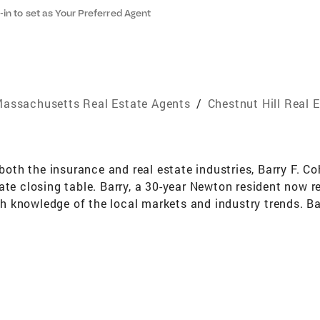
-in to set as Your Preferred Agent
assachusetts Real Estate Agents
/
Chestnut Hill Real 
th the insurance and real estate industries, Barry F. C
ate closing table. Barry, a 30-year Newton resident now re
epth knowledge of the local markets and industry trends. 
specializes in guiding, counseling, educating and assi
're experienced investors, through the demanding and ofte
se landscape, to negotiating the very best deal, to closin
 perennially honored with inclusion in Coldwell Banker's 
 sales volume and meeting the highest-standards of ethic
l advantage of the many media and technologies tools Co