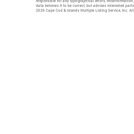
responsible for any typographical errors, misinformation,
data believes it to be correct, but advises interested par
2026 Cape Cod & Islands Multiple Listing Service, Inc. All