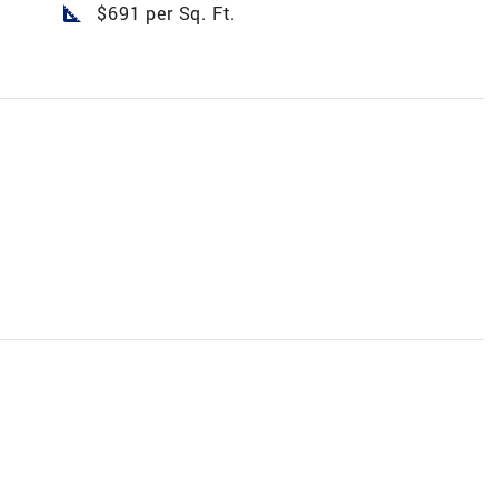
square_foot
$691 per Sq. Ft.