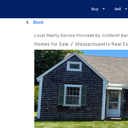
Buy
Sell
Back
Local Realty Service Provided By:
Coldwell Ban
Homes for Sale
/
Massachusetts Real Es