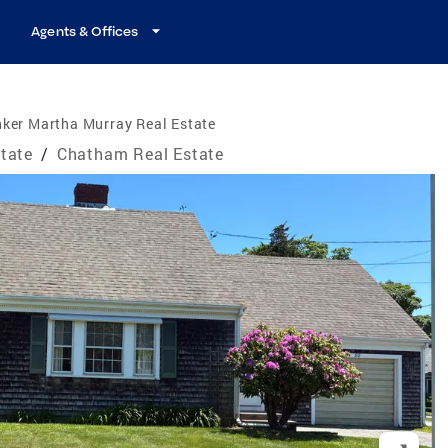
Agents & Offices
ker Martha Murray Real Estate
tate
/
Chatham Real Estate