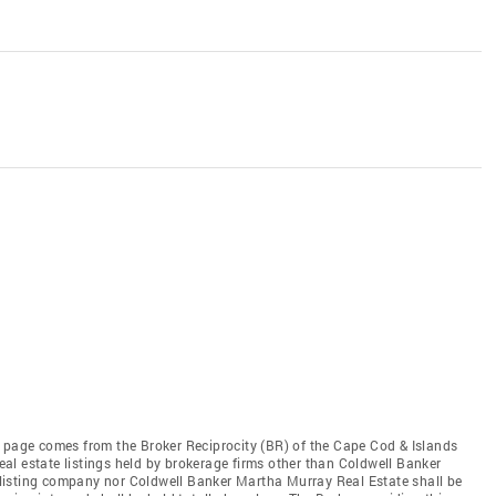
this page comes from the Broker Reciprocity (BR) of the Cape Cod & Islands
real estate listings held by brokerage firms other than Coldwell Banker
he listing company nor Coldwell Banker Martha Murray Real Estate shall be