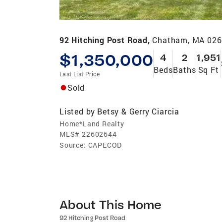
92 Hitching Post Road,
Chatham, MA 02
$1,350,000
4
2
1,951
Beds
Baths
Sq Ft
Last List Price
Sold
Listed by
Betsy & Gerry Ciarcia
Home*Land Realty
MLS#
22602644
Source:
CAPECOD
About This Home
92 Hitching Post Road