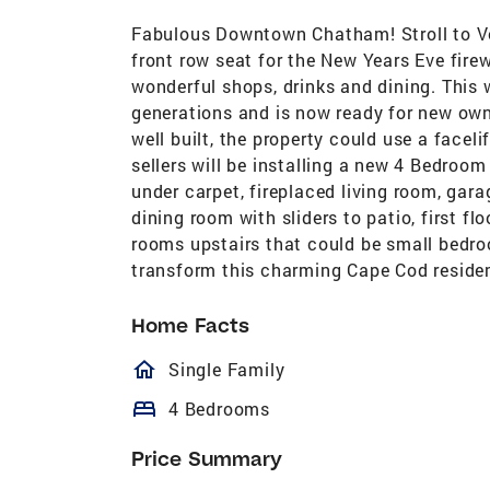
Fabulous Downtown Chatham! Stroll to Ve
front row seat for the New Years Eve fire
wonderful shops, drinks and dining. This 
generations and is now ready for new own
well built, the property could use a facelif
sellers will be installing a new 4 Bedroom
under carpet, fireplaced living room, gar
dining room with sliders to patio, first 
rooms upstairs that could be small bedroo
transform this charming Cape Cod residen
Home Facts
homeOutlined
Single Family
bed
4 Bedrooms
Price Summary