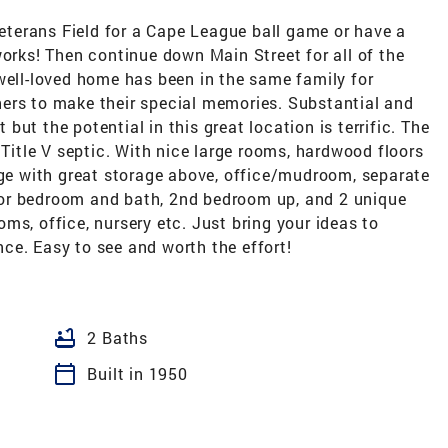
terans Field for a Cape League ball game or have a
works! Then continue down Main Street for all of the
well-loved home has been in the same family for
ers to make their special memories. Substantial and
t but the potential in this great location is terrific. The
 Title V septic. With nice large rooms, hardwood floors
age with great storage above, office/mudroom, separate
floor bedroom and bath, 2nd bedroom up, and 2 unique
ms, office, nursery etc. Just bring your ideas to
ce. Easy to see and worth the effort!
bathtub
2 Baths
calendar_today
Built in 1950