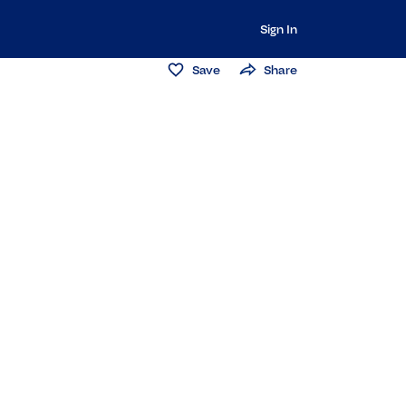
Sign In
Save
Share