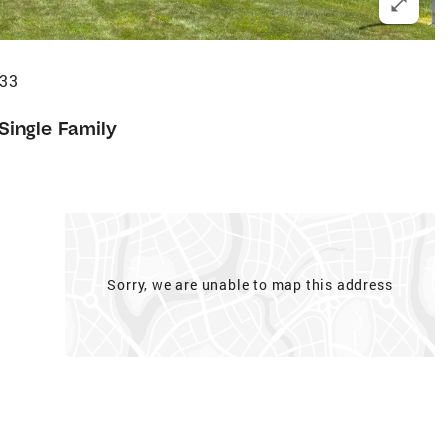
633
Single Family
Sorry, we are unable to map this address