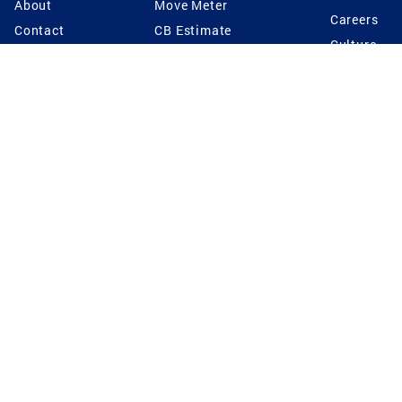
About
Move Meter
Careers
Contact
CB Estimate
Culture
Press
Seller's Assurance
Production
Program
Leadership
Franchisin
Concierge Auctions
Diversity
Giving Back
CB Supports
St.Jude
Coldwell Banker
Blog
International Reach
Privacy Notice