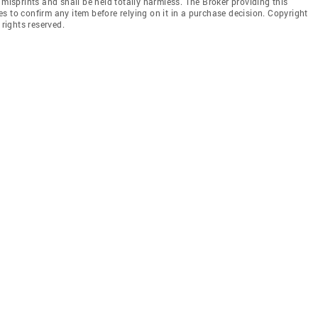
 misprints and shall be held totally harmless. The Broker providing this
ties to confirm any item before relying on it in a purchase decision. Copyright
 rights reserved.