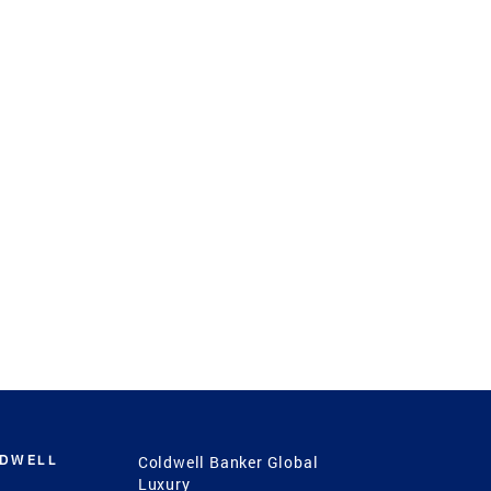
LDWELL
Coldwell Banker Global
Luxury