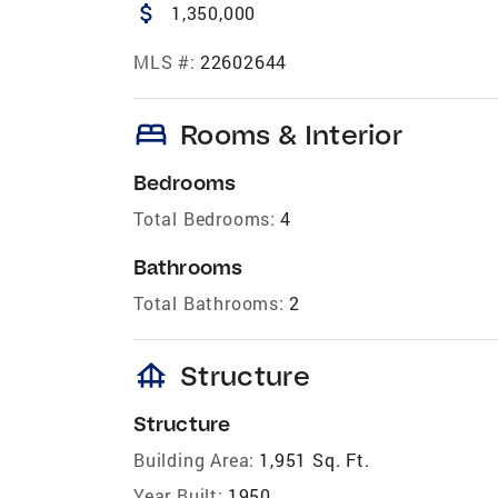
attach_money
1,350,000
MLS #:
22602644
bed
Rooms & Interior
Bedrooms
Total Bedrooms:
4
Bathrooms
Total Bathrooms:
2
foundation
Structure
Structure
Building Area:
1,951 Sq. Ft.
Year Built:
1950