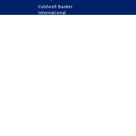
Coldwell Banker
International
Coldwell Banker Commercial
 Power
g