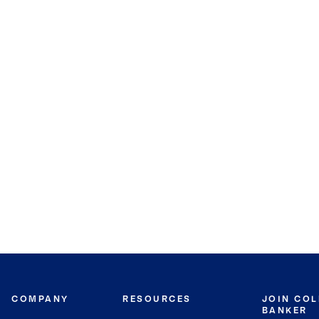
COMPANY
RESOURCES
JOIN CO
BANKER