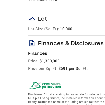
landscape
Lot
Lot Size (Sq. Ft):
10,000
description
Finances & Disclosures
Finances
Price:
$1,350,000
Price per Sq. Ft:
$691 per Sq. Ft.
Disclaimer: All data relating to real estate for sale on 
Multiple Listing Service, Inc. Detailed information about 
Realty include the name of the listing broker. Neither t