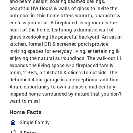
and-beam design, soaring beamed ceilings,
beautiful HW floors & walls of glass to invite the
outdoors in, this home offers warmth, character &
endless potential. A fireplaced living room is the
heart of the home, featuring a dramatic wall of
glass overlooking the peaceful backyard. An eat-in
kitchen, formal DR & screened porch provide
inviting spaces for everyday living, entertaining &
enjoying the natural surroundings. The walk-out LL
expands the living space w/a fireplaced family
room, 2 BR’s, a full bath & sliders to outside. The
detached 4-car garage is an exceptional addition.
A rare opportunity to own a classic mid-century-
inspired home surrounded by nature that you don’t
want to miss!
Home Facts
homeOutlined
Single Family
2 Baths