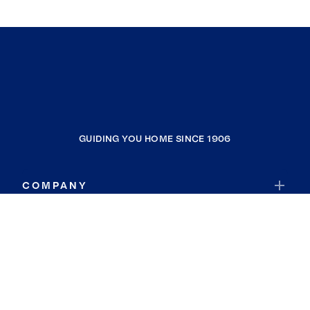
GUIDING YOU HOME SINCE 1906
COMPANY
RESOURCES
JOIN COLDWELL BANKER