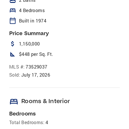
bathtub
bed
4 Bedrooms
calendar_today
Built in 1974
Price Summary
attach_money
1,150,000
square_foot
$448 per Sq. Ft.
MLS #:
73529037
Sold:
July 17, 2026
bed
Rooms & Interior
Bedrooms
Total Bedrooms:
4