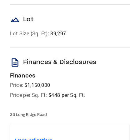
landscape
Lot
Lot Size (Sq. Ft):
89,297
description
Finances & Disclosures
Finances
Price:
$1,150,000
Price per Sq. Ft:
$448 per Sq. Ft.
39 Long Ridge Road