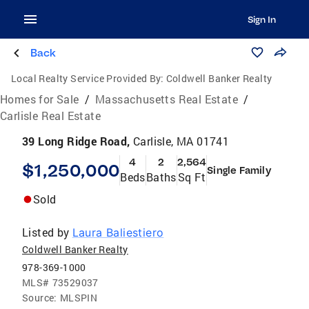
Sign In
Back
Local Realty Service Provided By:
Coldwell Banker Realty
Homes for Sale
/
Massachusetts Real Estate
/
Carlisle Real Estate
39 Long Ridge Road,
Carlisle, MA 01741
4
2
2,564
$1,250,000
Single Family
Beds
Baths
Sq Ft
Sold
Listed by
Laura Baliestiero
Coldwell Banker Realty
978-369-1000
MLS#
73529037
Source:
MLSPIN