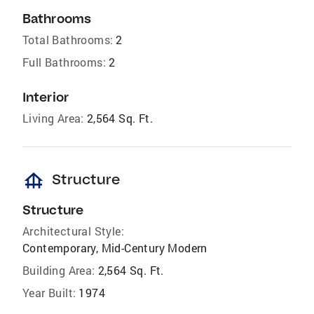
Bathrooms
Total Bathrooms:
2
Full Bathrooms:
2
Interior
Living Area:
2,564 Sq. Ft.
foundation
Structure
Structure
Architectural Style:
Contemporary, Mid-Century Modern
Building Area:
2,564 Sq. Ft.
Year Built:
1974