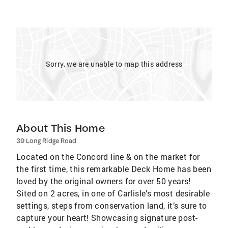
Sorry, we are unable to map this address
About This Home
39 Long Ridge Road
Located on the Concord line & on the market for
the first time, this remarkable Deck Home has been
loved by the original owners for over 50 years!
Sited on 2 acres, in one of Carlisle’s most desirable
settings, steps from conservation land, it’s sure to
capture your heart! Showcasing signature post-