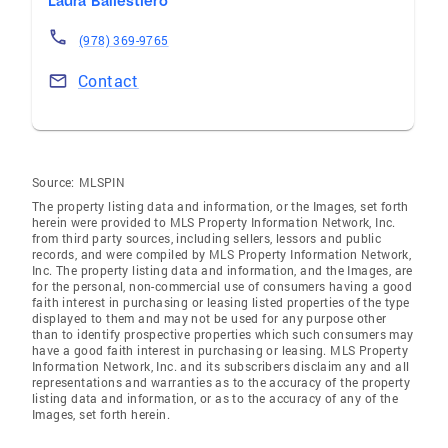
Laura Baliestiero
(978) 369-9765
Contact
Source:
MLSPIN
The property listing data and information, or the Images, set forth
herein were provided to MLS Property Information Network, Inc.
from third party sources, including sellers, lessors and public
records, and were compiled by MLS Property Information Network,
Inc. The property listing data and information, and the Images, are
for the personal, non-commercial use of consumers having a good
faith interest in purchasing or leasing listed properties of the type
displayed to them and may not be used for any purpose other
than to identify prospective properties which such consumers may
have a good faith interest in purchasing or leasing. MLS Property
Information Network, Inc. and its subscribers disclaim any and all
representations and warranties as to the accuracy of the property
listing data and information, or as to the accuracy of any of the
Images, set forth herein.