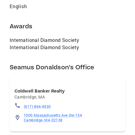
English
Awards
International Diamond Society
International Diamond Society
Seamus Donaldson's Office
Coldwell Banker Realty
Cambridge
,
MA
(617) 864-4430
1000 Massachusetts Ave Ste 134
Cambridge, MA 02138