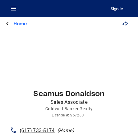
Sign In
Home
Seamus Donaldson
Sales Associate
Coldwell Banker Realty
License
#:
9572831
(617) 733-5174
(
Home
)