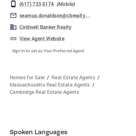
(617) 733-5174
(
Mobile
)
seamus.donaldson@cbrealty.com
Coldwell Banker Realty
View Agent Website
Sign-in to set as Your Preferred Agent
Homes for Sale
/
Real Estate Agents
/
Massachusetts Real Estate Agents
/
Cambridge Real Estate Agents
Spoken Languages