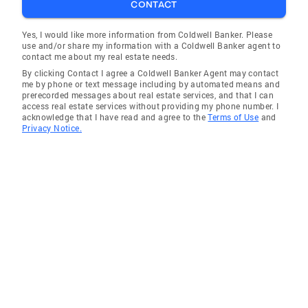
CONTACT
Yes, I would like more information from Coldwell Banker. Please
use and/or share my information with a Coldwell Banker agent to
contact me about my real estate needs.
By clicking Contact I agree a Coldwell Banker Agent may contact
me by phone or text message including by automated means and
prerecorded messages about real estate services, and that I can
access real estate services without providing my phone number. I
acknowledge that I have read and agree to the
Terms of Use
and
Privacy Notice.