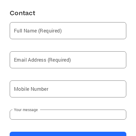
Contact
Full Name (Required)
Email Address (Required)
Mobile Number
Your message