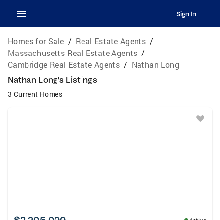
Sign In
Homes for Sale
/
Real Estate Agents
/
Massachusetts Real Estate Agents
/
Cambridge Real Estate Agents
/
Nathan Long
Nathan Long's Listings
3 Current Homes
$2,205,000