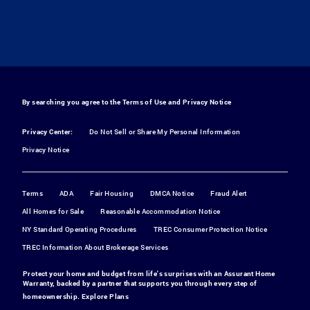
By searching you agree to the
Terms of Use
and
Privacy Notice
Privacy Center:
Do Not Sell or Share My Personal Information
Privacy Notice
Terms
ADA
Fair Housing
DMCA Notice
Fraud Alert
All Homes for Sale
Reasonable Accommodation Notice
NY Standard Operating Procedures
TREC Consumer Protection Notice
TREC Information About Brokerage Services
Protect your home and budget from life's surprises with an Assurant Home
Warranty, backed by a partner that supports you through every step of
homeownership.
Explore Plans