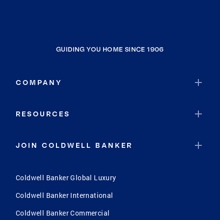
GUIDING YOU HOME SINCE 1906
COMPANY
RESOURCES
JOIN COLDWELL BANKER
Coldwell Banker Global Luxury
Coldwell Banker International
Coldwell Banker Commercial