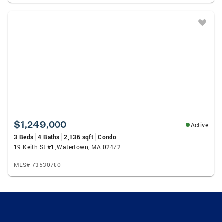
$1,249,000
Active
3 Beds
4 Baths
2,136 sqft
Condo
19 Keith St #1, Watertown, MA 02472
MLS# 73530780