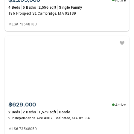
Active
4 Beds
5 Baths
2,556 sqft
Single Family
196 Prospect St, Cambridge, MA 02139
MLS# 73548183
$629,000
Active
2 Beds
2 Baths
1,579 sqft
Condo
9 Independence Ave #307, Braintree, MA 02184
MLS# 73548059