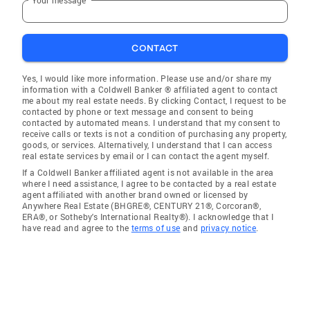
CONTACT
Yes, I would like more information. Please use and/or share my
information with a Coldwell Banker ® affiliated agent to contact
me about my real estate needs. By clicking Contact, I request to be
contacted by phone or text message and consent to being
contacted by automated means. I understand that my consent to
receive calls or texts is not a condition of purchasing any property,
goods, or services. Alternatively, I understand that I can access
real estate services by email or I can contact the agent myself.
If a Coldwell Banker affiliated agent is not available in the area
where I need assistance, I agree to be contacted by a real estate
agent affiliated with another brand owned or licensed by
Anywhere Real Estate (BHGRE®, CENTURY 21®, Corcoran®,
ERA®, or Sotheby's International Realty®). I acknowledge that I
have read and agree to the
terms of use
and
privacy notice
.