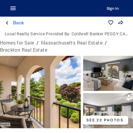
Sign In
Back
Local Realty Service Provided By:
Coldwell Banker PEGGY CARTER TEAM
Homes for Sale
/
Massachusetts Real Estate
/
Brockton Real Estate
SEE 22 PHOTOS