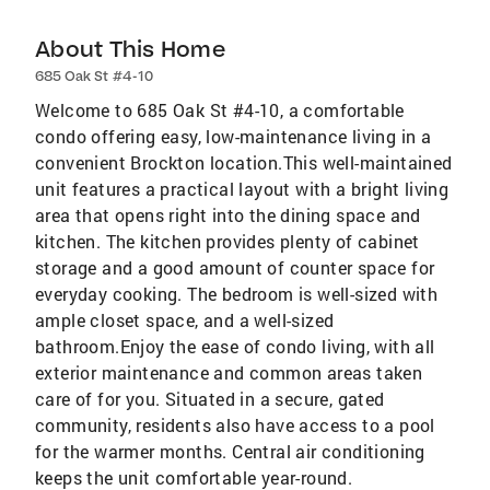
About This Home
685 Oak St #4-10
Welcome to 685 Oak St #4-10, a comfortable
condo offering easy, low-maintenance living in a
convenient Brockton location.This well-maintained
unit features a practical layout with a bright living
area that opens right into the dining space and
kitchen. The kitchen provides plenty of cabinet
storage and a good amount of counter space for
everyday cooking. The bedroom is well-sized with
ample closet space, and a well-sized
bathroom.Enjoy the ease of condo living, with all
exterior maintenance and common areas taken
care of for you. Situated in a secure, gated
community, residents also have access to a pool
for the warmer months. Central air conditioning
keeps the unit comfortable year-round.