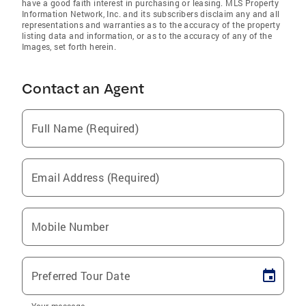
have a good faith interest in purchasing or leasing. MLS Property
Information Network, Inc. and its subscribers disclaim any and all
representations and warranties as to the accuracy of the property
listing data and information, or as to the accuracy of any of the
Images, set forth herein.
Contact an Agent
Full Name (Required)
Email Address (Required)
Mobile Number
Preferred Tour Date
Your message