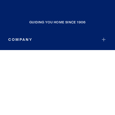
GUIDING YOU HOME SINCE 1906
COMPANY
RESOURCES
JOIN COLDWELL BANKER
Coldwell Banker Global Luxury
Coldwell Banker International
Coldwell Banker Commercial