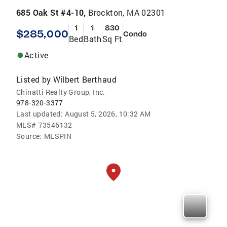
685 Oak St #4-10,
Brockton, MA 02301
1
1
830
$285,000
Condo
Bed
Bath
Sq Ft
Active
Listed by
Wilbert Berthaud
Chinatti Realty Group, Inc.
978-320-3377
Last updated:
August 5, 2026, 10:32 AM
MLS#
73546132
Source:
MLSPIN