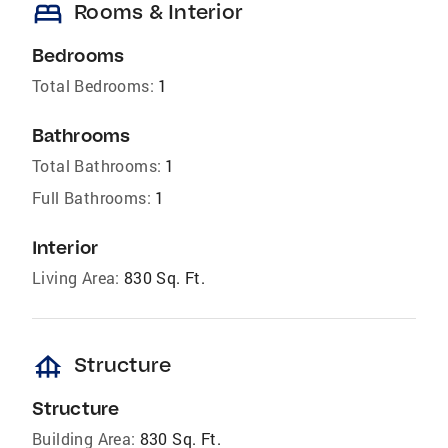
bed
Rooms & Interior
Bedrooms
Total Bedrooms:
1
Bathrooms
Total Bathrooms:
1
Full Bathrooms:
1
Interior
Living Area:
830 Sq. Ft.
foundation
Structure
Structure
Building Area:
830 Sq. Ft.