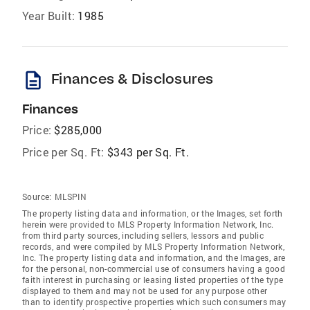
Year Built:
1985
description
Finances & Disclosures
Finances
Price:
$285,000
Price per Sq. Ft:
$343 per Sq. Ft.
Source:
MLSPIN
The property listing data and information, or the Images, set forth
herein were provided to MLS Property Information Network, Inc.
from third party sources, including sellers, lessors and public
records, and were compiled by MLS Property Information Network,
Inc. The property listing data and information, and the Images, are
for the personal, non-commercial use of consumers having a good
faith interest in purchasing or leasing listed properties of the type
displayed to them and may not be used for any purpose other
than to identify prospective properties which such consumers may