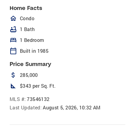
Home Facts
homeOutlined
Condo
bathtub
1 Bath
bed
1 Bedroom
calendar_today
Built in 1985
Price Summary
attach_money
285,000
square_foot
$343 per Sq. Ft.
MLS #:
73546132
Last Updated:
August 5, 2026, 10:32 AM