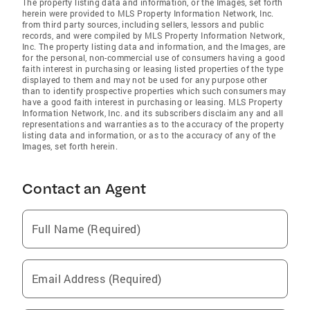
The property listing data and information, or the Images, set forth
herein were provided to MLS Property Information Network, Inc.
from third party sources, including sellers, lessors and public
records, and were compiled by MLS Property Information Network,
Inc. The property listing data and information, and the Images, are
for the personal, non-commercial use of consumers having a good
faith interest in purchasing or leasing listed properties of the type
displayed to them and may not be used for any purpose other
than to identify prospective properties which such consumers may
have a good faith interest in purchasing or leasing. MLS Property
Information Network, Inc. and its subscribers disclaim any and all
representations and warranties as to the accuracy of the property
listing data and information, or as to the accuracy of any of the
Images, set forth herein.
Contact an Agent
Full Name (Required)
Email Address (Required)