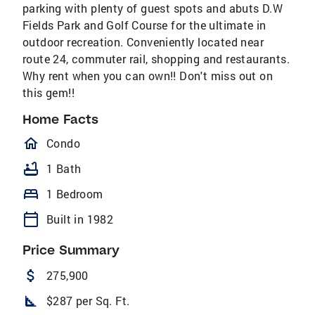
parking with plenty of guest spots and abuts D.W
Fields Park and Golf Course for the ultimate in
outdoor recreation. Conveniently located near
route 24, commuter rail, shopping and restaurants.
Why rent when you can own!! Don't miss out on
this gem!!
Home Facts
homeOutlined
Condo
bathtub
1 Bath
bed
1 Bedroom
calendar_today
Built in 1982
Price Summary
attach_money
275,900
square_foot
$287 per Sq. Ft.