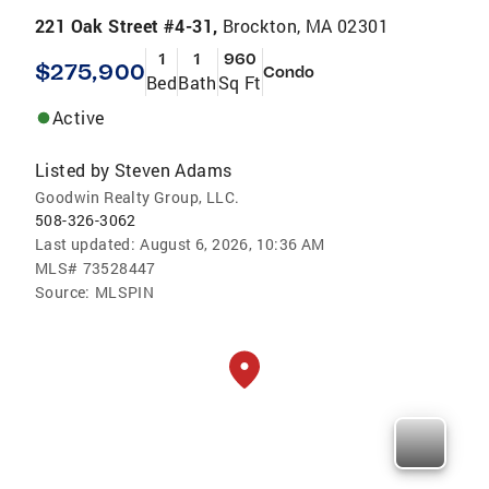
221 Oak Street #4-31,
Brockton, MA 02301
1
1
960
$275,900
Condo
Bed
Bath
Sq Ft
Active
Listed by
Steven Adams
Goodwin Realty Group, LLC.
508-326-3062
Last updated:
August 6, 2026, 10:36 AM
MLS#
73528447
Source:
MLSPIN