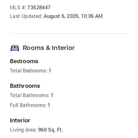
MLS #:
73528447
Last Updated:
August 6, 2026, 10:36 AM
bed
Rooms & Interior
Bedrooms
Total Bedrooms:
1
Bathrooms
Total Bathrooms:
1
Full Bathrooms:
1
Interior
Living Area:
960 Sq. Ft.