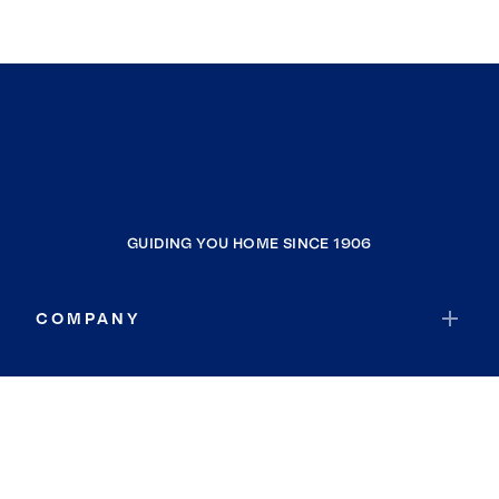
GUIDING YOU HOME SINCE 1906
COMPANY
RESOURCES
JOIN COLDWELL BANKER