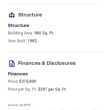
foundation
Structure
Structure
Building Area:
960 Sq. Ft.
Year Built:
1982
description
Finances & Disclosures
Finances
Price:
$275,900
Price per Sq. Ft:
$287 per Sq. Ft.
Source:
MLSPIN