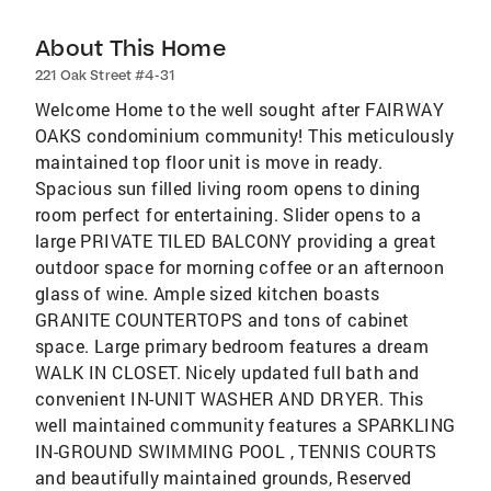
About This Home
221 Oak Street #4-31
Welcome Home to the well sought after FAIRWAY
OAKS condominium community! This meticulously
maintained top floor unit is move in ready.
Spacious sun filled living room opens to dining
room perfect for entertaining. Slider opens to a
large PRIVATE TILED BALCONY providing a great
outdoor space for morning coffee or an afternoon
glass of wine. Ample sized kitchen boasts
GRANITE COUNTERTOPS and tons of cabinet
space. Large primary bedroom features a dream
WALK IN CLOSET. Nicely updated full bath and
convenient IN-UNIT WASHER AND DRYER. This
well maintained community features a SPARKLING
IN-GROUND SWIMMING POOL , TENNIS COURTS
and beautifully maintained grounds, Reserved