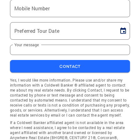
Mobile Number
Preferred Tour Date
Your message
CONTACT
Yes, I would like more information. Please use and/or share my
information with a Coldwell Banker ® affiliated agent to contact
me about my real estate needs. By clicking Contact, I request to be
contacted by phone or text message and consent to being
contacted by automated means. I understand that my consent to
receive calls or texts is not a condition of purchasing any property,
goods, or services. Alternatively, I understand that I can access
real estate services by email or I can contact the agent myself.
If a Coldwell Banker affiliated agent is not available in the area
where I need assistance, I agree to be contacted by a real estate
agent affiliated with another brand owned or licensed by
Anywhere Real Estate (BHGRE®, CENTURY 21®, Corcoran®,