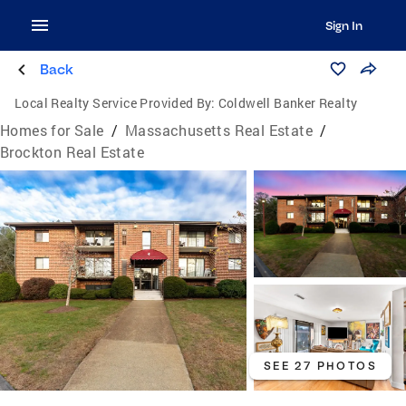
Sign In
Back
Local Realty Service Provided By:
Coldwell Banker Realty
Homes for Sale
/
Massachusetts Real Estate
/
Brockton Real Estate
SEE 27 PHOTOS