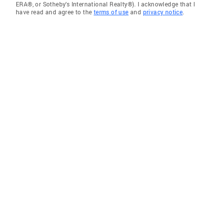
ERA®, or Sotheby's International Realty®). I acknowledge that I
have read and agree to the
terms of use
and
privacy notice
.