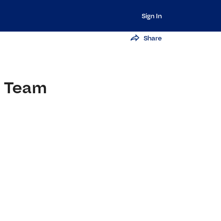
Sign In
Share
e Team