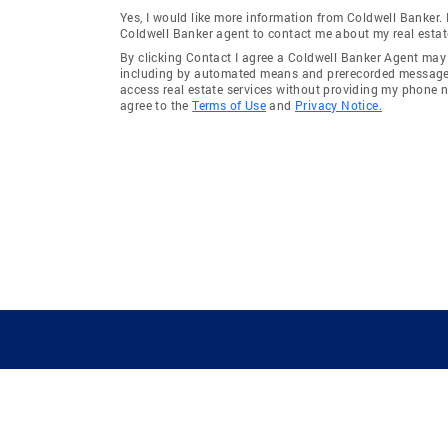
Yes, I would like more information from Coldwell Banker.
Coldwell Banker agent to contact me about my real estat
By clicking Contact I agree a Coldwell Banker Agent ma
including by automated means and prerecorded messages 
access real estate services without providing my phone 
agree to the
Terms of Use
and
Privacy Notice.