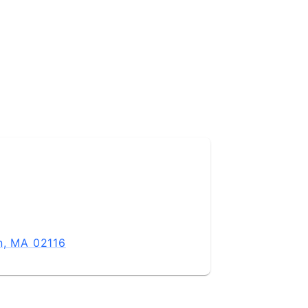
n, MA 02116