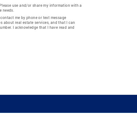
 Please use and/or share my information with a
e needs.
y contact me by phone or text message
about real estate services, and that I can
number. I acknowledge that I have read and
COMPANY
RESOURCES
JOIN CO
BANKER
About
Move Meter
Careers
Contact
CB Estimate