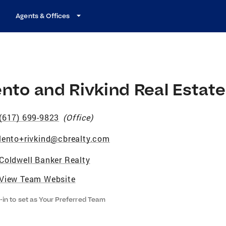
Agents & Offices
nto and Rivkind Real Estat
(617) 699-9823
(
Office
)
lento+rivkind@cbrealty.com
Coldwell Banker Realty
View Team Website
-in to set as Your Preferred Team