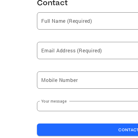
Contact
Full Name (Required)
Email Address (Required)
Mobile Number
Your message
CONTAC