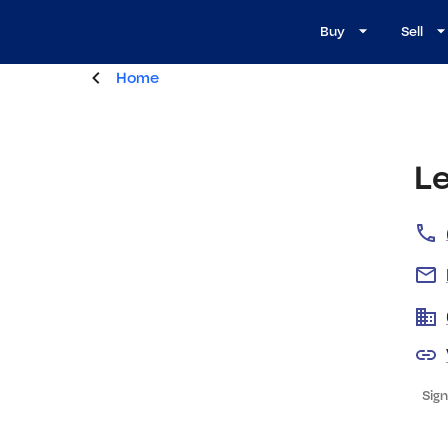
Buy
Sell
Home
Le
Sign