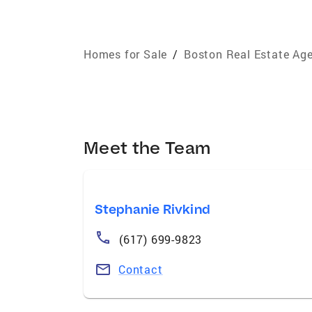
Homes for Sale
/
Boston Real Estate Ag
Meet the Team
Stephanie Rivkind
(617) 699-9823
Contact