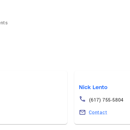
ents
Nick Lento
(617) 755-5804
Contact