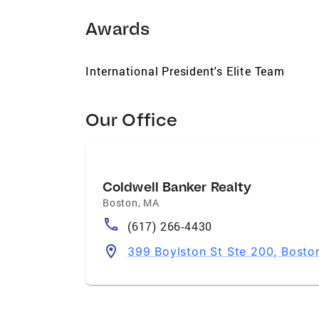
Awards
International President's Elite Team
Our Office
Coldwell Banker Realty
Boston
,
MA
(617) 266-4430
399 Boylston St Ste 200, Bosto