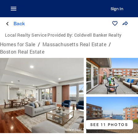
Sign In
Back
Local Realty Service Provided By:
Coldwell Banker Realty
Homes for Sale
/
Massachusetts Real Estate
/
Boston Real Estate
SEE 11 PHOTOS