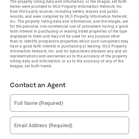
The property listing data and information, or the Images, set forth
herein were provided to MLS Property Information Network, Inc.
from third party sources, including sellers, lessors and public
records, and were compiled by MLS Property Information Network,
Inc. The property listing data and information, and the Images, are
for the personal, non-commercial use of consumers having a good
faith interest in purchasing or leasing listed properties of the type
displayed to them and may not be used for any purpose other
than to identify prospective properties which such consumers may
have a good faith interest in purchasing or leasing. MLS Property
Information Network, Inc. and its subscribers disclaim any and all
representations and warranties as to the accuracy of the property
listing data and information, or as to the accuracy of any of the
Images, set forth herein.
Contact an Agent
Full Name (Required)
Email Address (Required)