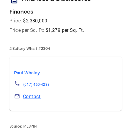
Finances
Price:
$2,330,000
Price per Sq. Ft:
$1,279 per Sq. Ft.
2 Battery Wharf #2304
Paul Whaley
(617) 460-4238
Contact
Source:
MLSPIN