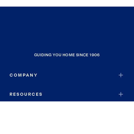
GUIDING YOU HOME SINCE 1906
COMPANY
RESOURCES
JOIN COLDWELL BANKER
Coldwell Banker Global Luxury