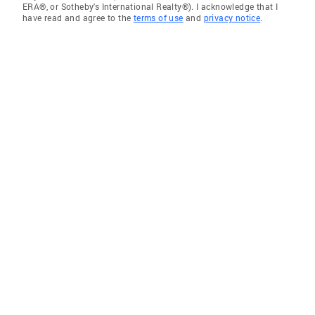
ERA®, or Sotheby's International Realty®). I acknowledge that I
have read and agree to the
terms of use
and
privacy notice
.