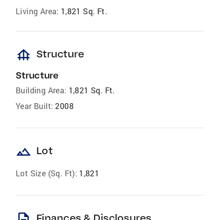
Living Area:
1,821 Sq. Ft.
foundation
Structure
Structure
Building Area:
1,821 Sq. Ft.
Year Built:
2008
landscape
Lot
Lot Size (Sq. Ft):
1,821
description
Finances & Disclosures