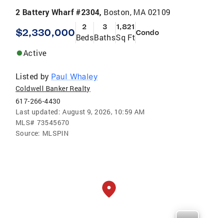
2 Battery Wharf #2304,
Boston, MA 02109
2
3
1,821
$2,330,000
Condo
Beds
Baths
Sq Ft
Active
Listed by
Paul Whaley
Coldwell Banker Realty
617-266-4430
Last updated:
August 9, 2026, 10:59 AM
MLS#
73545670
Source:
MLSPIN