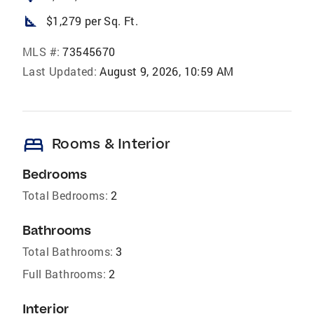
square_foot
$1,279 per Sq. Ft.
MLS #:
73545670
Last Updated:
August 9, 2026, 10:59 AM
bed
Rooms & Interior
Bedrooms
Total Bedrooms:
2
Bathrooms
Total Bathrooms:
3
Full Bathrooms:
2
Interior