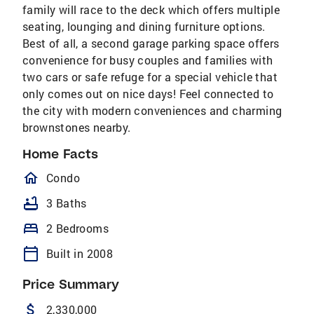
family will race to the deck which offers multiple
seating, lounging and dining furniture options.
Best of all, a second garage parking space offers
convenience for busy couples and families with
two cars or safe refuge for a special vehicle that
only comes out on nice days! Feel connected to
the city with modern conveniences and charming
brownstones nearby.
Home Facts
homeOutlined
Condo
bathtub
3 Baths
bed
2 Bedrooms
calendar_today
Built in 2008
Price Summary
attach_money
2,330,000