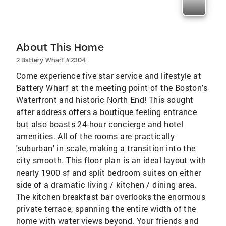
About This Home
2 Battery Wharf #2304
Come experience five star service and lifestyle at
Battery Wharf at the meeting point of the Boston's
Waterfront and historic North End! This sought
after address offers a boutique feeling entrance
but also boasts 24-hour concierge and hotel
amenities. All of the rooms are practically
'suburban' in scale, making a transition into the
city smooth. This floor plan is an ideal layout with
nearly 1900 sf and split bedroom suites on either
side of a dramatic living / kitchen / dining area.
The kitchen breakfast bar overlooks the enormous
private terrace, spanning the entire width of the
home with water views beyond. Your friends and