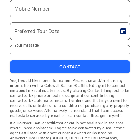
Mobile Number
Preferred Tour Date
Your message
CONTACT
Yes, I would like more information. Please use and/or share my
information with a Coldwell Banker ® affiliated agent to contact
me about my real estate needs. By clicking Contact, I request to be
contacted by phone or text message and consent to being
contacted by automated means. I understand that my consent to
receive calls or texts is not a condition of purchasing any property,
goods, or services. Alternatively, I understand that I can access
real estate services by email or I can contact the agent myself.
If a Coldwell Banker affiliated agent is not available in the area
where I need assistance, I agree to be contacted by a real estate
agent affiliated with another brand owned or licensed by
Anywhere Real Estate (BHGRE®, CENTURY 21®, Corcoran®,