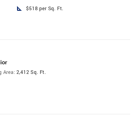
square_foot
$518 per Sq. Ft.
ior
g Area:
2,412 Sq. Ft.