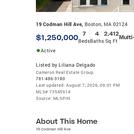
19 Codman Hill Ave,
Boston, MA 02124
7
4
2,412
$1,250,000
Multi
Beds
Baths
Sq Ft
Active
Listed by
Liliana Delgado
Cameron Real Estate Group
781-486-3180
Last updated:
August 7, 2026, 09:01 PM
MLS#
73545914
Source:
MLSPIN
About This Home
19 Codman Hill Ave