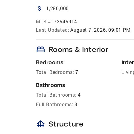
attach_money
1,250,000
MLS #:
73545914
Last Updated:
August 7, 2026, 09:01 PM
bed
Rooms & Interior
Bedrooms
Inter
Total Bedrooms:
7
Livin
Bathrooms
Total Bathrooms:
4
Full Bathrooms:
3
foundation
Structure