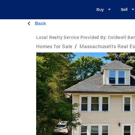
Buy
Sell
Back
Local Realty Service Provided By:
Coldwell Ban
Homes for Sale
/
Massachusetts Real Es