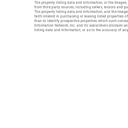
The property listing data and information, or the Images,
from third party sources, including sellers, lessors and 
The property listing data and information, and the Imag
faith interest in purchasing or leasing listed properties
than to identify prospective properties which such consu
Information Network, Inc. and its subscribers disclaim an
listing data and information, or as to the accuracy of any