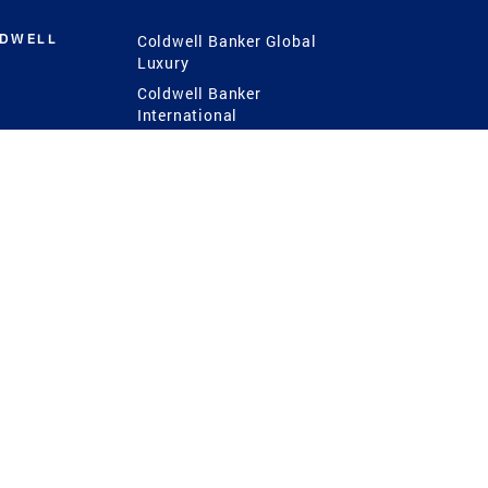
LDWELL
Coldwell Banker Global
Luxury
Coldwell Banker
International
Coldwell Banker Commercial
 Power
g