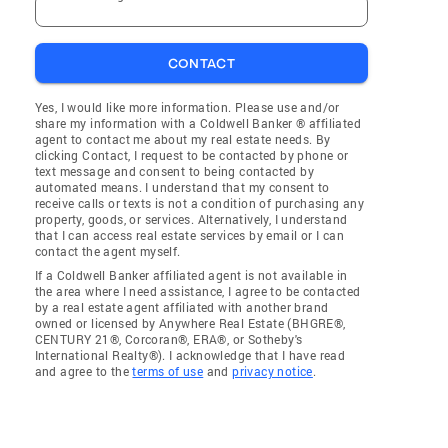
CONTACT
Yes, I would like more information. Please use and/or
share my information with a Coldwell Banker ® affiliated
agent to contact me about my real estate needs. By
clicking Contact, I request to be contacted by phone or
text message and consent to being contacted by
automated means. I understand that my consent to
receive calls or texts is not a condition of purchasing any
property, goods, or services. Alternatively, I understand
that I can access real estate services by email or I can
contact the agent myself.
If a Coldwell Banker affiliated agent is not available in
the area where I need assistance, I agree to be contacted
by a real estate agent affiliated with another brand
owned or licensed by Anywhere Real Estate (BHGRE®,
CENTURY 21®, Corcoran®, ERA®, or Sotheby's
International Realty®). I acknowledge that I have read
and agree to the
terms of use
and
privacy notice
.