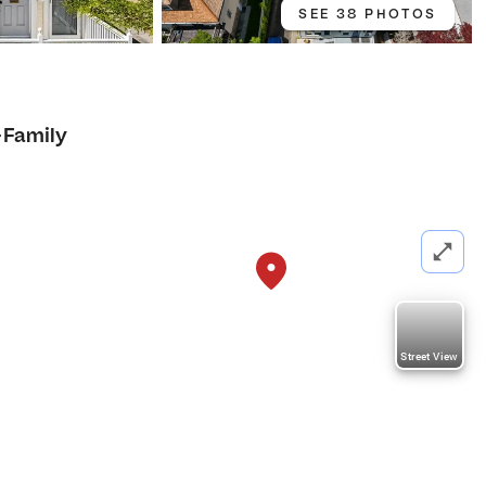
SEE 38 PHOTOS
-Family
Street View