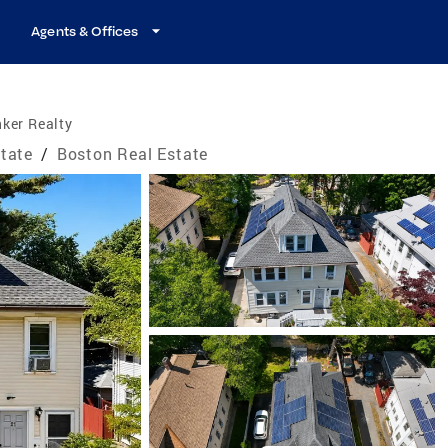
Agents & Offices
ker Realty
tate
/
Boston Real Estate