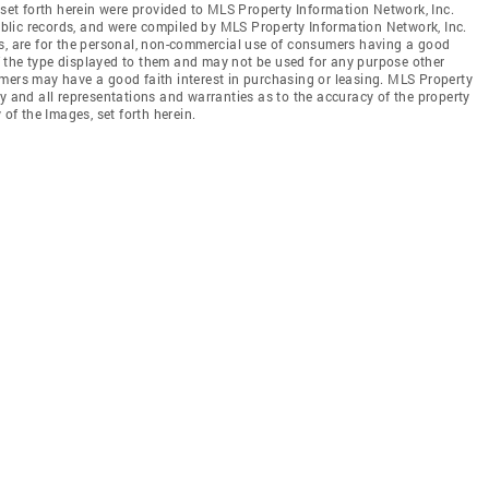
 set forth herein were provided to MLS Property Information Network, Inc.
public records, and were compiled by MLS Property Information Network, Inc.
es, are for the personal, non-commercial use of consumers having a good
 of the type displayed to them and may not be used for any purpose other
mers may have a good faith interest in purchasing or leasing. MLS Property
y and all representations and warranties as to the accuracy of the property
 of the Images, set forth herein.