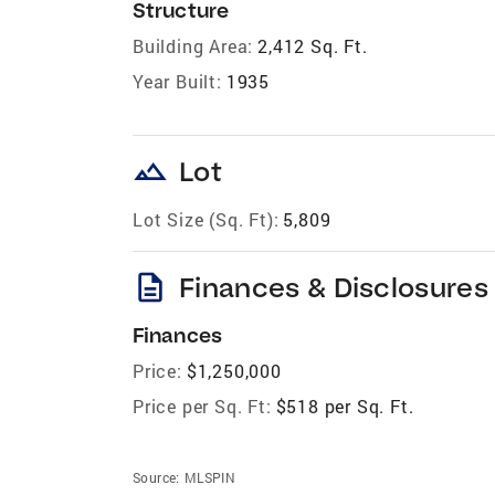
Structure
Building Area:
2,412 Sq. Ft.
Year Built:
1935
landscape
Lot
Lot Size (Sq. Ft):
5,809
description
Finances & Disclosures
Finances
Price:
$1,250,000
Price per Sq. Ft:
$518 per Sq. Ft.
Source:
MLSPIN