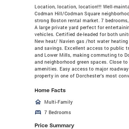
Location, location, location!!! Well-mai
Codman Hill/Codman Square neighborhood.
strong Boston rental market. 7 bedrooms,
A large private yard perfect for entertain
vehicles. Certified de-leaded for both uni
New heat/ Navien gas /hot water heating
and savings. Excellent access to public 
and Lower Mills, making commuting to Do
and neighborhood green spaces. Close to 
amenities. Easy access to major roadways.
property in one of Dorchester's most conv
Home Facts
homeOutlined
Multi-Family
bed
7 Bedrooms
Price Summary