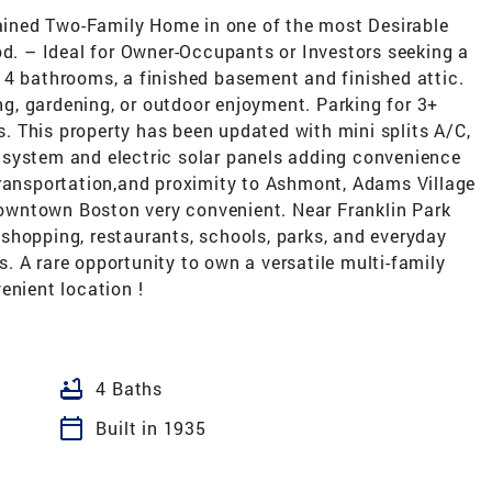
ntained Two-Family Home in one of the most Desirable
 – Ideal for Owner-Occupants or Investors seeking a
 4 bathrooms, a finished basement and finished attic.
ing, gardening, or outdoor enjoyment. Parking for 3+
ts. This property has been updated with mini splits A/C,
 system and electric solar panels adding convenience
transportation,and proximity to Ashmont, Adams Village
wntown Boston very convenient. Near Franklin Park
shopping, restaurants, schools, parks, and everyday
 A rare opportunity to own a versatile multi-family
enient location !
bathtub
4 Baths
calendar_today
Built in 1935