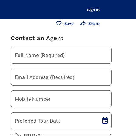
Sign In
Save
Share
Contact an Agent
Full Name (Required)
Email Address (Required)
Mobile Number
Preferred Tour Date
Your message