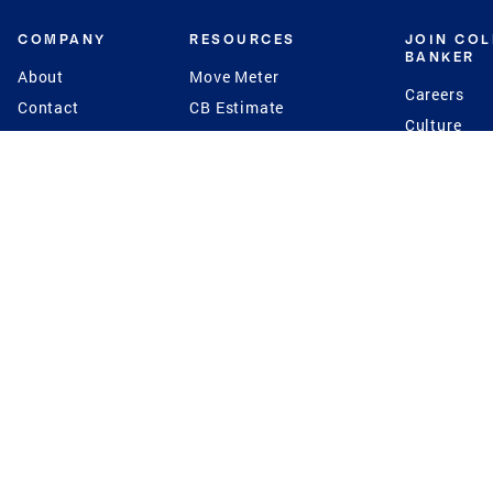
COMPANY
RESOURCES
JOIN CO
BANKER
About
Move Meter
Careers
Contact
CB Estimate
Culture
Press
Seller's Assurance
Production
Program
Leadership
Franchisin
Concierge Auctions
Diversity
Giving Back
CB Supports
St.Jude
Coldwell Banker
Blog
International Reach