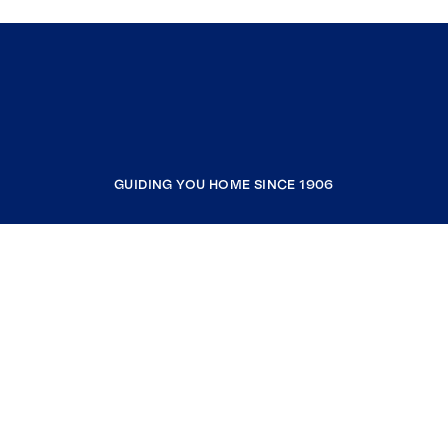
GUIDING YOU HOME SINCE 1906
COMPANY
RESOURCES
JOIN COLDWELL BANKER
Coldwell Banker Global Luxury