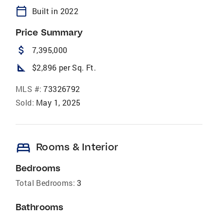
calendar_today
Built in 2022
Price Summary
attach_money
7,395,000
square_foot
$2,896 per Sq. Ft.
MLS #:
73326792
Sold:
May 1, 2025
bed
Rooms & Interior
Bedrooms
Total Bedrooms:
3
Bathrooms