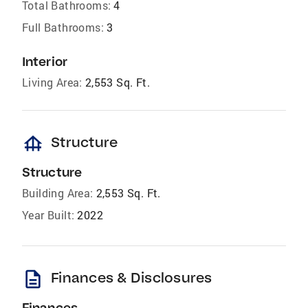
Total Bathrooms:
4
Full Bathrooms:
3
Interior
Living Area:
2,553 Sq. Ft.
foundation
Structure
Structure
Building Area:
2,553 Sq. Ft.
Year Built:
2022
description
Finances & Disclosures
Finances