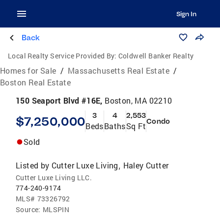
Sign In
Back
Local Realty Service Provided By:
Coldwell Banker Realty
Homes for Sale
/
Massachusetts Real Estate
/
Boston Real Estate
150 Seaport Blvd #16E,
Boston, MA 02210
3
4
2,553
$7,250,000
Condo
Beds
Baths
Sq Ft
Sold
Listed by
Cutter Luxe Living
Haley Cutter
,
Cutter Luxe Living LLC.
774-240-9174
MLS#
73326792
Source:
MLSPIN