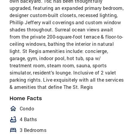
own backyard. 16E has been thoughtfully
upgraded, featuring an expanded primary bedroom,
designer custom-built closets, recessed lighting,
Phillip Jeffery wall coverings and custom window
shades throughout. Surreal ocean views await
from the private 200-square-foot terrace & floor-to-
ceiling windows, bathing the interior in natural
light. St Regis amenities include: concierge,
garage, gym, indoor pool, hot tub, spa w/
treatment room, steam room, sauna, sports
simulator, resident's lounge. Inclusive of 2 valet
parking rights. Live exquisitely with all the services
& amenities that define The St. Regis
Home Facts
homeOutlined
Condo
bathtub
4 Baths
bed
3 Bedrooms