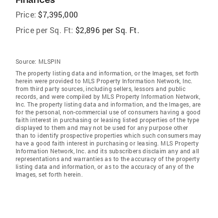
Price:
$7,395,000
Price per Sq. Ft:
$2,896 per Sq. Ft.
Source:
MLSPIN
The property listing data and information, or the Images, set forth
herein were provided to MLS Property Information Network, Inc.
from third party sources, including sellers, lessors and public
records, and were compiled by MLS Property Information Network,
Inc. The property listing data and information, and the Images, are
for the personal, non-commercial use of consumers having a good
faith interest in purchasing or leasing listed properties of the type
displayed to them and may not be used for any purpose other
than to identify prospective properties which such consumers may
have a good faith interest in purchasing or leasing. MLS Property
Information Network, Inc. and its subscribers disclaim any and all
representations and warranties as to the accuracy of the property
listing data and information, or as to the accuracy of any of the
Images, set forth herein.