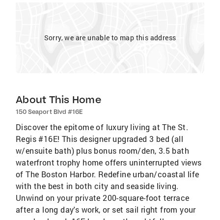
Sorry, we are unable to map this address
About This Home
150 Seaport Blvd #16E
Discover the epitome of luxury living at The St.
Regis #16E! This designer upgraded 3 bed (all
w/ensuite bath) plus bonus room/den, 3.5 bath
waterfront trophy home offers uninterrupted views
of The Boston Harbor. Redefine urban/coastal life
with the best in both city and seaside living.
Unwind on your private 200-square-foot terrace
after a long day's work, or set sail right from your