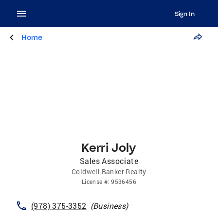
Sign In
Home
Kerri Joly
Sales Associate
Coldwell Banker Realty
License
#:
9536456
(978) 375-3352
(
Business
)