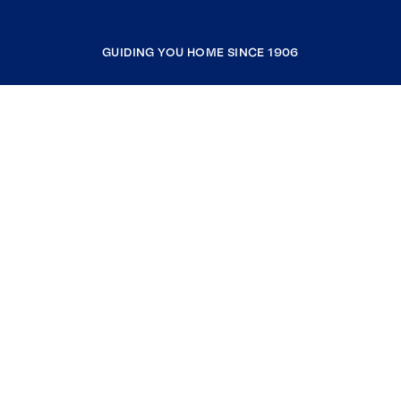
GUIDING YOU HOME SINCE 1906
COMPANY
RESOURCES
JOIN COLDWELL BANKER
Coldwell Banker Global Luxury
Coldwell Banker International
Coldwell Banker Commercial