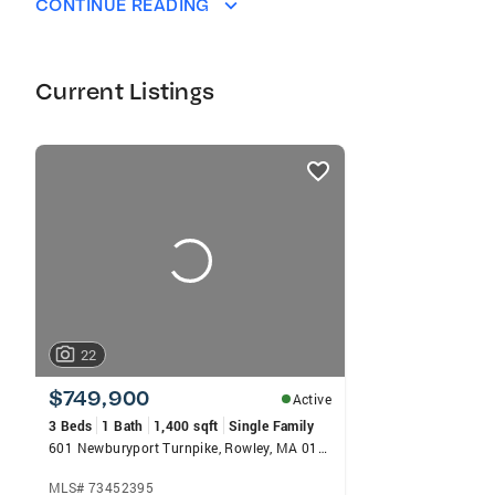
CONTINUE READING
Current Listings
listings
card
carousels
22
$749,900
Active
3 Beds
1 Bath
1,400 sqft
Single Family
601 Newburyport Turnpike, Rowley, MA 01969
MLS# 73452395