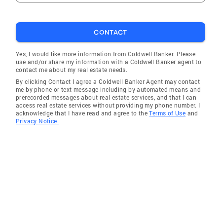
CONTACT
Yes, I would like more information from Coldwell Banker. Please
use and/or share my information with a Coldwell Banker agent to
contact me about my real estate needs.
By clicking Contact I agree a Coldwell Banker Agent may contact
me by phone or text message including by automated means and
prerecorded messages about real estate services, and that I can
access real estate services without providing my phone number. I
acknowledge that I have read and agree to the
Terms of Use
and
Privacy Notice.