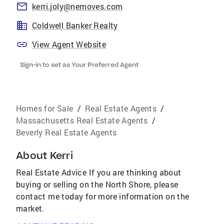
kerri.joly@nemoves.com
Coldwell Banker Realty
View Agent Website
Sign-in to set as Your Preferred Agent
Homes for Sale
/
Real Estate Agents
/
Massachusetts Real Estate Agents
/
Beverly Real Estate Agents
About
Kerri
Real Estate Advice If you are thinking about
buying or selling on the North Shore, please
contact me today for more information on the
market.