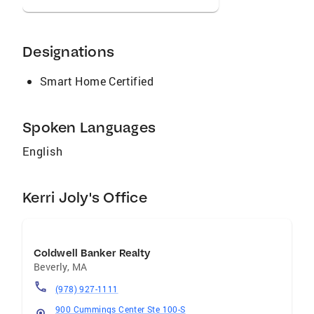
Designations
Smart Home Certified
Spoken Languages
English
Kerri Joly's Office
Coldwell Banker Realty
Beverly
,
MA
(978) 927-1111
900 Cummings Center Ste 100-S