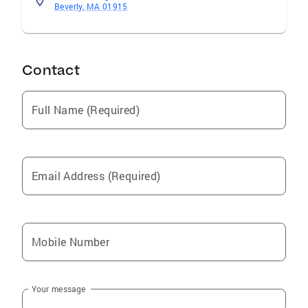
Beverly, MA 01915
Contact
Full Name (Required)
Email Address (Required)
Mobile Number
Your message