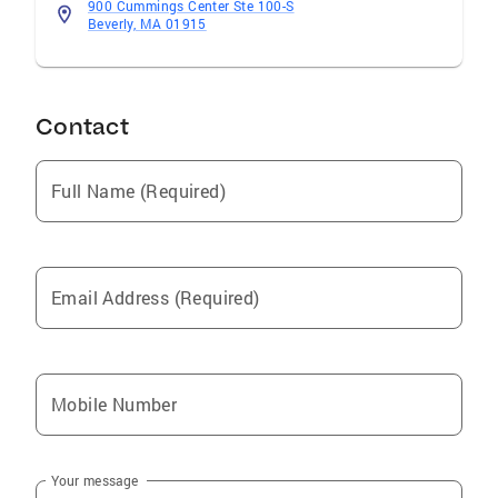
900 Cummings Center Ste 100-S
Beverly, MA 01915
Contact
Full Name (Required)
Email Address (Required)
Mobile Number
Your message