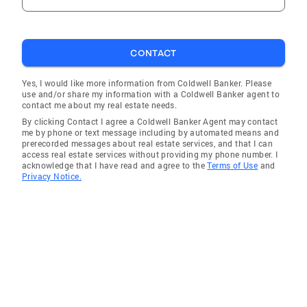
CONTACT
Yes, I would like more information from Coldwell Banker. Please
use and/or share my information with a Coldwell Banker agent to
contact me about my real estate needs.
By clicking Contact I agree a Coldwell Banker Agent may contact
me by phone or text message including by automated means and
prerecorded messages about real estate services, and that I can
access real estate services without providing my phone number. I
acknowledge that I have read and agree to the
Terms of Use
and
Privacy Notice.