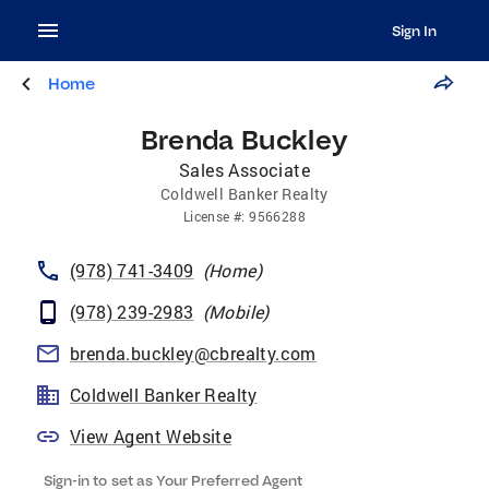
Sign In
Home
Brenda Buckley
Sales Associate
Coldwell Banker Realty
License
#:
9566288
(978) 741-3409
(
Home
)
(978) 239-2983
(
Mobile
)
brenda.buckley@cbrealty.com
Coldwell Banker Realty
View Agent Website
Sign-in to set as Your Preferred Agent