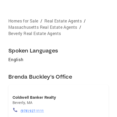
Homes for Sale
/
Real Estate Agents
/
Massachusetts Real Estate Agents
/
Beverly Real Estate Agents
Spoken Languages
English
Brenda Buckley's Office
Coldwell Banker Realty
Beverly
,
MA
(978) 927-1111