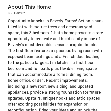
About This Home
135 Hart St
Opportunity knocks in Beverly Farms! Set on a sun-
filled lot with mature trees and generous yard
space, this 3-bedroom, 1-bath home presents a rare
opportunity to renovate and build equity in one of
Beverly's most desirable seaside neighborhoods.
The first floor features a spacious living room with
exposed beam ceilings and a French door leading
to the patio, a large eat-in kitchen, a first-floor
bedroom and full bath, plus flexible living space
that can accommodate a formal dining room,
home office, or den. Recent improvements,
including a new roof, new siding, and updated
appliances, provide a strong foundation for future
updates. Upstairs, unique nooks and attic spaces
offer exciting possibilities for expansion or
reconfiguration. Bring your ideas and unlock the