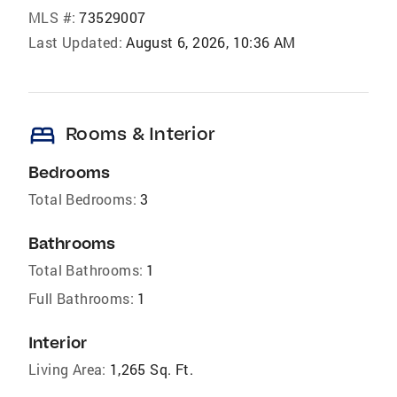
MLS #:
73529007
Last Updated:
August 6, 2026, 10:36 AM
bed
Rooms & Interior
Bedrooms
Total Bedrooms:
3
Bathrooms
Total Bathrooms:
1
Full Bathrooms:
1
Interior
Living Area:
1,265 Sq. Ft.