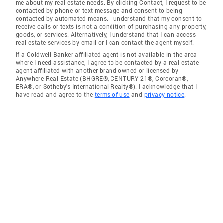
me about my real estate needs. By clicking Contact, I request to be
contacted by phone or text message and consent to being
contacted by automated means. I understand that my consent to
receive calls or texts is not a condition of purchasing any property,
goods, or services. Alternatively, I understand that I can access
real estate services by email or I can contact the agent myself.
If a Coldwell Banker affiliated agent is not available in the area
where I need assistance, I agree to be contacted by a real estate
agent affiliated with another brand owned or licensed by
Anywhere Real Estate (BHGRE®, CENTURY 21®, Corcoran®,
ERA®, or Sotheby's International Realty®). I acknowledge that I
have read and agree to the
terms of use
and
privacy notice
.