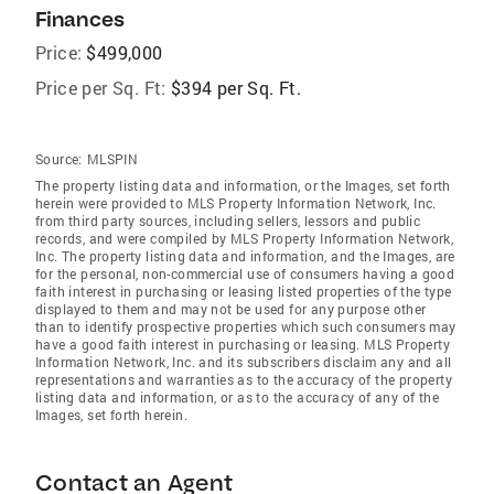
Finances
Price:
$499,000
Price per Sq. Ft:
$394 per Sq. Ft.
Source:
MLSPIN
The property listing data and information, or the Images, set forth
herein were provided to MLS Property Information Network, Inc.
from third party sources, including sellers, lessors and public
records, and were compiled by MLS Property Information Network,
Inc. The property listing data and information, and the Images, are
for the personal, non-commercial use of consumers having a good
faith interest in purchasing or leasing listed properties of the type
displayed to them and may not be used for any purpose other
than to identify prospective properties which such consumers may
have a good faith interest in purchasing or leasing. MLS Property
Information Network, Inc. and its subscribers disclaim any and all
representations and warranties as to the accuracy of the property
listing data and information, or as to the accuracy of any of the
Images, set forth herein.
Contact an Agent