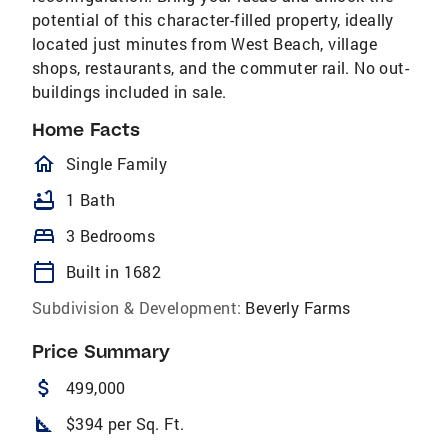
potential of this character-filled property, ideally
located just minutes from West Beach, village
shops, restaurants, and the commuter rail. No out-
buildings included in sale.
Home Facts
homeOutlined
Single Family
bathtub
1 Bath
bed
3 Bedrooms
calendar_today
Built in 1682
Subdivision & Development:
Beverly Farms
Price Summary
attach_money
499,000
square_foot
$394 per Sq. Ft.