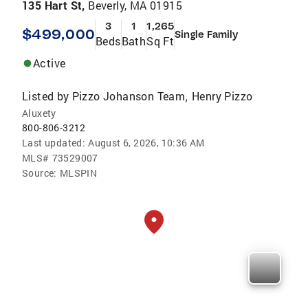
135 Hart St,
Beverly, MA 01915
3
1
1,265
$499,000
Single Family
Beds
Bath
Sq Ft
Active
Listed by
Pizzo Johanson Team
Henry Pizzo
,
Aluxety
800-806-3212
Last updated:
August 6, 2026, 10:36 AM
MLS#
73529007
Source:
MLSPIN