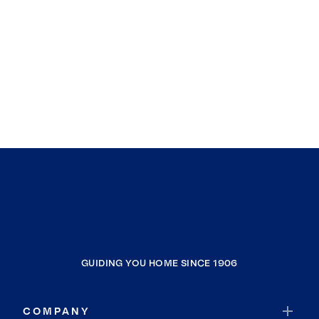
GUIDING YOU HOME SINCE 1906
COMPANY