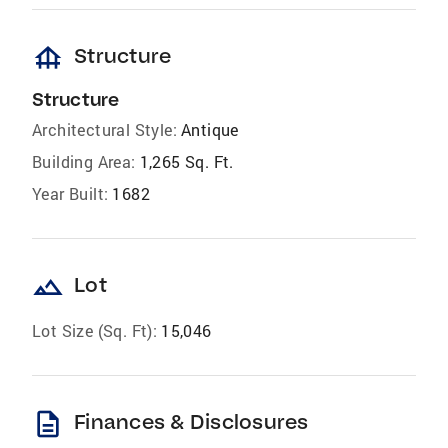
foundation
Structure
Structure
Architectural Style:
Antique
Building Area:
1,265 Sq. Ft.
Year Built:
1682
landscape
Lot
Lot Size (Sq. Ft):
15,046
description
Finances & Disclosures