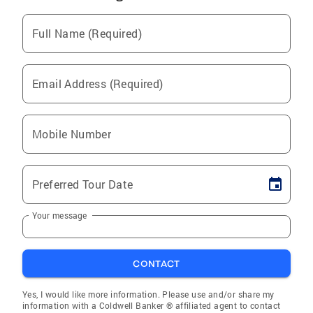
Full Name (Required)
Email Address (Required)
Mobile Number
Preferred Tour Date
Your message
CONTACT
Yes, I would like more information. Please use and/or share my
information with a Coldwell Banker ® affiliated agent to contact