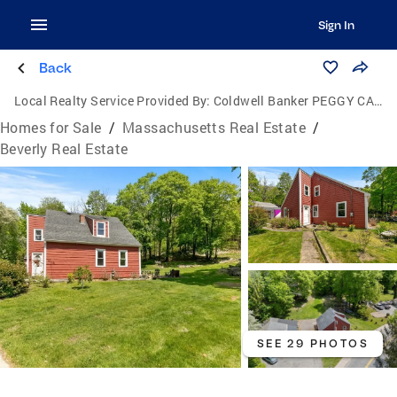
Sign In
Back
Local Realty Service Provided By:
Coldwell Banker PEGGY CARTER TEAM
Homes for Sale
/
Massachusetts Real Estate
/
Beverly Real Estate
SEE 29 PHOTOS