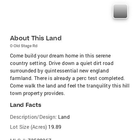
About This Land
0 Old Stage Rd
Come build your dream home in this serene
country setting. Drive down a quiet dirt road
surrounded by quintessential new england
farmland. There is already a perc test completed.
Come walk the land and feel the tranquility this hill
town property provides.
Land Facts
Description/Design:
Land
Lot Size (Acres)
19.89