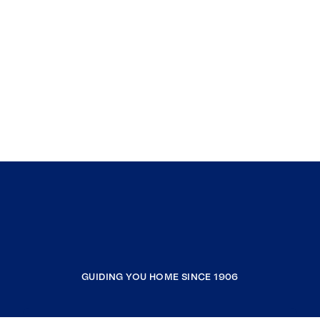
GUIDING YOU HOME SINCE 1906