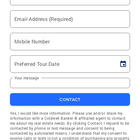
Email Address (Required)
Mobile Number
Preferred Tour Date
Your message
CONTACT
Yes, I would like more information. Please use and/or share my
information with a Coldwell Banker ® affiliated agent to contact
me about my real estate needs. By clicking Contact, I request to be
contacted by phone or text message and consent to being
contacted by automated means. I understand that my consent to
receive calls or texts is not a condition of purchasing any property,