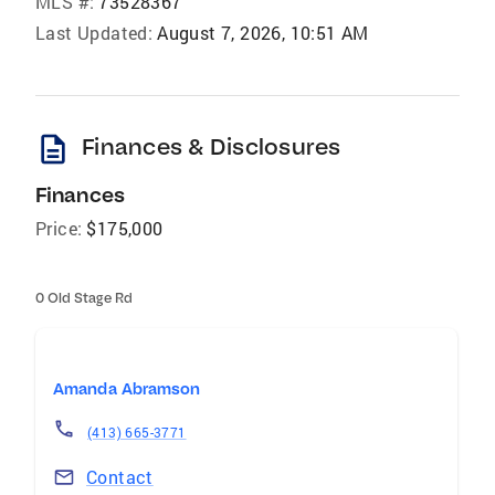
MLS #:
73528367
Last Updated:
August 7, 2026, 10:51 AM
description
Finances & Disclosures
Finances
Price:
$175,000
0 Old Stage Rd
Amanda Abramson
(413) 665-3771
Contact