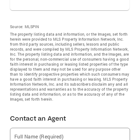
Source:
MLSPIN
The property listing data and information, or the Images, set forth
herein were provided to MLS Property Information Network, Inc.
from third party sources, including sellers, lessors and public
records, and were compiled by MLS Property Information Network,
Inc. The property listing data and information, and the Images, are
for the personal, non-commercial use of consumers having a good
faith interest in purchasing or leasing listed properties of the type
displayed to them and may not be used for any purpose other
than to identify prospective properties which such consumers may
have a good faith interest in purchasing or leasing. MLS Property
Information Network, Inc. and its subscribers disclaim any and all
representations and warranties as to the accuracy of the property
listing data and information, or as to the accuracy of any of the
Images, set forth herein.
Contact an Agent
Full Name (Required)