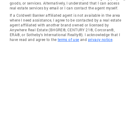
goods, or services. Alternatively, I understand that I can access
real estate services by email or I can contact the agent myself.
If a Coldwell Banker affiliated agent is not available in the area
where I need assistance, I agree to be contacted by a real estate
agent affiliated with another brand owned or licensed by
Anywhere Real Estate (BHGRE®, CENTURY 21®, Corcoran®,
ERA®, or Sotheby's International Realty®). I acknowledge that I
have read and agree to the
terms of use
and
privacy notice
.