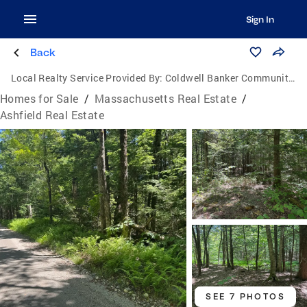
Sign In
Back
Local Realty Service Provided By:
Coldwell Banker Community Realtors
Homes for Sale
/
Massachusetts Real Estate
/
Ashfield Real Estate
SEE 7 PHOTOS