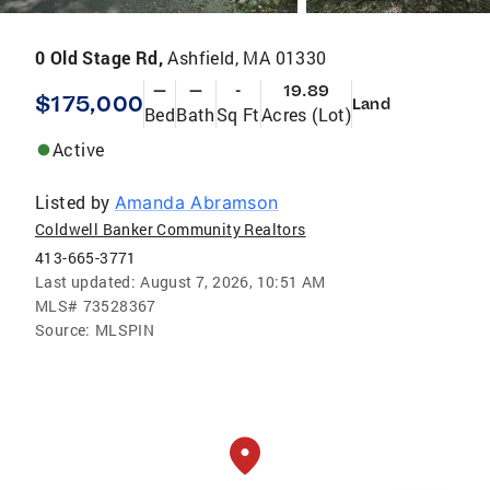
0 Old Stage Rd,
Ashfield, MA 01330
—
—
-
19.89
$175,000
Land
Bed
Bath
Sq Ft
Acres (Lot)
Active
Listed by
Amanda Abramson
Coldwell Banker Community Realtors
413-665-3771
Last updated:
August 7, 2026, 10:51 AM
MLS#
73528367
Source:
MLSPIN