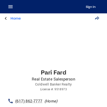
Sign In
Home
Pari Fard
Real Estate Salesperson
Coldwell Banker Realty
License
#:
9518973
(617) 862-7777
(
Home
)