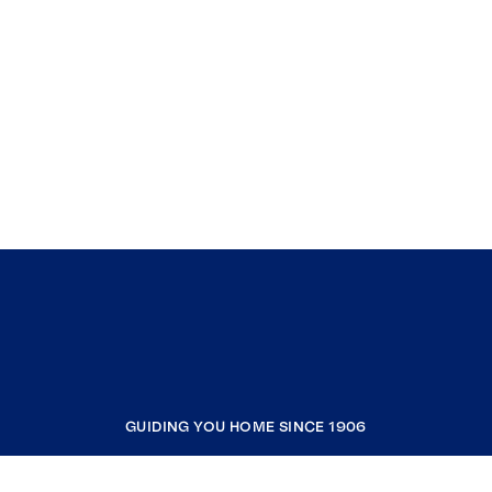
GUIDING YOU HOME SINCE 1906