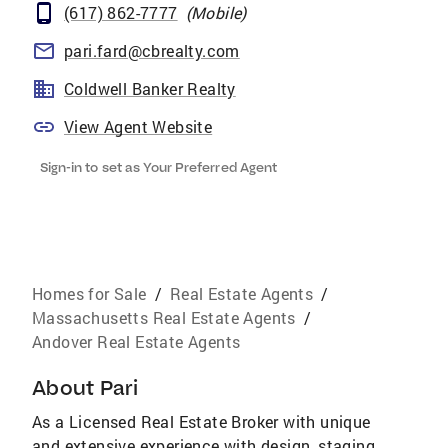
(617) 862-7777
(
Mobile
)
pari.fard@cbrealty.com
Coldwell Banker Realty
View Agent Website
Sign-in to set as Your Preferred Agent
Homes for Sale
/
Real Estate Agents
/
Massachusetts Real Estate Agents
/
Andover Real Estate Agents
About
Pari
As a Licensed Real Estate Broker with unique
and extensive experience with design, staging