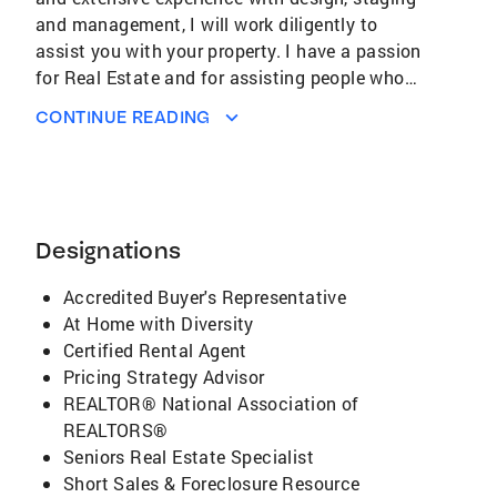
and management, I will work diligently to
assist you with your property. I have a passion
for Real Estate and for assisting people who
are in the amidst of an important and
CONTINUE READING
complicated process. Clients appreciate my
honesty, timely communication, and attention
to detail throughout their journey. I effectively
analyze the market and target trends to help
you achieve your goals. My strong negotiation
Designations
skills and my ability to leverage the latest
technology will assist in reaching the best
Accredited Buyer's Representative
outcome. I take full advantage of Coldwell
At Home with Diversity
Banker's marketing tools to ensure that your
Certified Rental Agent
property is broadly promoted on a variety of
Pricing Strategy Advisor
channels, including major Real Estate
REALTOR® National Association of
websites. I am personable with strong sales
REALTORS®
and relationship building skills and have a
Seniors Real Estate Specialist
high regard for my clients' Real Estate needs
Short Sales & Foreclosure Resource