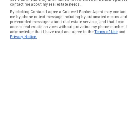
contact me about my real estate needs.
Community Involvement Lungevity
By clicking Contact I agree a Coldwell Banker Agent may contact
Foundation; Breathe Deep, Boston Lazarus
me by phone or text message including by automated means and
House, Lawrence, MA Areas of Expertise I am
prerecorded messages about real estate services, and that I can
access real estate services without providing my phone number. I
resident of North Andover over two decades
acknowledge that I have read and agree to the
Terms of Use
and
with connections to the community and our
Privacy Notice.
schools. I am fluent in Persian Language
(Farsi). I am Licensed Broker to support clients
across the State of Massachusetts.