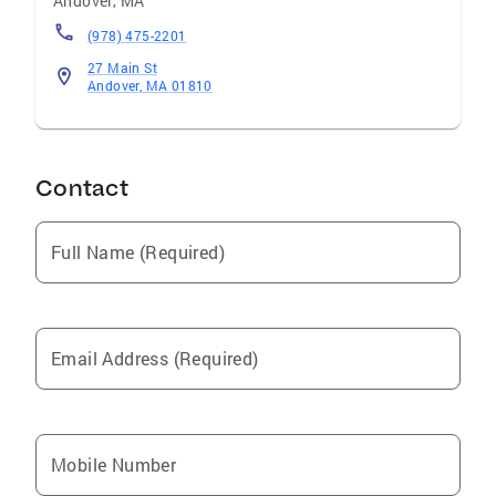
Andover
,
MA
(978) 475-2201
27 Main St
Andover, MA 01810
Contact
Full Name (Required)
Email Address (Required)
Mobile Number