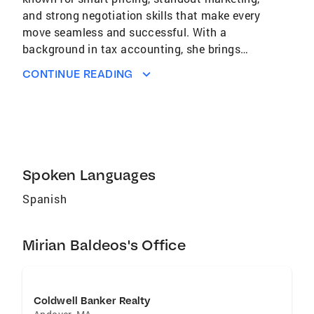
and strong negotiation skills that make every
move seamless and successful. With a
background in tax accounting, she brings
financial expertise to every transaction,
CONTINUE READING
protecting your investment while guiding you
toward long-term success. Whether buying or
selling, Mirian ensures you feel confident,
cared for, and one step closer to your dreams.
Spoken Languages
Spanish
Mirian Baldeos's Office
Coldwell Banker Realty