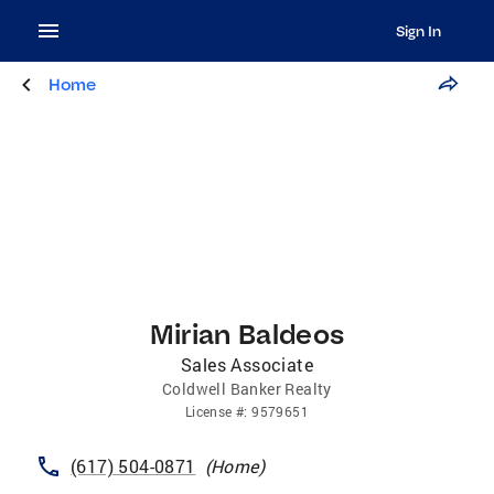
Sign In
Home
Mirian Baldeos
Sales Associate
Coldwell Banker Realty
License
#:
9579651
(617) 504-0871
(
Home
)