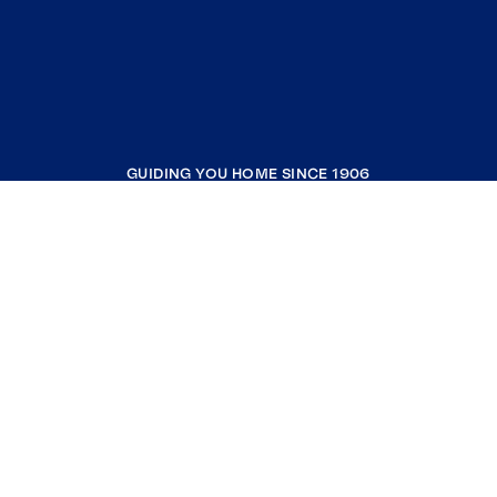
GUIDING YOU HOME SINCE 1906
COMPANY
RESOURCES
JOIN COLDWELL BANKER
Coldwell Banker Global Luxury