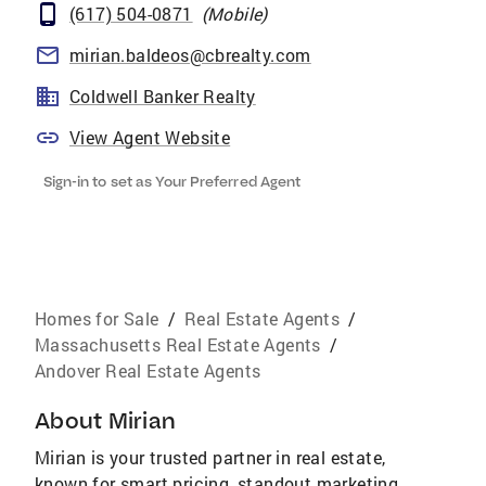
(617) 504-0871
(
Mobile
)
mirian.baldeos@cbrealty.com
Coldwell Banker Realty
View Agent Website
Sign-in to set as Your Preferred Agent
Homes for Sale
/
Real Estate Agents
/
Massachusetts Real Estate Agents
/
Andover Real Estate Agents
About
Mirian
Mirian is your trusted partner in real estate,
known for smart pricing, standout marketing,