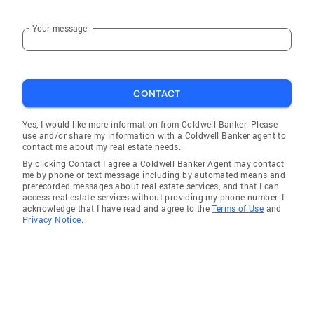
Your message
CONTACT
Yes, I would like more information from Coldwell Banker. Please
use and/or share my information with a Coldwell Banker agent to
contact me about my real estate needs.
By clicking Contact I agree a Coldwell Banker Agent may contact
me by phone or text message including by automated means and
prerecorded messages about real estate services, and that I can
access real estate services without providing my phone number. I
acknowledge that I have read and agree to the
Terms of Use
and
Privacy Notice.