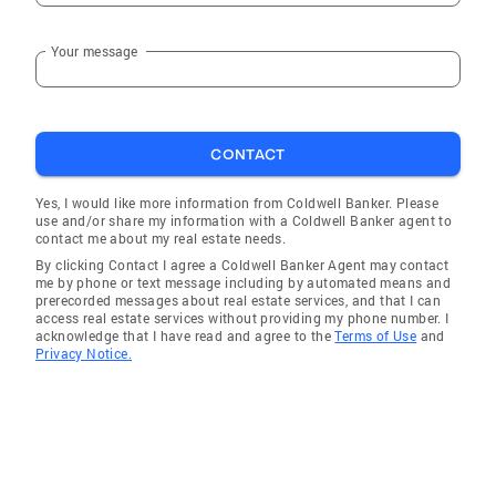
Your message
CONTACT
Yes, I would like more information from Coldwell Banker. Please
use and/or share my information with a Coldwell Banker agent to
contact me about my real estate needs.
By clicking Contact I agree a Coldwell Banker Agent may contact
me by phone or text message including by automated means and
prerecorded messages about real estate services, and that I can
access real estate services without providing my phone number. I
acknowledge that I have read and agree to the
Terms of Use
and
Privacy Notice.