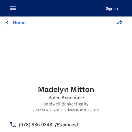
Sign In
Home
Madelyn Mitton
Sales Associate
Coldwell Banker Realty
License
#:
067815
License
#:
9508379
(978) 886-0348
(
Business
)