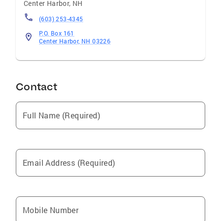
Center Harbor
,
NH
(603) 253-4345
P.O. Box 161
Center Harbor, NH 03226
Contact
Full Name (Required)
Email Address (Required)
Mobile Number