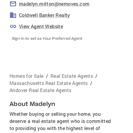
madelyn.mitton@nemoves.com
Coldwell Banker Realty
View Agent Website
Sign-in to set as Your Preferred Agent
Homes for Sale
/
Real Estate Agents
/
Massachusetts Real Estate Agents
/
Andover Real Estate Agents
About
Madelyn
Whether buying or selling your home, you
deserve a real estate agent who is committed
to providing you with the highest level of