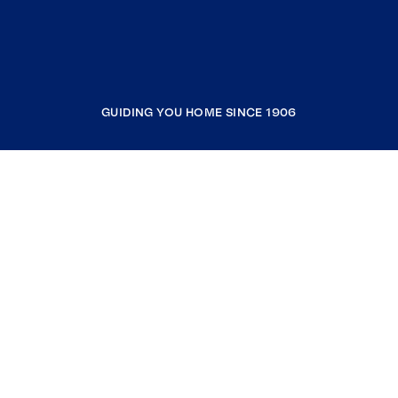
GUIDING YOU HOME SINCE 1906
COMPANY
RESOURCES
JOIN COLDWELL BANKER
Coldwell Banker Global Luxury
Coldwell Banker International