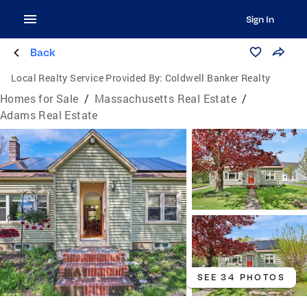
Sign In
Back
Local Realty Service Provided By:
Coldwell Banker Realty
Homes for Sale
/
Massachusetts Real Estate
/
Adams Real Estate
SEE 34 PHOTOS