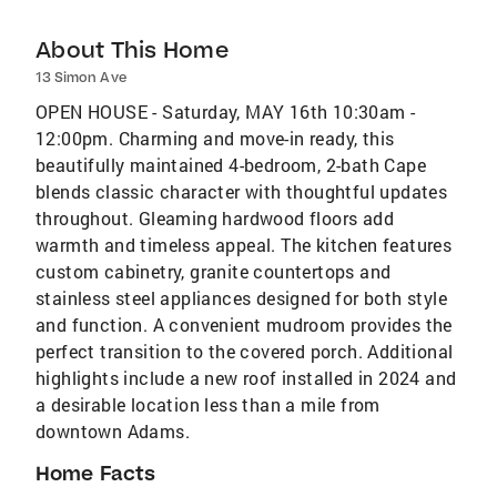
About This Home
13 Simon Ave
OPEN HOUSE - Saturday, MAY 16th 10:30am -
12:00pm. Charming and move-in ready, this
beautifully maintained 4-bedroom, 2-bath Cape
blends classic character with thoughtful updates
throughout. Gleaming hardwood floors add
warmth and timeless appeal. The kitchen features
custom cabinetry, granite countertops and
stainless steel appliances designed for both style
and function. A convenient mudroom provides the
perfect transition to the covered porch. Additional
highlights include a new roof installed in 2024 and
a desirable location less than a mile from
downtown Adams.
Home Facts