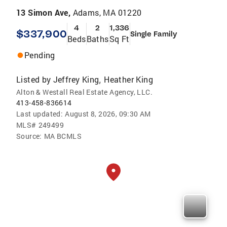
13 Simon Ave,
Adams, MA 01220
4
2
1,336
$337,900
Single Family
Beds
Baths
Sq Ft
Pending
Listed by
Jeffrey King
Heather King
,
Alton & Westall Real Estate Agency, LLC.
413-458-836614
Last updated:
August 8, 2026, 09:30 AM
MLS#
249499
Source:
MA BCMLS