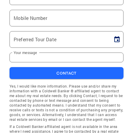
Mobile Number
Preferred Tour Date
Your message
CONTACT
Yes, I would like more information. Please use and/or share my
information with a Coldwell Banker ® affiliated agent to contact
me about my real estate needs. By clicking Contact, I request to be
contacted by phone or text message and consent to being
contacted by automated means. I understand that my consent to
receive calls or texts is not a condition of purchasing any property,
goods, or services. Alternatively, I understand that I can access
real estate services by email or I can contact the agent myself.
If a Coldwell Banker affiliated agent is not available in the area
where I need assistance, I agree to be contacted by a real estate