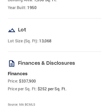
Year Built:
1950
landscape
Lot
Lot Size (Sq. Ft):
13,068
description
Finances & Disclosures
Finances
Price:
$337,900
Price per Sq. Ft:
$252 per Sq. Ft.
Source:
MA BCMLS