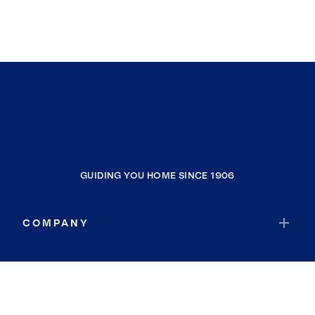
GUIDING YOU HOME SINCE 1906
COMPANY
RESOURCES
JOIN COLDWELL BANKER