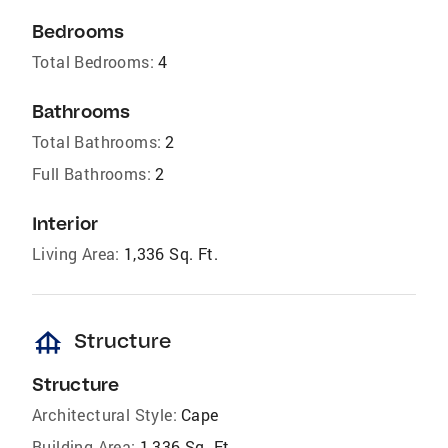
Bedrooms
Total Bedrooms:
4
Bathrooms
Total Bathrooms:
2
Full Bathrooms:
2
Interior
Living Area:
1,336 Sq. Ft.
foundation
Structure
Structure
Architectural Style:
Cape
Building Area:
1,336 Sq. Ft.