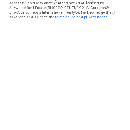
agent affiliated with another brand owned or licensed by
Anywhere Real Estate (BHGRE®, CENTURY 21®, Corcoran®,
ERA®, or Sotheby's International Realty®). I acknowledge that I
have read and agree to the
terms of use
and
privacy notice
.