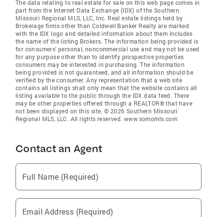
The data relating to real estate for sale on this web page comes in
part from the Internet Data Exchange (IDX) of the Southern
Missouri Regional MLS, LLC, Inc. Real estate listings held by
Brokerage firms other than Coldwell Banker Realty are marked
with the IDX logo and detailed information about them includes
the name of the listing Brokers. The information being provided is
for consumers’ personal, noncommercial use and may not be used
for any purpose other than to identify prospective properties
consumers may be interested in purchasing. The information
being provided is not guaranteed, and all information should be
verified by the consumer. Any representation that a web site
contains all listings shall only mean that the website contains all
listing available to the public through the IDX data feed. There
may be other properties offered through a REALTOR® that have
not been displayed on this site. © 2026 Southern Missouri
Regional MLS, LLC. All rights reserved. www.somomls.com
Contact an Agent
Full Name (Required)
Email Address (Required)