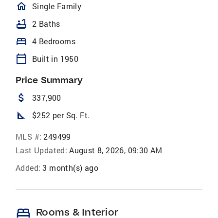
homeOutlined
Single Family
bathtub
2 Baths
bed
4 Bedrooms
calendar_today
Built in 1950
Price Summary
attach_money
337,900
square_foot
$252 per Sq. Ft.
MLS #:
249499
Last Updated:
August 8, 2026, 09:30 AM
Added:
3 month(s) ago
bed
Rooms & Interior