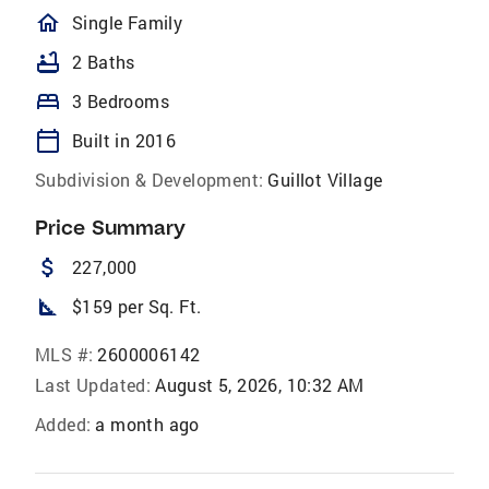
homeOutlined
Single Family
bathtub
2 Baths
bed
3 Bedrooms
calendar_today
Built in 2016
Subdivision & Development:
Guillot Village
Price Summary
attach_money
227,000
square_foot
$159 per Sq. Ft.
MLS #:
2600006142
Last Updated:
August 5, 2026, 10:32 AM
Added:
a month ago