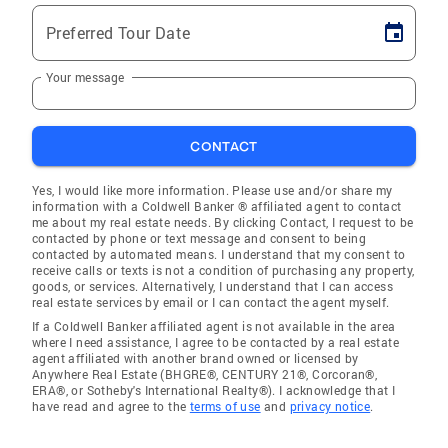
Preferred Tour Date
Your message
CONTACT
Yes, I would like more information. Please use and/or share my
information with a Coldwell Banker ® affiliated agent to contact
me about my real estate needs. By clicking Contact, I request to be
contacted by phone or text message and consent to being
contacted by automated means. I understand that my consent to
receive calls or texts is not a condition of purchasing any property,
goods, or services. Alternatively, I understand that I can access
real estate services by email or I can contact the agent myself.
If a Coldwell Banker affiliated agent is not available in the area
where I need assistance, I agree to be contacted by a real estate
agent affiliated with another brand owned or licensed by
Anywhere Real Estate (BHGRE®, CENTURY 21®, Corcoran®,
ERA®, or Sotheby's International Realty®). I acknowledge that I
have read and agree to the
terms of use
and
privacy notice
.