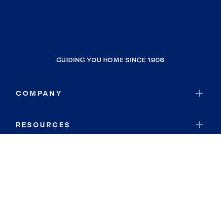
GUIDING YOU HOME SINCE 1906
COMPANY
RESOURCES
JOIN COLDWELL BANKER
Coldwell Banker Global Luxury
Coldwell Banker International