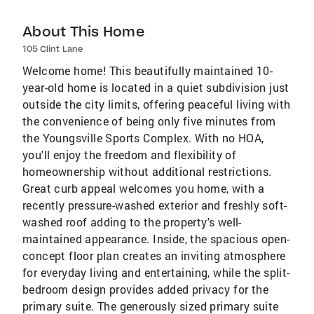
About This Home
105 Clint Lane
Welcome home! This beautifully maintained 10-
year-old home is located in a quiet subdivision just
outside the city limits, offering peaceful living with
the convenience of being only five minutes from
the Youngsville Sports Complex. With no HOA,
you'll enjoy the freedom and flexibility of
homeownership without additional restrictions.
Great curb appeal welcomes you home, with a
recently pressure-washed exterior and freshly soft-
washed roof adding to the property's well-
maintained appearance. Inside, the spacious open-
concept floor plan creates an inviting atmosphere
for everyday living and entertaining, while the split-
bedroom design provides added privacy for the
primary suite. The generously sized primary suite