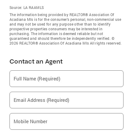
Source:
LA RAAMLS
The information being provided by REALTOR® Association Of
Acadiana Mls is for the consumer’s personal, non-commercial use
and may not be used for any purpose other than to identify
prospective properties consumers may be interested in
purchasing. The information is deemed reliable but not
guaranteed and should therefore be independently verified. ©
2026 REALTOR® Association Of Acadiana Mls All rights reserved.
Contact an Agent
Full Name (Required)
Email Address (Required)
Mobile Number