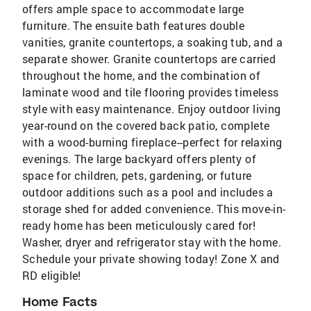
offers ample space to accommodate large
furniture. The ensuite bath features double
vanities, granite countertops, a soaking tub, and a
separate shower. Granite countertops are carried
throughout the home, and the combination of
laminate wood and tile flooring provides timeless
style with easy maintenance. Enjoy outdoor living
year-round on the covered back patio, complete
with a wood-burning fireplace--perfect for relaxing
evenings. The large backyard offers plenty of
space for children, pets, gardening, or future
outdoor additions such as a pool and includes a
storage shed for added convenience. This move-in-
ready home has been meticulously cared for!
Washer, dryer and refrigerator stay with the home.
Schedule your private showing today! Zone X and
RD eligible!
Home Facts