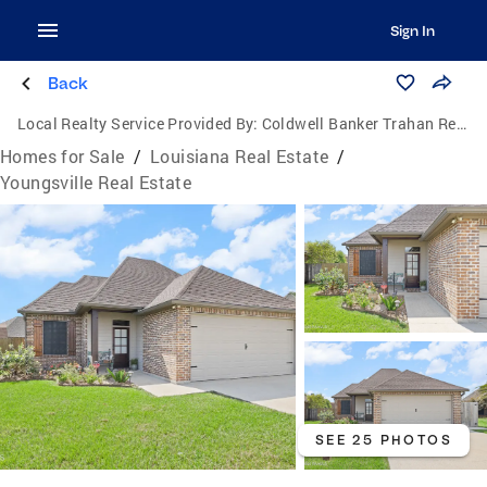
Sign In
Back
Local Realty Service Provided By:
Coldwell Banker Trahan Real Estate Group
Homes for Sale
/
Louisiana Real Estate
/
Youngsville Real Estate
SEE 25 PHOTOS