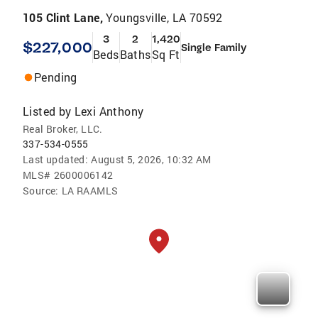
105 Clint Lane,
Youngsville, LA 70592
3
2
1,420
$227,000
Single Family
Beds
Baths
Sq Ft
Pending
Listed by
Lexi Anthony
Real Broker, LLC.
337-534-0555
Last updated:
August 5, 2026, 10:32 AM
MLS#
2600006142
Source:
LA RAAMLS