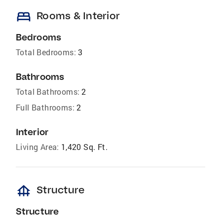
bed
Rooms & Interior
Bedrooms
Total Bedrooms:
3
Bathrooms
Total Bathrooms:
2
Full Bathrooms:
2
Interior
Living Area:
1,420 Sq. Ft.
foundation
Structure
Structure