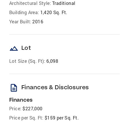
Architectural Style:
Traditional
Building Area:
1,420 Sq. Ft.
Year Built:
2016
landscape
Lot
Lot Size (Sq. Ft):
6,098
description
Finances & Disclosures
Finances
Price:
$227,000
Price per Sq. Ft:
$159 per Sq. Ft.