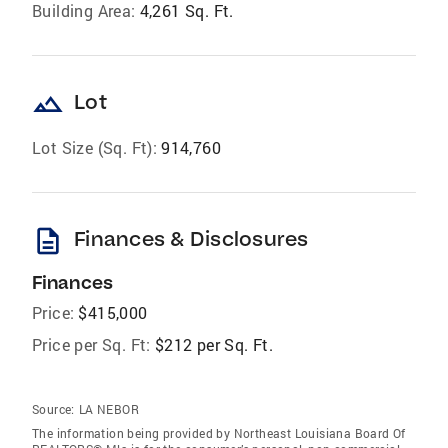
Building Area:
4,261 Sq. Ft.
landscape
Lot
Lot Size (Sq. Ft):
914,760
description
Finances & Disclosures
Finances
Price:
$415,000
Price per Sq. Ft:
$212 per Sq. Ft.
Source:
LA NEBOR
The information being provided by Northeast Louisiana Board Of