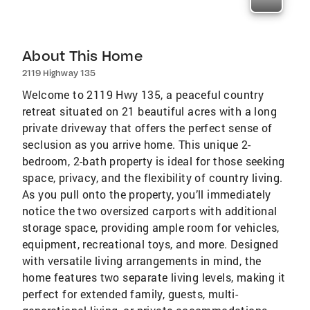
About This Home
2119 Highway 135
Welcome to 2119 Hwy 135, a peaceful country
retreat situated on 21 beautiful acres with a long
private driveway that offers the perfect sense of
seclusion as you arrive home. This unique 2-
bedroom, 2-bath property is ideal for those seeking
space, privacy, and the flexibility of country living.
As you pull onto the property, you’ll immediately
notice the two oversized carports with additional
storage space, providing ample room for vehicles,
equipment, recreational toys, and more. Designed
with versatile living arrangements in mind, the
home features two separate living levels, making it
perfect for extended family, guests, multi-