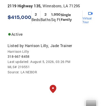
2119 Highway 135,
Winnsboro, LA 71295
2
2
1,950
Single
$415,000
Virtual
Beds
Baths
Sq Ft
Family
Tour
Active
Listed by
Harrison Lilly
Jade Trainer
,
Harrison Lilly
318-667-8458
Last updated:
August 5, 2026, 03:26 PM
MLS#
219551
Source:
LA NEBOR