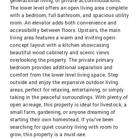
generational living, or private accommodations.
The lower level offers an open living area complete
with a bedroom, full bathroom, and spacious utility
room. An elevator adds both convenience and
accessibility between floors. Upstairs, the main
living area features a warm and inviting open-
concept layout with a kitchen showcasing
beautiful wood cabinetry and scenic views
overlooking the property. The private primary
bedroom provides additional separation and
comfort from the lower level living space. Step
outside and enjoy the expansive outdoor living
areas, perfect for relaxing, entertaining, or simply
taking in the peaceful surroundings. With plenty of
open acreage, this property is ideal for livestock, a
small farm, gardening, or anyone dreaming of
starting their own homestead. If you’ve been
searching for quiet country living with room to
grow, this property is a must-see.