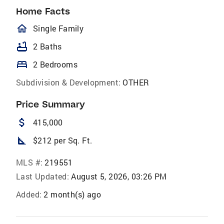
Home Facts
homeOutlined
Single Family
bathtub
2 Baths
bed
2 Bedrooms
Subdivision & Development:
OTHER
Price Summary
attach_money
415,000
square_foot
$212 per Sq. Ft.
MLS #:
219551
Last Updated:
August 5, 2026, 03:26 PM
Added:
2 month(s) ago