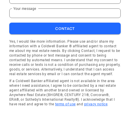
Your message
CONTACT
Yes, I would like more information. Please use and/or share my
information with a Coldwell Banker ® affiliated agent to contact
me about my real estate needs. By clicking Contact, I request to be
contacted by phone or text message and consent to being
contacted by automated means. I understand that my consent to
receive calls or texts is not a condition of purchasing any property,
goods, or services. Alternatively, I understand that I can access
real estate services by email or I can contact the agent myself.
If a Coldwell Banker affiliated agent is not available in the area
where I need assistance, I agree to be contacted by a real estate
agent affiliated with another brand owned or licensed by
Anywhere Real Estate (BHGRE®, CENTURY 21®, Corcoran®,
ERA®, or Sotheby's International Realty®). I acknowledge that I
have read and agree to the
terms of use
and
privacy notice
.