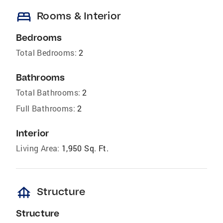
bed
Rooms & Interior
Bedrooms
Total Bedrooms:
2
Bathrooms
Total Bathrooms:
2
Full Bathrooms:
2
Interior
Living Area:
1,950 Sq. Ft.
foundation
Structure
Structure