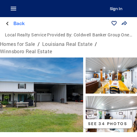
Sign In
Back
Local Realty Service Provided By:
Coldwell Banker Group One Realty
Homes for Sale
/
Louisiana Real Estate
/
Winnsboro Real Estate
SEE 34 PHOTOS