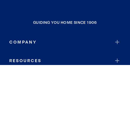
GUIDING YOU HOME SINCE 1906
COMPANY
RESOURCES
JOIN COLDWELL BANKER
Coldwell Banker Global Luxury
Coldwell Banker International
Coldwell Banker Commercial