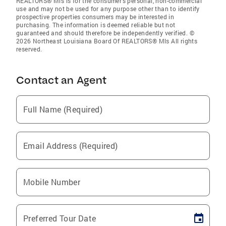
REALTORS® Mls is for the consumer’s personal, non-commercial
use and may not be used for any purpose other than to identify
prospective properties consumers may be interested in
purchasing. The information is deemed reliable but not
guaranteed and should therefore be independently verified. ©
2026 Northeast Louisiana Board Of REALTORS® Mls All rights
reserved.
Contact an Agent
Full Name (Required)
Email Address (Required)
Mobile Number
Preferred Tour Date