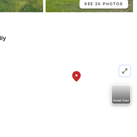
SEE 20 PHOTOS
ily
Street View