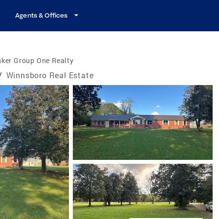
Agents & Offices
nker Group One Realty
/
Winnsboro Real Estate