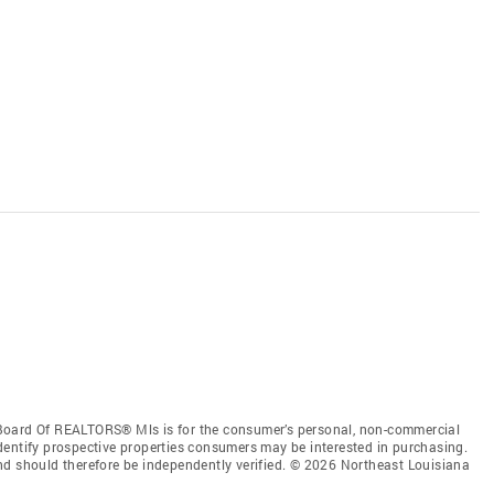
Board Of REALTORS® Mls is for the consumer’s personal, non-commercial
dentify prospective properties consumers may be interested in purchasing.
nd should therefore be independently verified. © 2026 Northeast Louisiana