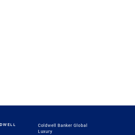
LDWELL
Coldwell Banker Global
Luxury