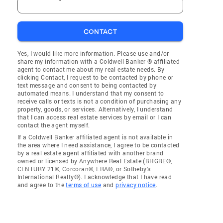
CONTACT
Yes, I would like more information. Please use and/or
share my information with a Coldwell Banker ® affiliated
agent to contact me about my real estate needs. By
clicking Contact, I request to be contacted by phone or
text message and consent to being contacted by
automated means. I understand that my consent to
receive calls or texts is not a condition of purchasing any
property, goods, or services. Alternatively, I understand
that I can access real estate services by email or I can
contact the agent myself.
If a Coldwell Banker affiliated agent is not available in
the area where I need assistance, I agree to be contacted
by a real estate agent affiliated with another brand
owned or licensed by Anywhere Real Estate (BHGRE®,
CENTURY 21®, Corcoran®, ERA®, or Sotheby's
International Realty®). I acknowledge that I have read
and agree to the
terms of use
and
privacy notice
.