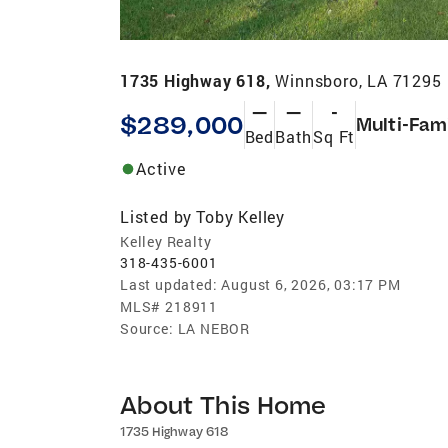
1735 Highway 618,
Winnsboro, LA 71295
—
—
-
$289,000
Multi-Fam
Bed
Bath
Sq Ft
Active
Listed by
Toby Kelley
Kelley Realty
318-435-6001
Last updated:
August 6, 2026, 03:17 PM
MLS#
218911
Source:
LA NEBOR
About This Home
1735 Highway 618