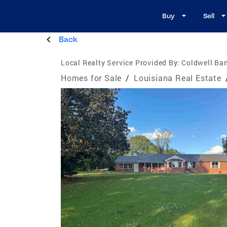
Buy
Sell
Back
Local Realty Service Provided By:
Coldwell Ba
Homes for Sale
/
Louisiana Real Estate