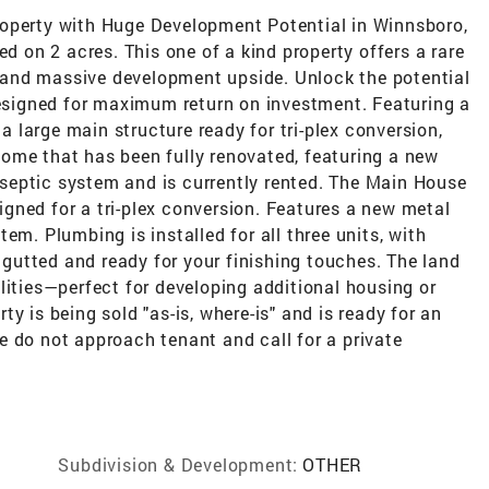
roperty with Huge Development Potential in Winnsboro,
ed on 2 acres. This one of a kind property offers a rare
and massive development upside. Unlock the potential
designed for maximum return on investment. Featuring a
large main structure ready for tri-plex conversion,
ome that has been fully renovated, featuring a new
septic system and is currently rented. The Main House
esigned for a tri-plex conversion. Features a new metal
em. Plumbing is installed for all three units, with
utted and ready for your finishing touches. The land
lities—perfect for developing additional housing or
y is being sold "as-is, where-is" and is ready for an
ase do not approach tenant and call for a private
Subdivision & Development:
OTHER