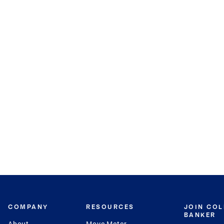
COMPANY
RESOURCES
JOIN CO
BANKER
About
Move Meter