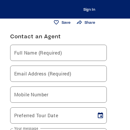
Sign In
Save
Share
Contact an Agent
Full Name (Required)
Email Address (Required)
Mobile Number
Preferred Tour Date
Your message