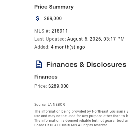
Price Summary
attach_money
289,000
MLS #:
218911
Last Updated:
August 6, 2026, 03:17 PM
Added:
4 month(s) ago
description
Finances & Disclosures
Finances
Price:
$289,000
Source:
LA NEBOR
The information being provided by Northeast Louisiana 
use and may not be used for any purpose other than to i
The information is deemed reliable but not guaranteed a
Board Of REALTORS® Mls All rights reserved.