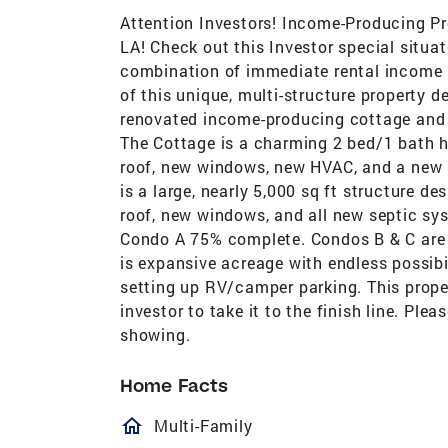
Attention Investors! Income-Producing P
LA! Check out this Investor special situat
combination of immediate rental income 
of this unique, multi-structure property 
renovated income-producing cottage and a 
The Cottage is a charming 2 bed/1 bath h
roof, new windows, new HVAC, and a new 
is a large, nearly 5,000 sq ft structure d
roof, new windows, and all new septic syst
Condo A 75% complete. Condos B & C are g
is expansive acreage with endless possibi
setting up RV/camper parking. This propert
investor to take it to the finish line. Ple
showing.
Home Facts
homeOutlined
Multi-Family