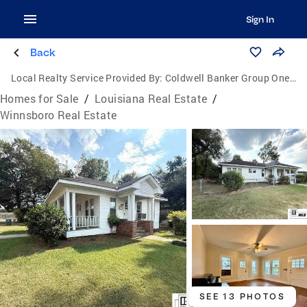
Sign In
Back
Local Realty Service Provided By:
Coldwell Banker Group One Realty
Homes for Sale
/
Louisiana Real Estate
/
Winnsboro Real Estate
SEE 13 PHOTOS