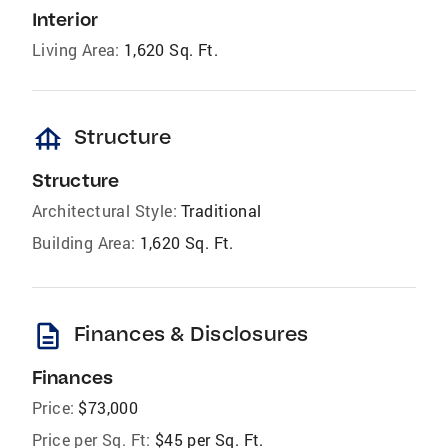
Interior
Living Area:
1,620 Sq. Ft.
foundation
Structure
Structure
Architectural Style:
Traditional
Building Area:
1,620 Sq. Ft.
description
Finances & Disclosures
Finances
Price:
$73,000
Price per Sq. Ft:
$45 per Sq. Ft.