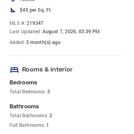
square_foot
$45 per Sq. Ft.
MLS #:
219347
Last Updated:
August 7, 2026, 03:39 PM
Added:
3 month(s) ago
bed
Rooms & Interior
Bedrooms
Total Bedrooms:
3
Bathrooms
Total Bathrooms:
2
Full Bathrooms:
1