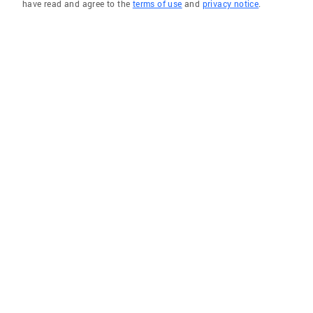
have read and agree to the
terms of use
and
privacy notice
.