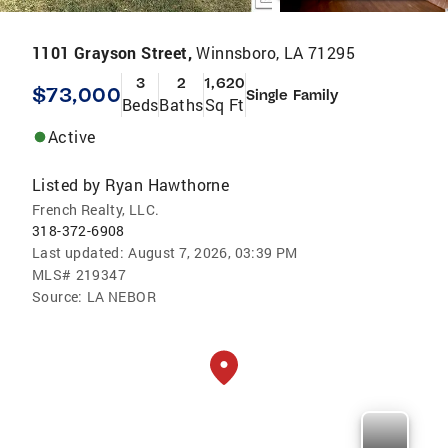
1101 Grayson Street,
Winnsboro, LA 71295
3
2
1,620
$73,000
Single Family
Beds
Baths
Sq Ft
Active
Listed by
Ryan Hawthorne
French Realty, LLC.
318-372-6908
Last updated:
August 7, 2026, 03:39 PM
MLS#
219347
Source:
LA NEBOR