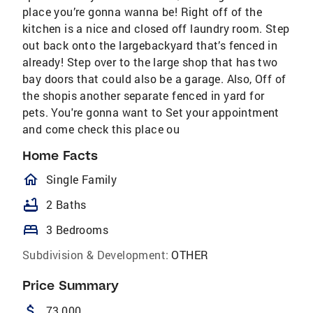
place you’re gonna wanna be! Right off of the
kitchen is a nice and closed off laundry room. Step
out back onto the largebackyard that’s fenced in
already! Step over to the large shop that has two
bay doors that could also be a garage. Also, Off of
the shopis another separate fenced in yard for
pets. You're gonna want to Set your appointment
and come check this place ou
Home Facts
homeOutlined
Single Family
bathtub
2 Baths
bed
3 Bedrooms
Subdivision & Development:
OTHER
Price Summary
attach_money
73,000