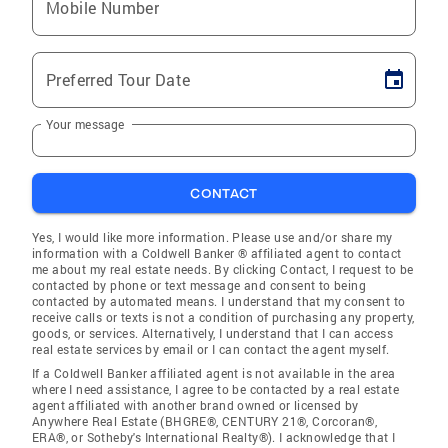
Mobile Number
Preferred Tour Date
Your message
CONTACT
Yes, I would like more information. Please use and/or share my
information with a Coldwell Banker ® affiliated agent to contact
me about my real estate needs. By clicking Contact, I request to be
contacted by phone or text message and consent to being
contacted by automated means. I understand that my consent to
receive calls or texts is not a condition of purchasing any property,
goods, or services. Alternatively, I understand that I can access
real estate services by email or I can contact the agent myself.
If a Coldwell Banker affiliated agent is not available in the area
where I need assistance, I agree to be contacted by a real estate
agent affiliated with another brand owned or licensed by
Anywhere Real Estate (BHGRE®, CENTURY 21®, Corcoran®,
ERA®, or Sotheby's International Realty®). I acknowledge that I