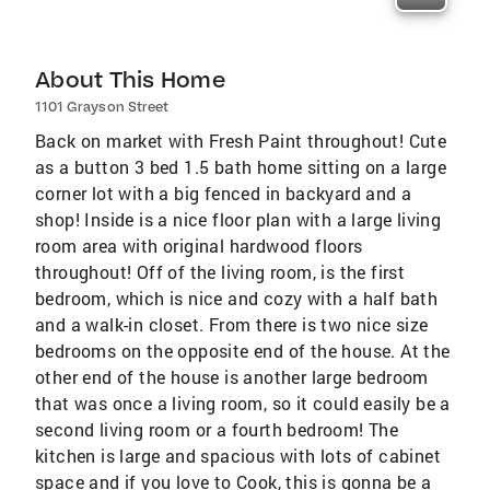
About This Home
1101 Grayson Street
Back on market with Fresh Paint throughout! Cute
as a button 3 bed 1.5 bath home sitting on a large
corner lot with a big fenced in backyard and a
shop! Inside is a nice floor plan with a large living
room area with original hardwood floors
throughout! Off of the living room, is the first
bedroom, which is nice and cozy with a half bath
and a walk-in closet. From there is two nice size
bedrooms on the opposite end of the house. At the
other end of the house is another large bedroom
that was once a living room, so it could easily be a
second living room or a fourth bedroom! The
kitchen is large and spacious with lots of cabinet
space and if you love to Cook, this is gonna be a