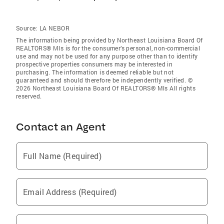
Source:
LA NEBOR
The information being provided by Northeast Louisiana Board Of
REALTORS® Mls is for the consumer’s personal, non-commercial
use and may not be used for any purpose other than to identify
prospective properties consumers may be interested in
purchasing. The information is deemed reliable but not
guaranteed and should therefore be independently verified. ©
2026 Northeast Louisiana Board Of REALTORS® Mls All rights
reserved.
Contact an Agent
Full Name (Required)
Email Address (Required)