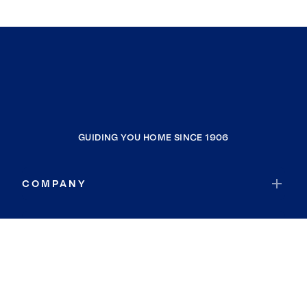
GUIDING YOU HOME SINCE 1906
COMPANY
RESOURCES
JOIN COLDWELL BANKER