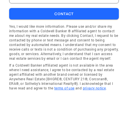
CONTACT
Yes, I would like more information. Please use and/or share my
information with a Coldwell Banker ® affiliated agent to contact
me about my real estate needs. By clicking Contact, I request to be
contacted by phone or text message and consent to being
contacted by automated means. I understand that my consent to
receive calls or texts is not a condition of purchasing any property,
goods, or services. Alternatively, I understand that I can access
real estate services by email or I can contact the agent myself.
If a Coldwell Banker affiliated agent is not available in the area
where I need assistance, I agree to be contacted by a real estate
agent affiliated with another brand owned or licensed by
Anywhere Real Estate (BHGRE®, CENTURY 21®, Corcoran®,
ERA®, or Sotheby's International Realty®). I acknowledge that I
have read and agree to the
terms of use
and
privacy notice
.