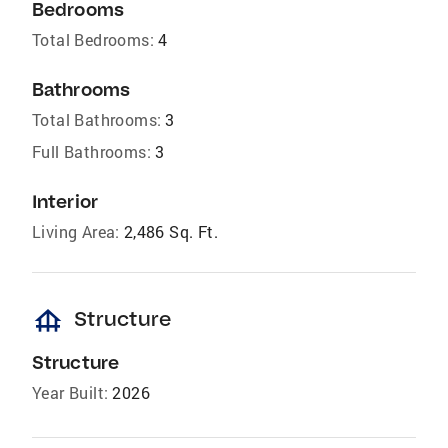
Bedrooms
Total Bedrooms:
4
Bathrooms
Total Bathrooms:
3
Full Bathrooms:
3
Interior
Living Area:
2,486 Sq. Ft.
foundation
Structure
Structure
Year Built:
2026