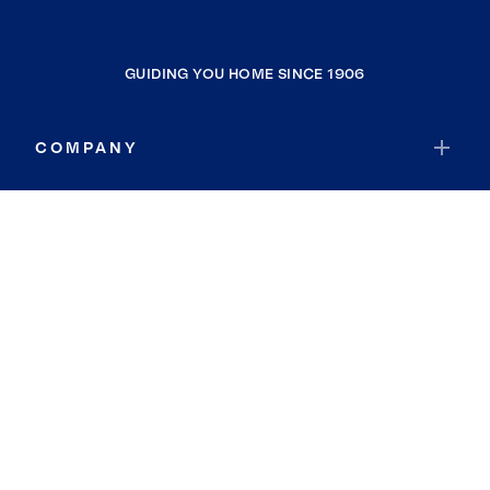
GUIDING YOU HOME SINCE 1906
COMPANY
RESOURCES
JOIN COLDWELL BANKER
Coldwell Banker Global Luxury
Coldwell Banker International
Coldwell Banker Commercial