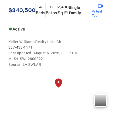
4
3
2,486
Single
$340,500
Virtual
Beds
Baths
Sq Ft
Family
Tour
Active
Keller Williams Realty Lake Ch
337-433-1171
Last updated:
August 6, 2026, 03:17 PM
MLS#
SWL26002221
Source:
LA SWLAR