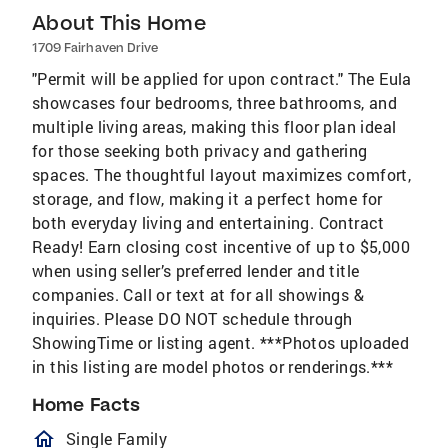
About This Home
1709 Fairhaven Drive
"Permit will be applied for upon contract." The Eula
showcases four bedrooms, three bathrooms, and
multiple living areas, making this floor plan ideal
for those seeking both privacy and gathering
spaces. The thoughtful layout maximizes comfort,
storage, and flow, making it a perfect home for
both everyday living and entertaining. Contract
Ready! Earn closing cost incentive of up to $5,000
when using seller’s preferred lender and title
companies. Call or text at for all showings &
inquiries. Please DO NOT schedule through
ShowingTime or listing agent. ***Photos uploaded
in this listing are model photos or renderings.***
Home Facts
homeOutlined
Single Family