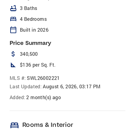
bathtub
3 Baths
bed
4 Bedrooms
calendar_today
Built in 2026
Price Summary
attach_money
340,500
square_foot
$136 per Sq. Ft.
MLS #:
SWL26002221
Last Updated:
August 6, 2026, 03:17 PM
Added:
2 month(s) ago
bed
Rooms & Interior