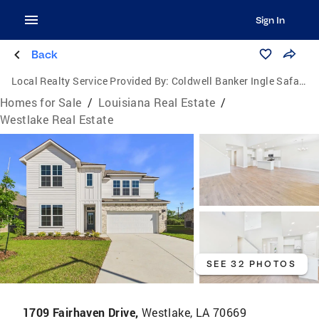
Sign In
Back
Local Realty Service Provided By:
Coldwell Banker Ingle Safari Realty
Homes for Sale
/
Louisiana Real Estate
/
Westlake Real Estate
SEE 32 PHOTOS
1709 Fairhaven Drive,
Westlake, LA 70669