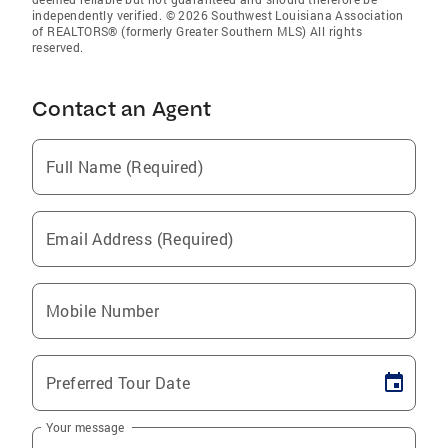
independently verified. © 2026 Southwest Louisiana Association
of REALTORS® (formerly Greater Southern MLS) All rights
reserved.
Contact an Agent
Full Name (Required)
Email Address (Required)
Mobile Number
Preferred Tour Date
Your message