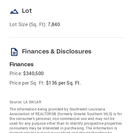
landscape
Lot
Lot Size (Sq. Ft):
7,840
description
Finances & Disclosures
Finances
Price:
$340,500
Price per Sq. Ft:
$136 per Sq. Ft.
Source:
LA SWLAR
The information being provided by Southwest Louisiana
Association of REALTORS® (formerly Greater Southern MLS) is for
the consumer’s personal, non-commercial use and may not be
used for any purpose other than to identify prospective properties
consumers may be interested in purchasing. The information is
deemed reliable but not guaranteed and should therefore be