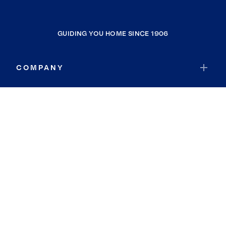
GUIDING YOU HOME SINCE 1906
COMPANY
RESOURCES
JOIN COLDWELL BANKER
Coldwell Banker Global Luxury
Coldwell Banker International
Coldwell Banker Commercial