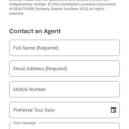
independently verified. © 2026 Southwest Louisiana Association
of REALTORS® (formerly Greater Southern MLS) All rights
reserved.
Contact an Agent
Full Name (Required)
Email Address (Required)
Mobile Number
Preferred Tour Date
Your message