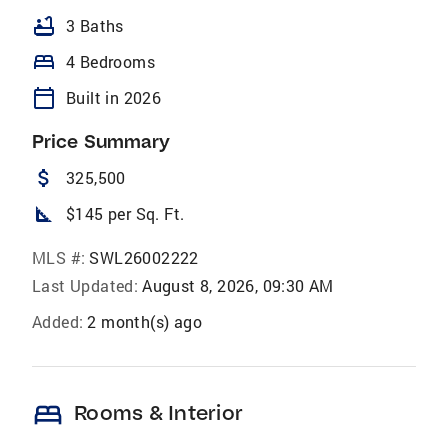
bathtub
3 Baths
bed
4 Bedrooms
calendar_today
Built in 2026
Price Summary
attach_money
325,500
square_foot
$145 per Sq. Ft.
MLS #:
SWL26002222
Last Updated:
August 8, 2026, 09:30 AM
Added:
2 month(s) ago
bed
Rooms & Interior