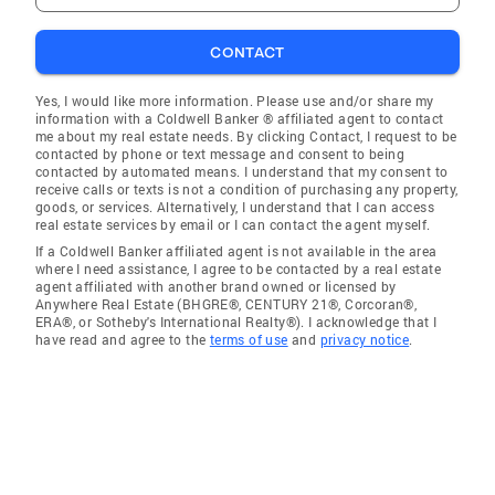
CONTACT
Yes, I would like more information. Please use and/or share my
information with a Coldwell Banker ® affiliated agent to contact
me about my real estate needs. By clicking Contact, I request to be
contacted by phone or text message and consent to being
contacted by automated means. I understand that my consent to
receive calls or texts is not a condition of purchasing any property,
goods, or services. Alternatively, I understand that I can access
real estate services by email or I can contact the agent myself.
If a Coldwell Banker affiliated agent is not available in the area
where I need assistance, I agree to be contacted by a real estate
agent affiliated with another brand owned or licensed by
Anywhere Real Estate (BHGRE®, CENTURY 21®, Corcoran®,
ERA®, or Sotheby's International Realty®). I acknowledge that I
have read and agree to the
terms of use
and
privacy notice
.