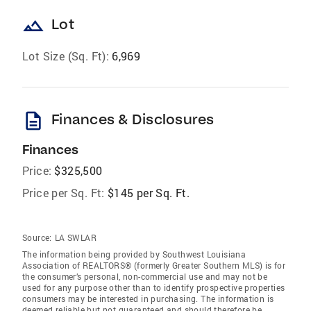
landscape
Lot
Lot Size (Sq. Ft):
6,969
description
Finances & Disclosures
Finances
Price:
$325,500
Price per Sq. Ft:
$145 per Sq. Ft.
Source:
LA SWLAR
The information being provided by Southwest Louisiana
Association of REALTORS® (formerly Greater Southern MLS) is for
the consumer’s personal, non-commercial use and may not be
used for any purpose other than to identify prospective properties
consumers may be interested in purchasing. The information is
deemed reliable but not guaranteed and should therefore be