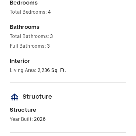
Bedrooms
Total Bedrooms:
4
Bathrooms
Total Bathrooms:
3
Full Bathrooms:
3
Interior
Living Area:
2,236 Sq. Ft.
foundation
Structure
Structure
Year Built:
2026