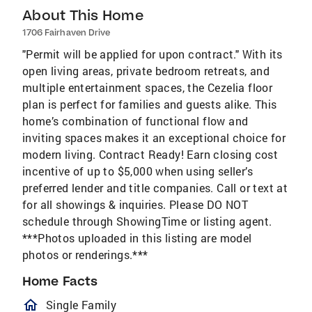
About This Home
1706 Fairhaven Drive
"Permit will be applied for upon contract." With its
open living areas, private bedroom retreats, and
multiple entertainment spaces, the Cezelia floor
plan is perfect for families and guests alike. This
home’s combination of functional flow and
inviting spaces makes it an exceptional choice for
modern living. Contract Ready! Earn closing cost
incentive of up to $5,000 when using seller’s
preferred lender and title companies. Call or text at
for all showings & inquiries. Please DO NOT
schedule through ShowingTime or listing agent.
***Photos uploaded in this listing are model
photos or renderings.***
Home Facts
homeOutlined
Single Family