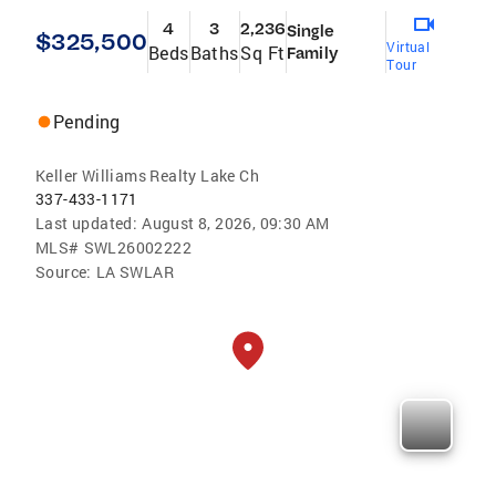
4
3
2,236
Single
$325,500
Virtual
Beds
Baths
Sq Ft
Family
Tour
Pending
Keller Williams Realty Lake Ch
337-433-1171
Last updated:
August 8, 2026, 09:30 AM
MLS#
SWL26002222
Source:
LA SWLAR