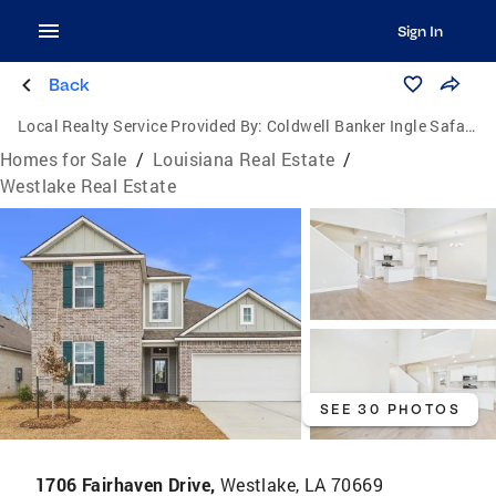
Sign In
Back
Local Realty Service Provided By:
Coldwell Banker Ingle Safari Realty
Homes for Sale
/
Louisiana Real Estate
/
Westlake Real Estate
SEE 30 PHOTOS
1706 Fairhaven Drive,
Westlake, LA 70669