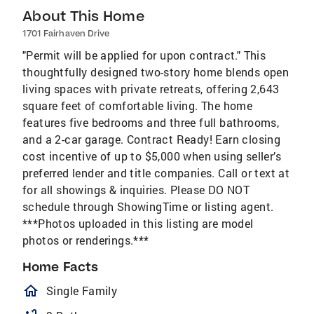
About This Home
1701 Fairhaven Drive
"Permit will be applied for upon contract." This
thoughtfully designed two-story home blends open
living spaces with private retreats, offering 2,643
square feet of comfortable living. The home
features five bedrooms and three full bathrooms,
and a 2-car garage. Contract Ready! Earn closing
cost incentive of up to $5,000 when using seller’s
preferred lender and title companies. Call or text at
for all showings & inquiries. Please DO NOT
schedule through ShowingTime or listing agent.
***Photos uploaded in this listing are model
photos or renderings.***
Home Facts
homeOutlined
Single Family