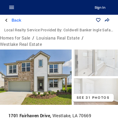
Sign In
Back
Local Realty Service Provided By:
Coldwell Banker Ingle Safari Realty
Homes for Sale
/
Louisiana Real Estate
/
Westlake Real Estate
SEE 31 PHOTOS
1701 Fairhaven Drive,
Westlake, LA 70669