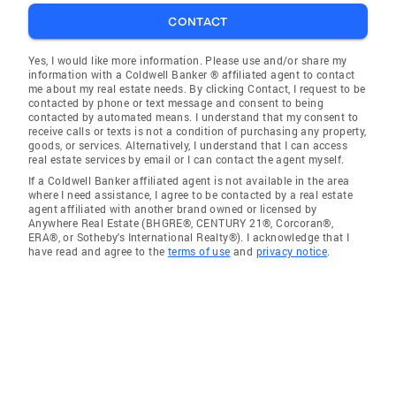
CONTACT
Yes, I would like more information. Please use and/or share my
information with a Coldwell Banker ® affiliated agent to contact
me about my real estate needs. By clicking Contact, I request to be
contacted by phone or text message and consent to being
contacted by automated means. I understand that my consent to
receive calls or texts is not a condition of purchasing any property,
goods, or services. Alternatively, I understand that I can access
real estate services by email or I can contact the agent myself.
If a Coldwell Banker affiliated agent is not available in the area
where I need assistance, I agree to be contacted by a real estate
agent affiliated with another brand owned or licensed by
Anywhere Real Estate (BHGRE®, CENTURY 21®, Corcoran®,
ERA®, or Sotheby's International Realty®). I acknowledge that I
have read and agree to the
terms of use
and
privacy notice
.