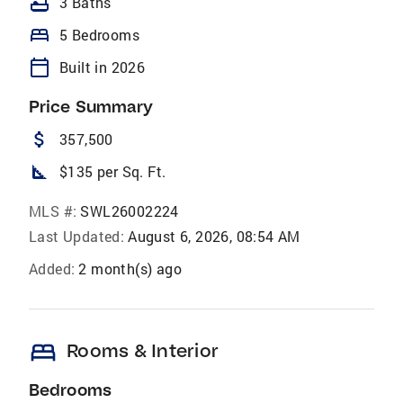
bathtub
3 Baths
bed
5 Bedrooms
calendar_today
Built in 2026
Price Summary
attach_money
357,500
square_foot
$135 per Sq. Ft.
MLS #:
SWL26002224
Last Updated:
August 6, 2026, 08:54 AM
Added:
2 month(s) ago
bed
Rooms & Interior
Bedrooms