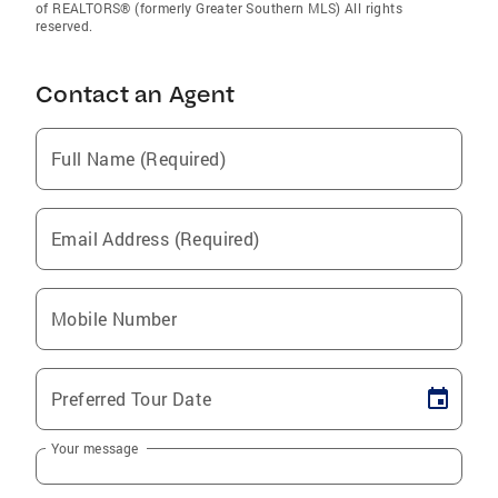
of REALTORS® (formerly Greater Southern MLS) All rights
reserved.
Contact an Agent
Full Name (Required)
Email Address (Required)
Mobile Number
Preferred Tour Date
Your message