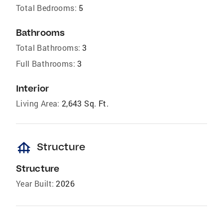
Total Bedrooms:
5
Bathrooms
Total Bathrooms:
3
Full Bathrooms:
3
Interior
Living Area:
2,643 Sq. Ft.
foundation
Structure
Structure
Year Built:
2026