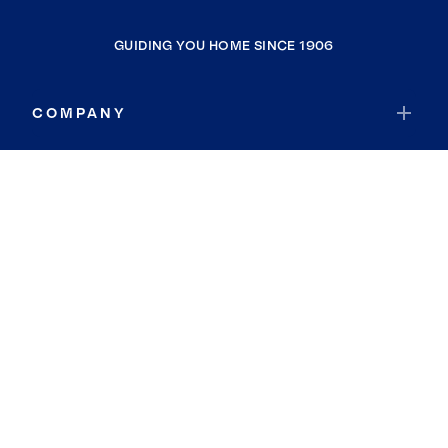
GUIDING YOU HOME SINCE 1906
COMPANY
RESOURCES
JOIN COLDWELL BANKER
Coldwell Banker Global Luxury
Coldwell Banker International
Coldwell Banker Commercial