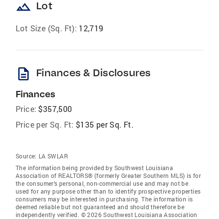
landscape
Lot
Lot Size (Sq. Ft):
12,719
description
Finances & Disclosures
Finances
Price:
$357,500
Price per Sq. Ft:
$135 per Sq. Ft.
Source:
LA SWLAR
The information being provided by Southwest Louisiana
Association of REALTORS® (formerly Greater Southern MLS) is for
the consumer’s personal, non-commercial use and may not be
used for any purpose other than to identify prospective properties
consumers may be interested in purchasing. The information is
deemed reliable but not guaranteed and should therefore be
independently verified. © 2026 Southwest Louisiana Association