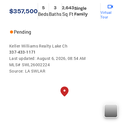
5
3
2,643
Single
$357,500
Virtual
Beds
Baths
Sq Ft
Family
Tour
Pending
Keller Williams Realty Lake Ch
337-433-1171
Last updated:
August 6, 2026, 08:54 AM
MLS#
SWL26002224
Source:
LA SWLAR