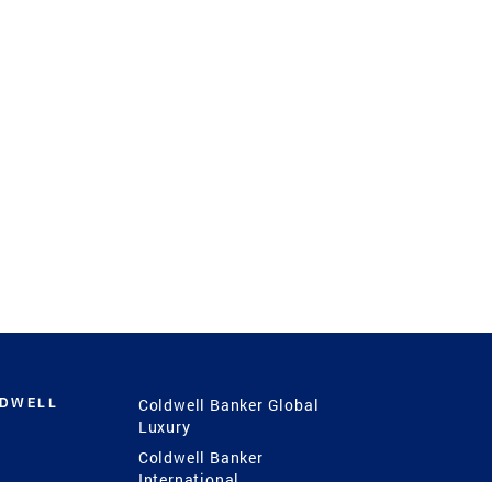
LDWELL
Coldwell Banker Global
Luxury
Coldwell Banker
International