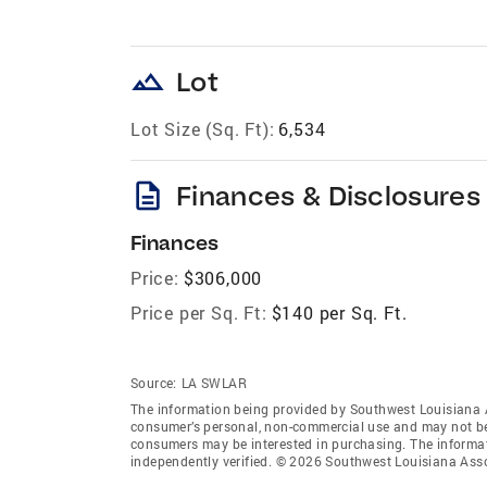
landscape
Lot
Lot Size (Sq. Ft):
6,534
description
Finances & Disclosures
Finances
Price:
$306,000
Price per Sq. Ft:
$140 per Sq. Ft.
Source:
LA SWLAR
The information being provided by Southwest Louisiana 
consumer’s personal, non-commercial use and may not be 
consumers may be interested in purchasing. The informat
independently verified. © 2026 Southwest Louisiana Asso