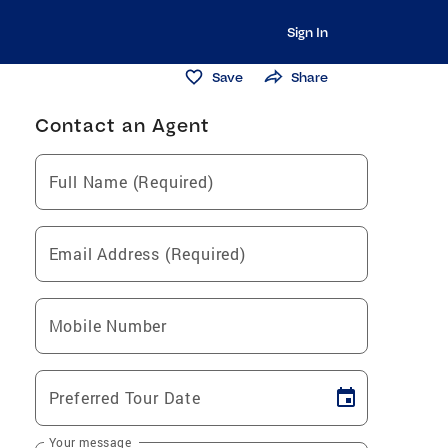
Sign In
Save
Share
Contact an Agent
Full Name (Required)
Email Address (Required)
Mobile Number
Preferred Tour Date
Your message