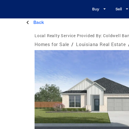
Buy
Sell
Back
Local Realty Service Provided By:
Coldwell Ban
Homes for Sale
/
Louisiana Real Estate