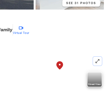
SEE 31 PHOTOS
Family
Virtual Tour
Street View