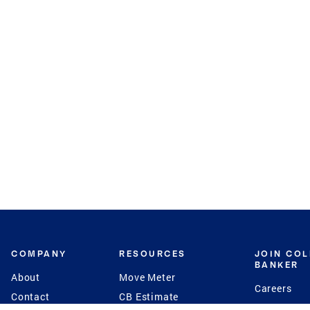
COMPANY
RESOURCES
JOIN CO
BANKER
About
Move Meter
Careers
Contact
CB Estimate
Culture