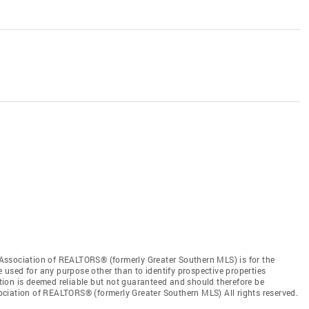
Association of REALTORS® (formerly Greater Southern MLS) is for the
used for any purpose other than to identify prospective properties
ion is deemed reliable but not guaranteed and should therefore be
ciation of REALTORS® (formerly Greater Southern MLS) All rights reserved.