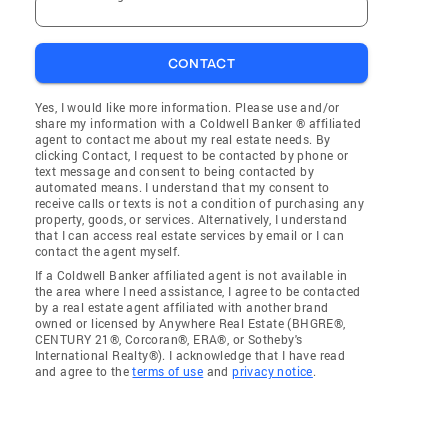
CONTACT
Yes, I would like more information. Please use and/or
share my information with a Coldwell Banker ® affiliated
agent to contact me about my real estate needs. By
clicking Contact, I request to be contacted by phone or
text message and consent to being contacted by
automated means. I understand that my consent to
receive calls or texts is not a condition of purchasing any
property, goods, or services. Alternatively, I understand
that I can access real estate services by email or I can
contact the agent myself.
If a Coldwell Banker affiliated agent is not available in
the area where I need assistance, I agree to be contacted
by a real estate agent affiliated with another brand
owned or licensed by Anywhere Real Estate (BHGRE®,
CENTURY 21®, Corcoran®, ERA®, or Sotheby's
International Realty®). I acknowledge that I have read
and agree to the
terms of use
and
privacy notice
.