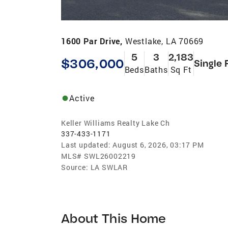
1600 Par Drive,
Westlake, LA 70669
5
3
2,183
$306,000
Single 
Beds
Baths
Sq Ft
Active
Keller Williams Realty Lake Ch
337-433-1171
Last updated:
August 6, 2026, 03:17 PM
MLS#
SWL26002219
Source:
LA SWLAR
About This Home