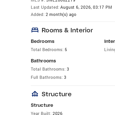
Last Updated:
August 6, 2026, 03:17 PM
Added:
2 month(s) ago
bed
Rooms & Interior
Bedrooms
Inter
Total Bedrooms:
5
Livin
Bathrooms
Total Bathrooms:
3
Full Bathrooms:
3
foundation
Structure
Structure
Year Built:
2026