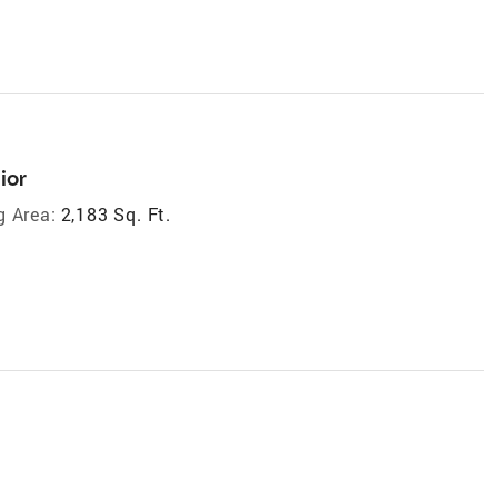
ior
g Area:
2,183 Sq. Ft.