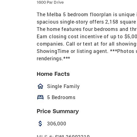
1600 Par Drive
The Melba 5 bedroom floorplan is unique in
spacious single-story offers 2,158 square
The home features four bedrooms and thre
Earn closing cost incentive of up to $5,00
companies. Call or text at for all showin
ShowingTime or listing agent. ***Photos u
renderings.***
Home Facts
homeOutlined
Single Family
bed
5 Bedrooms
Price Summary
attach_money
306,000
MLS #:
SWL26002219