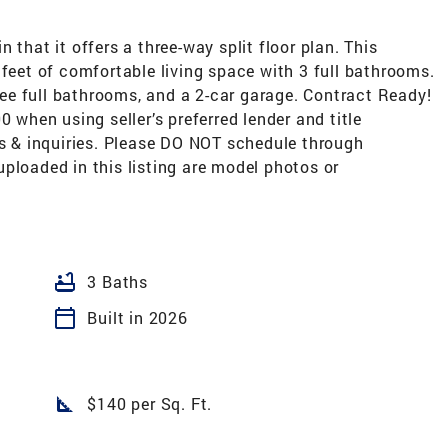
 that it offers a three-way split floor plan. This
 feet of comfortable living space with 3 full bathrooms.
e full bathrooms, and a 2-car garage. Contract Ready!
0 when using seller’s preferred lender and title
gs & inquiries. Please DO NOT schedule through
ploaded in this listing are model photos or
bathtub
3 Baths
calendar_today
Built in 2026
square_foot
$140 per Sq. Ft.