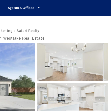
Agents & Offices
ker Ingle Safari Realty
/
Westlake Real Estate