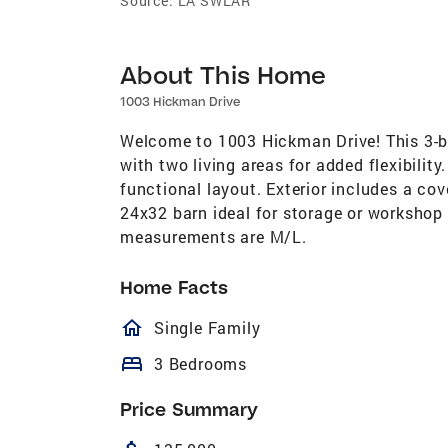
Source:
LA SWLAR
About This Home
1003 Hickman Drive
Welcome to 1003 Hickman Drive! This 3-b
with two living areas for added flexibili
functional layout. Exterior includes a cov
24x32 barn ideal for storage or workshop 
measurements are M/L.
Home Facts
homeOutlined
Single Family
bed
3 Bedrooms
Price Summary