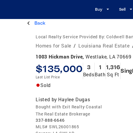
Buy
Sell
Back
Local Realty Service Provided By:
Coldwell Ban
Homes for Sale
/
Louisiana Real Estate
1003 Hickman Drive,
Westlake, LA 70669
$135,000
3
1
1,316
Sing
Beds
Bath
Sq Ft
Last List Price
Sold
Listed by
Haylee Dugas
Bought with Exit Realty Coastal
The Real Estate Brokerage
337-888-6646
MLS#
SWL26001865