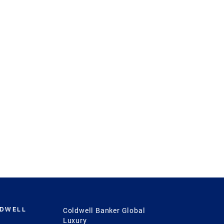
LDWELL
Coldwell Banker Global
Luxury