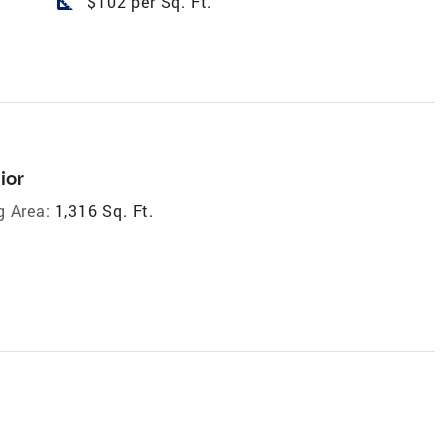
square_foot
$102 per Sq. Ft.
ior
g Area:
1,316 Sq. Ft.