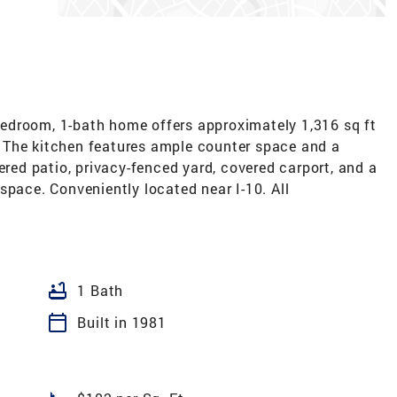
edroom, 1-bath home offers approximately 1,316 sq ft
ty. The kitchen features ample counter space and a
ered patio, privacy-fenced yard, covered carport, and a
space. Conveniently located near I-10. All
bathtub
1 Bath
calendar_today
Built in 1981