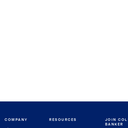
COMPANY
RESOURCES
JOIN CO
BANKER