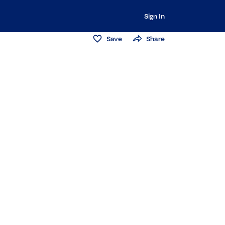
Sign In
Save
Share