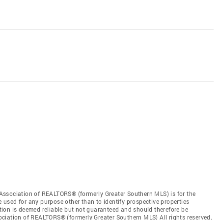
Association of REALTORS® (formerly Greater Southern MLS) is for the
used for any purpose other than to identify prospective properties
ion is deemed reliable but not guaranteed and should therefore be
ciation of REALTORS® (formerly Greater Southern MLS) All rights reserved.