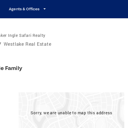
Agents & Offices
ker Ingle Safari Realty
/
Westlake Real Estate
le Family
Sorry, we are unable to map this address