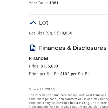
Year Built:
1981
landscape
Lot
Lot Size (Sq. Ft):
8,886
description
Finances & Disclosures
Finances
Price:
$135,000
Price per Sq. Ft:
$102 per Sq. Ft.
Source:
LA SWLAR
The information being provided by Southwest Louisiana 
consumer’s personal, non-commercial use and may not be 
consumers may be interested in purchasing. The informat
independently verified. © 2026 Southwest Louisiana Asso