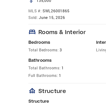
attach_money
135,000
MLS #:
SWL26001865
Sold:
June 15, 2026
bed
Rooms & Interior
Bedrooms
Inter
Total Bedrooms:
3
Livin
Bathrooms
Total Bathrooms:
1
Full Bathrooms:
1
foundation
Structure
Structure