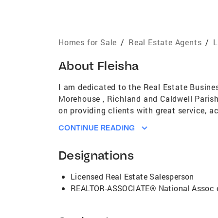
Homes for Sale
/
Real Estate Agents
/
L
About
Fleisha
I am dedicated to the Real Estate Busines
Morehouse , Richland and Caldwell Parish
on providing clients with great service, a
quality, value, and integrity. Providing 
CONTINUE READING
ambition and determination, I earned a r
Designations
Licensed Real Estate Salesperson
REALTOR-ASSOCIATE® National Assoc