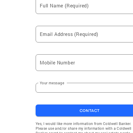
Full Name (Required)
Email Address (Required)
Mobile Number
Your message
CONTACT
Yes, I would like more information from Coldwell Banker.
Please use and/or share my information with a Coldwell
Banker agent to contact me about my real estate needs.