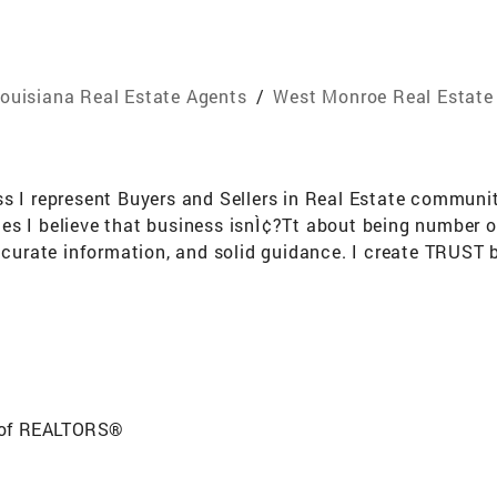
ouisiana Real Estate Agents
/
West Monroe Real Estate
s I represent Buyers and Sellers in Real Estate communit
es I believe that business isnÌ¢?Tt about being number o
ccurate information, and solid guidance. I create TRUST b
the BEST comprehensive Real Estate services to Home Buyer'
eal estate license and started working at Coldwell Banke
 of REALTORS®