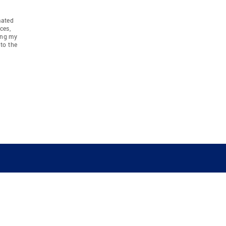
mated
ces,
ing my
to the
COMPANY
RESOURCES
JOIN CO
BANKER
About
Move Meter
Careers
Contact
CB Estimate
Culture
Press
Seller's Assurance