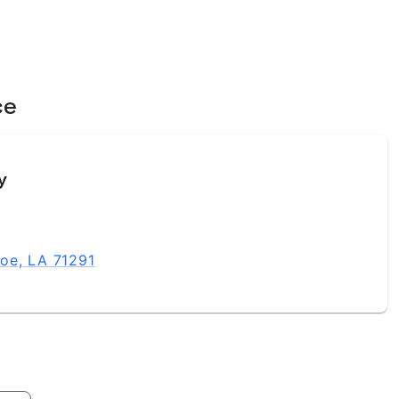
ce
y
oe, LA 71291