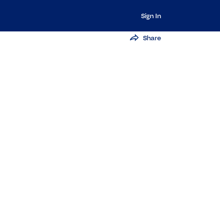
Sign In
Share