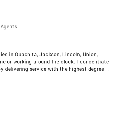
 Agents
ies in Ouachita, Jackson, Lincoln, Union,
ne or working around the clock. I concentrate
y delivering service with the highest degree of
s, Seller's and Investor's Armed with only
r Group One Realty in West Monroe, LA.