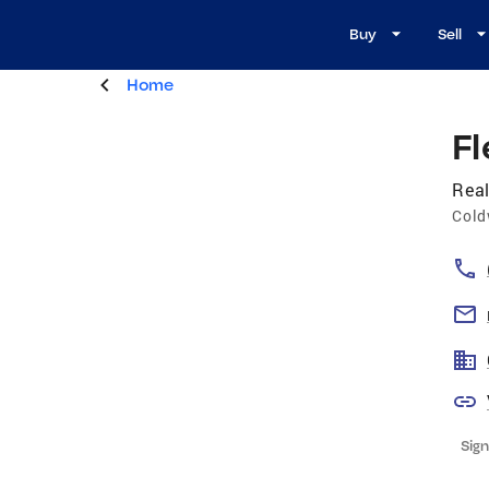
Buy
Sell
Home
F
Real
Cold
Sign