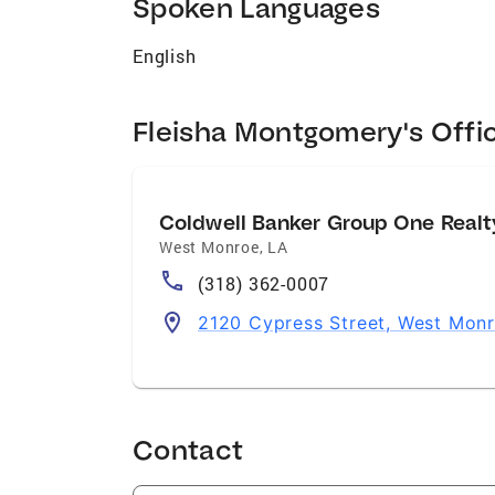
Spoken Languages
English
Fleisha Montgomery's Offi
Coldwell Banker Group One Realt
West Monroe
,
LA
(318) 362-0007
2120 Cypress Street, West Monr
Contact