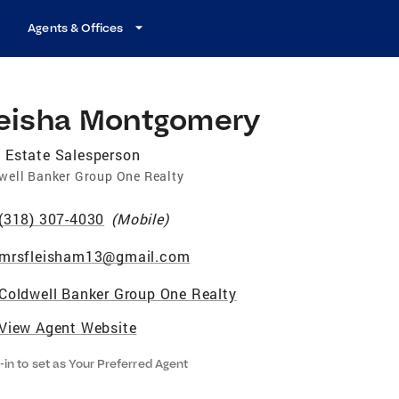
Agents & Offices
leisha Montgomery
 Estate Salesperson
well Banker Group One Realty
(318) 307-4030
(
Mobile
)
mrsfleisham13@gmail.com
Coldwell Banker Group One Realty
View Agent Website
-in to set as Your Preferred Agent