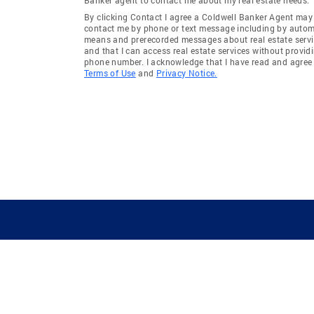
By clicking Contact I agree a Coldwell Banker Agent may
contact me by phone or text message including by auto
means and prerecorded messages about real estate servi
and that I can access real estate services without provid
phone number. I acknowledge that I have read and agree 
Terms of Use
and
Privacy Notice.
GUIDING YOU HOME SINCE 1906