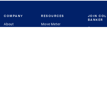
COMPANY
RESOURCES
JOIN CO
BANKER
About
Move Meter
Careers
Contact
CB Estimate
Culture
Press
Seller's Assurance
Production
Program
Leadership
Franchisin
Concierge Auctions
Diversity
Giving Back
CB Supports
St.Jude
Coldwell Banker
Blog
International Reach