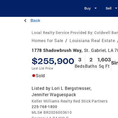
Buy
Sell
Back
Local Realty Service Provided By:
Coldwell Ban
Homes for Sale
/
Louisiana Real Estate
1778 Shadowbrush Way,
St. Gabriel, LA 
$255,900
3
2
1,603
Si
Beds
Baths
Sq Ft
Last List Price
Sold
Listed by
Lori L Bergstresser
,
Jennifer Waguespack
Keller Williams Realty Red Stick Partners
225-768-1800
MLS#
BR2026003610