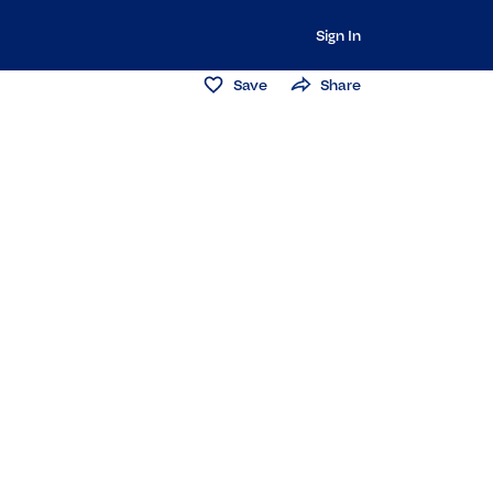
Sign In
Save
Share