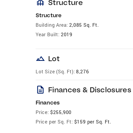
foundation
Structure
Structure
Building Area:
2,085 Sq. Ft.
Year Built:
2019
landscape
Lot
Lot Size (Sq. Ft):
8,276
description
Finances & Disclosures
Finances
Price:
$255,900
Price per Sq. Ft:
$159 per Sq. Ft.