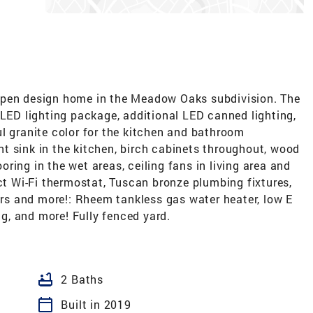
open design home in the Meadow Oaks subdivision. The
 LED lighting package, additional LED canned lighting,
l granite color for the kitchen and bathroom
t sink in the kitchen, birch cabinets throughout, wood
ooring in the wet areas, ceiling fans in living area and
 Wi-Fi thermostat, Tuscan bronze plumbing fixtures,
ters and more!: Rheem tankless gas water heater, low E
ng, and more! Fully fenced yard.
bathtub
2 Baths
calendar_today
Built in 2019