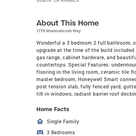
Source:
LA RAAMLS
About This Home
1778 Shadowbrush Way
Wonderful a 3 bedroom 2 full bathroom, 
upgrade at the time of the build included
gas range, cabinet hardware, and beautifu
countertops. Special Features: undermoun
flooring in the living room, ceramic tile fl
master bedroom, Honeywell Smart connect
post tension slab, fully fenced yard, gut
tilt-in windows, radiant barrier roof decki
Home Facts
homeOutlined
Single Family
bed
3 Bedrooms