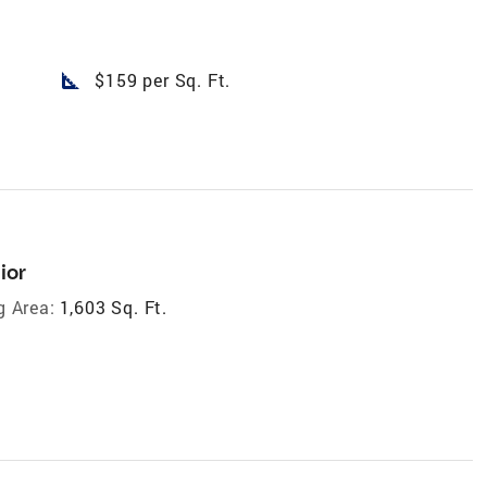
square_foot
$159 per Sq. Ft.
ior
g Area:
1,603 Sq. Ft.