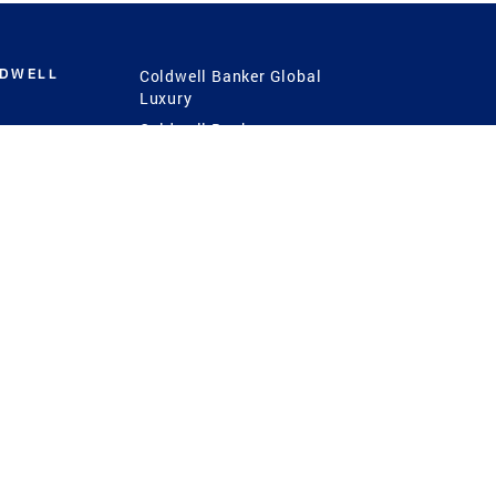
LDWELL
Coldwell Banker Global
Luxury
Coldwell Banker
International
Coldwell Banker Commercial
 Power
g