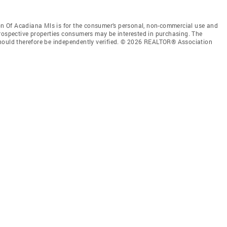
 Of Acadiana Mls is for the consumer’s personal, non-commercial use and
prospective properties consumers may be interested in purchasing. The
should therefore be independently verified. © 2026 REALTOR® Association