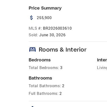
Price Summary
attach_money
255,900
MLS #:
BR2026003610
Sold:
June 30, 2026
bed
Rooms & Interior
Bedrooms
Inter
Total Bedrooms:
3
Livin
Bathrooms
Total Bathrooms:
2
Full Bathrooms:
2