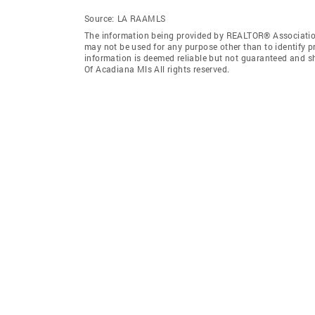
Source:
LA RAAMLS
The information being provided by REALTOR® Association
may not be used for any purpose other than to identify 
information is deemed reliable but not guaranteed and 
Of Acadiana Mls All rights reserved.