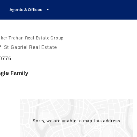
Agents & Offices
ker Trahan Real Estate Group
/
St Gabriel Real Estate
70776
ngle Family
Sorry, we are unable to map this address